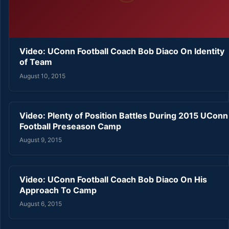
Video: UConn Football Coach Bob Diaco On Identity
of Team
August 10, 2015
Video: Plenty of Position Battles During 2015 UConn
Football Preseason Camp
August 9, 2015
Video: UConn Football Coach Bob Diaco On His
Approach To Camp
August 6, 2015