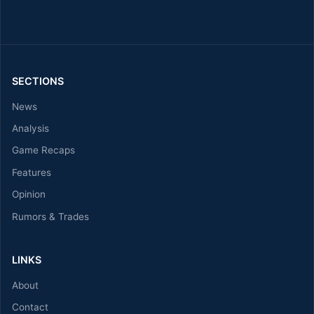
SECTIONS
News
Analysis
Game Recaps
Features
Opinion
Rumors & Trades
LINKS
About
Contact