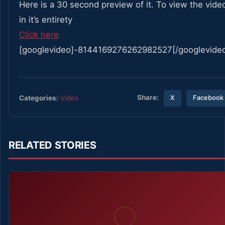
Here is a 30 second preview of it. To view the vide
in it’s entirety
Click here
[googlevideo]-8144169276262982527[/googlevide
Share:
Categories:
Video
X
Facebook
RELATED STORIES