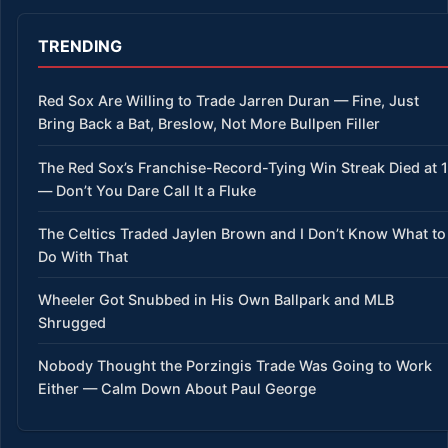
TRENDING
Red Sox Are Willing to Trade Jarren Duran — Fine, Just
Bring Back a Bat, Breslow, Not More Bullpen Filler
The Red Sox’s Franchise-Record-Tying Win Streak Died at 
— Don’t You Dare Call It a Fluke
The Celtics Traded Jaylen Brown and I Don’t Know What to
Do With That
Wheeler Got Snubbed in His Own Ballpark and MLB
Shrugged
Nobody Thought the Porzingis Trade Was Going to Work
Either — Calm Down About Paul George