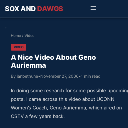
SOX AND
DAWGS
Home
/
Video
VIDEO
A Nice Video About Geno
Auriemma
By ianbethune
•
November 27, 2006
•
1 min read
In doing some research for some possible upcomin
posts, I came across this video about UCONN
Women’s Coach, Geno Auriemma, which aired on
CSTV a few years back.