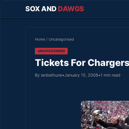
SOX AND
DAWGS
Home
/
Uncategorised
UNCATEGORISED
Tickets For Chargers
By ianbethune
•
January 15, 2008
•
1 min read