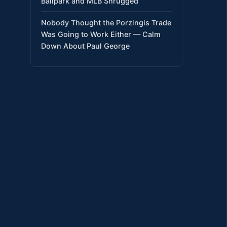
Ballpark and MLB Shrugged
Nobody Thought the Porzingis Trade
Was Going to Work Either — Calm
Down About Paul George