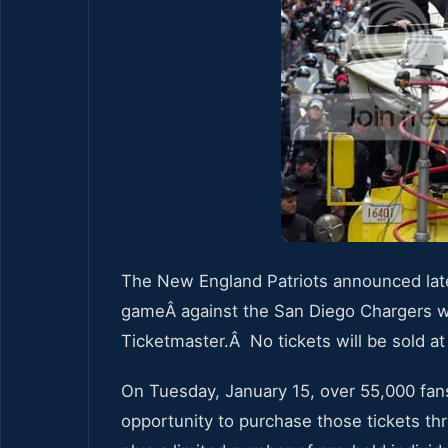
The New England Patriots announced lat
gameÂ against the San Diego Chargers wi
Ticketmaster.Â No tickets will be sold at 
On Tuesday, January 15, over 55,000 fans 
opportunity to purchase those tickets th