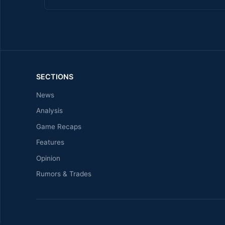
SECTIONS
News
Analysis
Game Recaps
Features
Opinion
Rumors & Trades