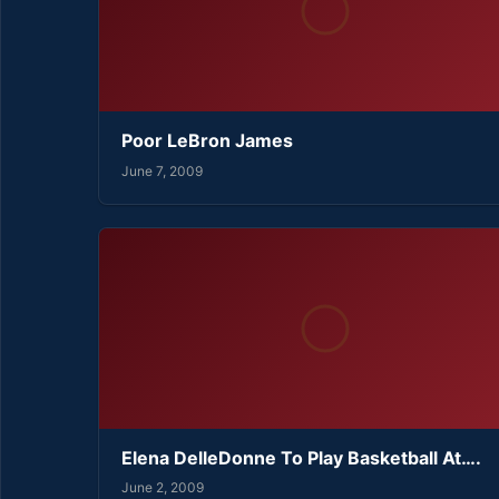
Poor LeBron James
June 7, 2009
Elena DelleDonne To Play Basketball At….
June 2, 2009