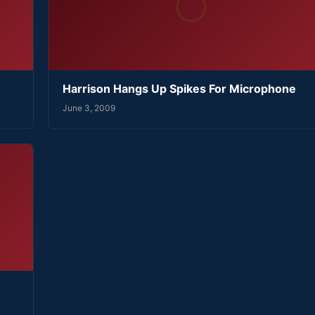
Harrison Hangs Up Spikes For Microphone
June 3, 2009