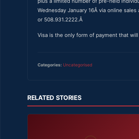
plus a limited number of pre-held individ
Wednesday January 16Â via online sales
or 508.931.2222.Â
Visa is the only form of payment that wi
Categories:
Uncategorised
RELATED STORIES