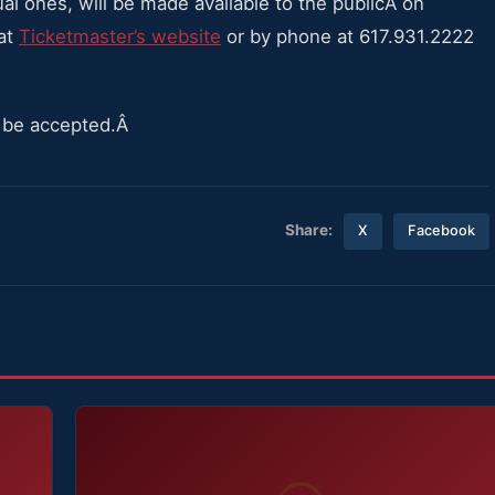
ual ones, will be made available to the publicÂ on
 at
Ticketmaster’s website
or by phone at 617.931.2222
ll be accepted.Â
Share:
X
Facebook