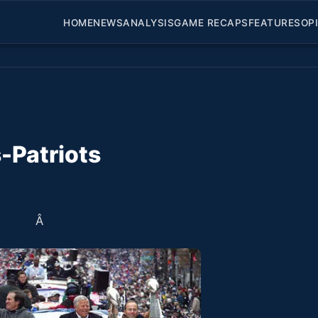
HOME
NEWS
ANALYSIS
GAME RECAPS
FEATURES
OP
-Patriots
Â