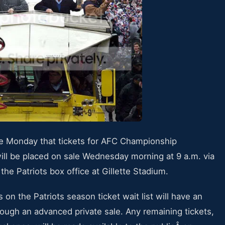
e Monday that tickets for AFC Championship
ll be placed on sale Wednesday morning at 9 a.m. via
the Patriots box office at Gillette Stadium.
on the Patriots season ticket wait list will have an
rough an advanced private sale. Any remaining tickets,