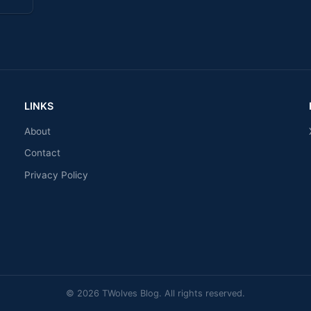
LINKS
About
Contact
Privacy Policy
© 2026 TWolves Blog. All rights reserved.