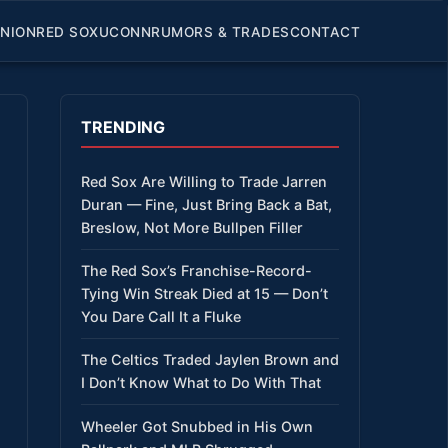
INION
RED SOX
UCONN
RUMORS & TRADES
CONTACT
TRENDING
Red Sox Are Willing to Trade Jarren
Duran — Fine, Just Bring Back a Bat,
Breslow, Not More Bullpen Filler
The Red Sox’s Franchise-Record-
Tying Win Streak Died at 15 — Don’t
You Dare Call It a Fluke
The Celtics Traded Jaylen Brown and
I Don’t Know What to Do With That
Wheeler Got Snubbed in His Own