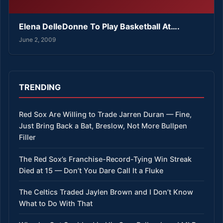
Elena DelleDonne To Play Basketball At….
June 2, 2009
TRENDING
Red Sox Are Willing to Trade Jarren Duran — Fine,
Just Bring Back a Bat, Breslow, Not More Bullpen
Filler
The Red Sox’s Franchise-Record-Tying Win Streak
Died at 15 — Don’t You Dare Call It a Fluke
The Celtics Traded Jaylen Brown and I Don’t Know
What to Do With That