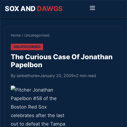
SOX AND
DAWGS
Home
/
Uncategorised
UNCATEGORISED
The Curious Case Of Jonathan
Papelbon
By ianbethune
•
January 20, 2009
•
2 min read