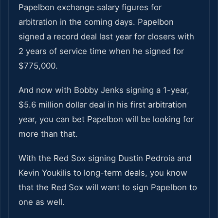
Papelbon exchange salary figures for
arbitration in the coming days. Papelbon
signed a record deal last year for closers with
2 years of service time when he signed for
$775,000.
And now with Bobby Jenks signing a 1-year,
$5.6 million dollar deal in his first arbitration
year, you can bet Papelbon will be looking for
more than that.
With the Red Sox signing Dustin Pedroia and
Kevin Youkilis to long-term deals, you know
that the Red Sox will want to sign Papelbon to
one as well.