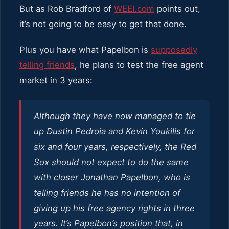
But as Rob Bradford of
WEEI.com
points out,
it’s not going to be easy to get that done.
Plus you have what Papelbon is
supposedly
telling friends
, he plans to test the free agent
market in 3 years:
Although they have now managed to tie
up Dustin Pedroia and Kevin Youkilis for
six and four years, respectively, the Red
Sox should not expect to do the same
with closer Jonathan Papelbon, who is
telling friends he has no intention of
giving up his free agency rights in three
years. It’s Papelbon’s position that, in