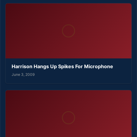
Harrison Hangs Up Spikes For Microphone
June 3, 2009