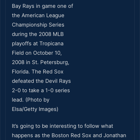
It’s going to be interesting to follow what
happens as the Boston Red Sox and Jonathan