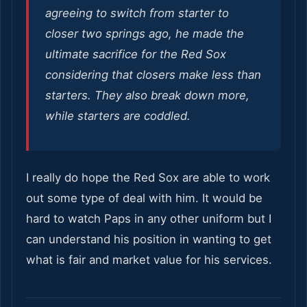
agreeing to switch from starter to
closer two springs ago, he made the
ultimate sacrifice for the Red Sox
considering that closers make less than
starters. They also break down more,
while starters are coddled.
I really do hope the Red Sox are able to work
out some type of deal with him. It would be
hard to watch Paps in any other uniform but I
can understand his position in wanting to get
what is fair and market value for his services.