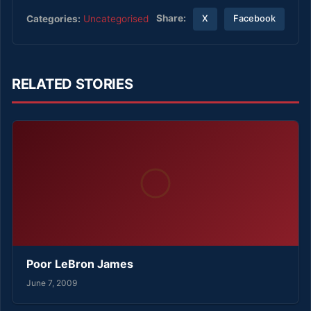
Share:
Categories:
Uncategorised
X
Facebook
RELATED STORIES
Poor LeBron James
June 7, 2009