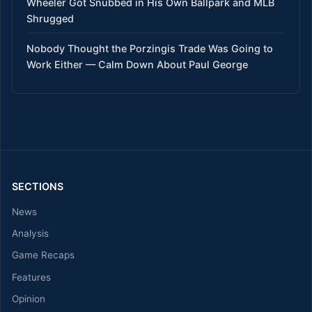
Wheeler Got Snubbed in His Own Ballpark and MLB
Shrugged
Nobody Thought the Porzingis Trade Was Going to
Work Either — Calm Down About Paul George
SECTIONS
News
Analysis
Game Recaps
Features
Opinion