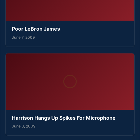
Poor LeBron James
June 7, 2009
Harrison Hangs Up Spikes For Microphone
June 3, 2009