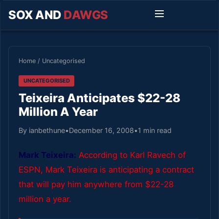
SOX AND
DAWGS
Home
/
Uncategorised
UNCATEGORISED
Teixeira Anticipates $22-28
Million A Year
By ianbethune
•
December 16, 2008
•
1 min read
Mark Teixeira:
According to Karl Ravech of
ESPN, Mark Teixeira is anticipating a contract
that will pay him anywhere from $22-28
million a year.