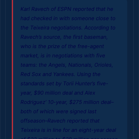
Karl Ravech of ESPN reported that he
had checked in with someone close to
the Teixeira negotiations. According to
Ravech’s source, the first baseman,
who is the prize of the free-agent
market, is in negotiations with five
teams: the Angels, Nationals, Orioles,
Red Sox and Yankees. Using the
standards set by Torii Hunter’s five-
year, $90 million deal and Alex
Rodriguez’ 10-year, $275 million deal–
both of which were signed last
offseason–Ravech reported that
Teixeira is in line for an eight-year deal