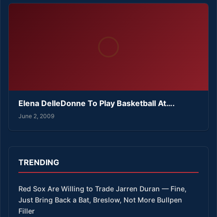
Elena DelleDonne To Play Basketball At….
June 2, 2009
TRENDING
Red Sox Are Willing to Trade Jarren Duran — Fine,
Just Bring Back a Bat, Breslow, Not More Bullpen
Filler