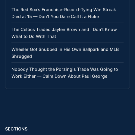
The Red Sox’s Franchise-Record-Tying Win Streak
Died at 15 — Don’t You Dare Call It a Fluke
The Celtics Traded Jaylen Brown and I Don’t Know
What to Do With That
Wheeler Got Snubbed in His Own Ballpark and MLB
Shrugged
Nobody Thought the Porzingis Trade Was Going to
Work Either — Calm Down About Paul George
SECTIONS