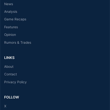
News
Analysis
Game Recaps
Features
Opinion
Rumors & Trades
LINKS
About
Contact
Privacy Policy
FOLLOW
X