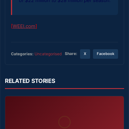
of $22 million to $28 million per season.
[
WEEI.com
]
Share:
Categories:
Uncategorised
X
Facebook
RELATED STORIES