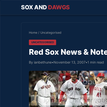
SOX AND
DAWGS
Home
/
Uncategorised
UNCATEGORISED
Red Sox News & Note
By ianbethune
•
November 13, 2007
•
1 min read