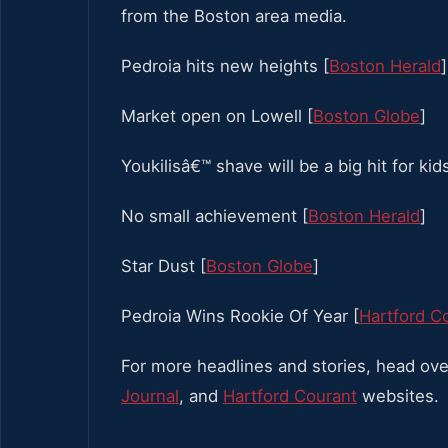
from the Boston area media.
Pedroia hits new heights [
Boston Herald
]
Market open on Lowell [
Boston Globe
]
Youkilisâ€™ shave will be a big hit for kids
No small achievement [
Boston Herald
]
Star Dust [
Boston Globe
]
Pedroia Wins Rookie Of Year [
Hartford C
For more headlines and stories, head ove
Journal
, and
Hartford Courant
websites.