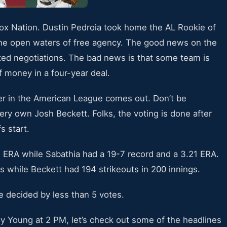
Sox Nation. Dustin Pedroia took home the AL Rookie of
the open waters of free agency. The good news on the
lted negotiations. The bad news is that some team is
f money in a four-year deal.
er in the American League comes out. Don’t be
very own Josh Beckett. Folks, the voting is done after
s start.
 ERA while Sabathia had a 19-7 record and a 3.21 ERA.
s while Beckett had 194 strikeouts in 200 innings.
be decided by less than 5 votes.
Cy Young at 2 PM, let’s check out some of the headlines