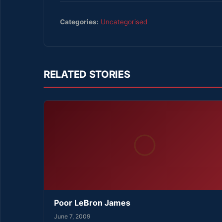
Categories:
Uncategorised
RELATED STORIES
Poor LeBron James
June 7, 2009