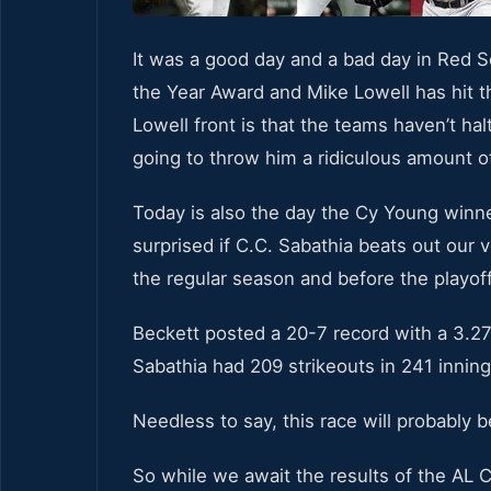
It was a good day and a bad day in Red 
the Year Award and Mike Lowell has hit 
Lowell front is that the teams haven’t ha
going to throw him a ridiculous amount o
Today is also the day the Cy Young winn
surprised if C.C. Sabathia beats out our 
the regular season and before the playoff
Beckett posted a 20-7 record with a 3.27
Sabathia had 209 strikeouts in 241 inning
Needless to say, this race will probably 
So while we await the results of the AL 