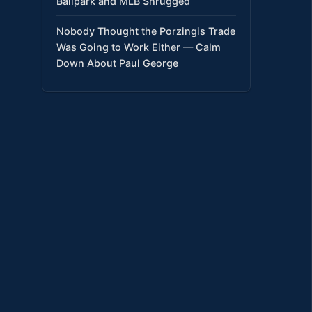
Ballpark and MLB Shrugged
Nobody Thought the Porzingis Trade
Was Going to Work Either — Calm
Down About Paul George