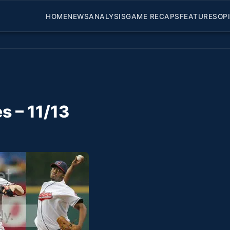
HOME
NEWS
ANALYSIS
GAME RECAPS
FEATURES
OP
s – 11/13