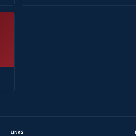
LINKS