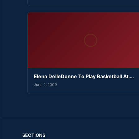
Elena DelleDonne To Play Basketball At….
June 2, 2009
SECTIONS