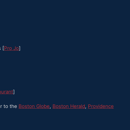
 [
Pro Jo
]
ourant
]
r to the
Boston Globe
,
Boston Herald
,
Providence