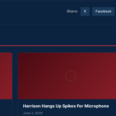
Share:
X
Facebook
Harrison Hangs Up Spikes For Microphone
June 3, 2009