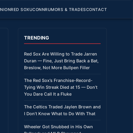
INION
RED SOX
UCONN
RUMORS & TRADES
CONTACT
TRENDING
Red Sox Are Willing to Trade Jarren
Duran — Fine, Just Bring Back a Bat,
Breslow, Not More Bullpen Filler
The Red Sox’s Franchise-Record-
Tying Win Streak Died at 15 — Don’t
You Dare Call It a Fluke
The Celtics Traded Jaylen Brown and
I Don’t Know What to Do With That
Wheeler Got Snubbed in His Own