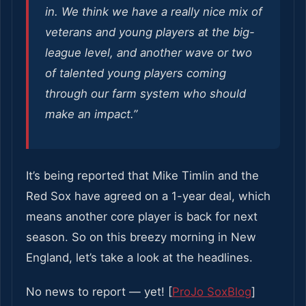
in. We think we have a really nice mix of
veterans and young players at the big-
league level, and another wave or two
of talented young players coming
through our farm system who should
make an impact.”
It’s being reported that Mike Timlin and the
Red Sox have agreed on a 1-year deal, which
means another core player is back for next
season. So on this breezy morning in New
England, let’s take a look at the headlines.
No news to report — yet! [
ProJo SoxBlog
]