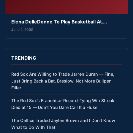
Elena DelleDonne To Play Basketball At….
June 2, 2009
TRENDING
Red Sox Are Willing to Trade Jarren Duran — Fine,
Just Bring Back a Bat, Breslow, Not More Bullpen
Filler
The Red Sox’s Franchise-Record-Tying Win Streak
Died at 15 — Don’t You Dare Call It a Fluke
The Celtics Traded Jaylen Brown and I Don’t Know
What to Do With That