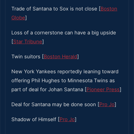
Trade of Santana to Sox is not close [
Boston
Globe
]
Loss of a cornerstone can have a big upside
[
Star Tribune
]
Twin suitors [
Boston Herald
]
New York Yankees reportedly leaning toward
offering Phil Hughes to Minnesota Twins as
part of deal for Johan Santana [
Pioneer Press
]
Deal for Santana may be done soon [
Pro Jo
]
Shadow of Himself [
Pro Jo
]