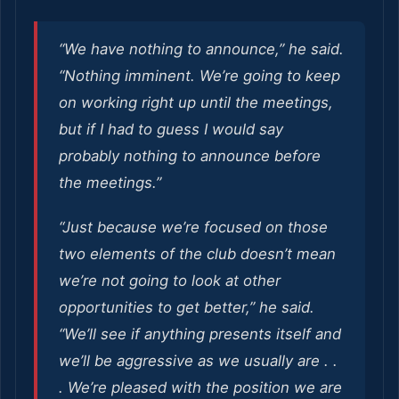
“We have nothing to announce,” he said.
“Nothing imminent. We’re going to keep
on working right up until the meetings,
but if I had to guess I would say
probably nothing to announce before
the meetings.”
“Just because we’re focused on those
two elements of the club doesn’t mean
we’re not going to look at other
opportunities to get better,” he said.
“We’ll see if anything presents itself and
we’ll be aggressive as we usually are . .
. We’re pleased with the position we are