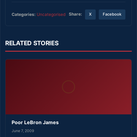
Share:
Categories:
Uncategorised
X
Facebook
RELATED STORIES
Poor LeBron James
June 7, 2009