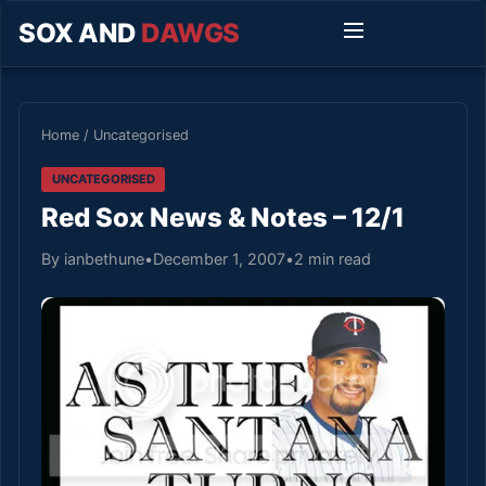
SOX AND
DAWGS
Home
/
Uncategorised
UNCATEGORISED
Red Sox News & Notes – 12/1
By ianbethune
•
December 1, 2007
•
2 min read