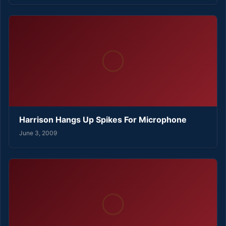
Harrison Hangs Up Spikes For Microphone
June 3, 2009