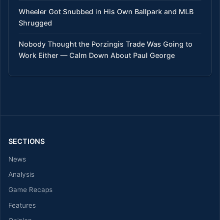
Wheeler Got Snubbed in His Own Ballpark and MLB
Shrugged
Nobody Thought the Porzingis Trade Was Going to
Work Either — Calm Down About Paul George
SECTIONS
News
Analysis
Game Recaps
Features