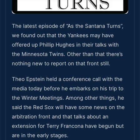
The latest episode of “As the Santana Turns”,
we found out that the Yankees may have
offered up Phillip Hughes in their talks with
the Minnesota Twins. Other than that there’s
nothing new to report on that front still.
Theo Epstein held a conference call with the
media today before he embarks on his trip to
the Winter Meetings. Among other things, he
said the Red Sox will have some news on the
arbitration front and that talks about an
extension for Terry Francona have begun but
are in the early stages.