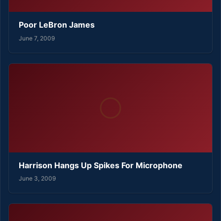
Poor LeBron James
June 7, 2009
Harrison Hangs Up Spikes For Microphone
June 3, 2009