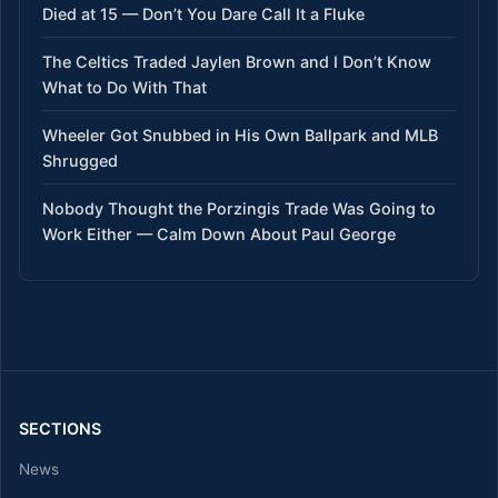
Died at 15 — Don’t You Dare Call It a Fluke
The Celtics Traded Jaylen Brown and I Don’t Know
What to Do With That
Wheeler Got Snubbed in His Own Ballpark and MLB
Shrugged
Nobody Thought the Porzingis Trade Was Going to
Work Either — Calm Down About Paul George
SECTIONS
News