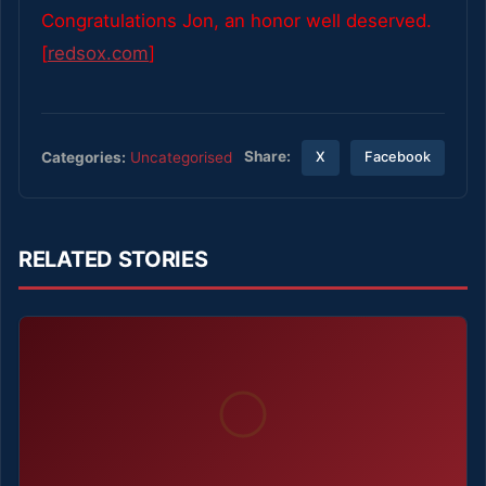
Congratulations Jon, an honor well deserved.
[
redsox.com
]
Share:
Categories:
Uncategorised
X
Facebook
RELATED STORIES