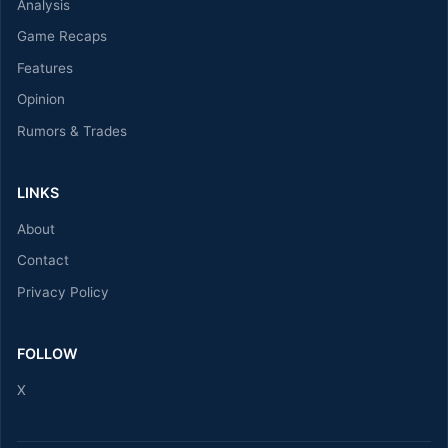
Analysis
Game Recaps
Features
Opinion
Rumors & Trades
LINKS
About
Contact
Privacy Policy
FOLLOW
X