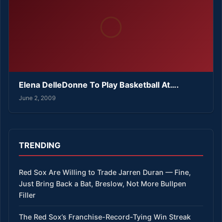
Elena DelleDonne To Play Basketball At….
June 2, 2009
TRENDING
Red Sox Are Willing to Trade Jarren Duran — Fine,
Just Bring Back a Bat, Breslow, Not More Bullpen
Filler
The Red Sox’s Franchise-Record-Tying Win Streak