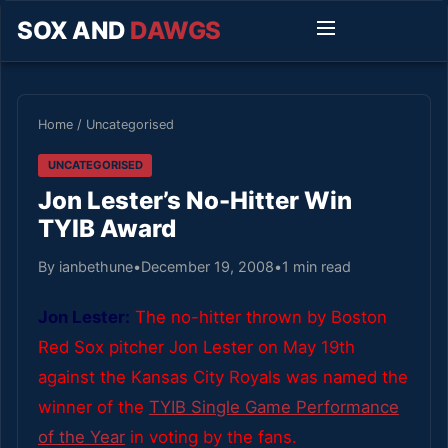
SOX AND
DAWGS
Home
/
Uncategorised
UNCATEGORISED
Jon Lester’s No-Hitter Win
TYIB Award
By ianbethune
•
December 19, 2008
•
1 min read
Jon Lester:
The no-hitter thrown by Boston
Red Sox pitcher Jon Lester on May 19th
against the Kansas City Royals was named the
winner of the
TYIB Single Game Performance
of the Year
in voting by the fans.