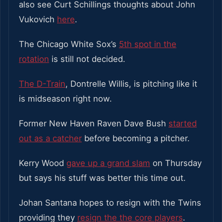
also see Curt Schillings thoughts about John
Vukovich
here
.
The Chicago White Sox’s
5th spot in the
rotation
is still not decided.
The D-Train
, Dontrelle Willis, is pitching like it
is midseason right now.
Former New Haven Raven Dave Bush
started
out as a catcher
before becoming a pitcher.
Kerry Wood
gave up a grand slam
on Thursday
but says his stuff was better this time out.
Johan Santana hopes to resign with the Twins
providing they
resign the the core players
.