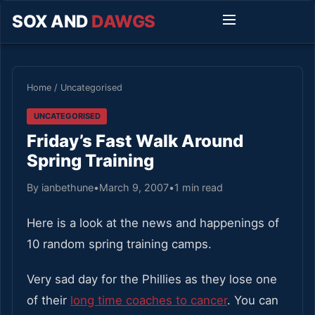
SOX AND
DAWGS
Home
/
Uncategorised
UNCATEGORISED
Friday’s Fast Walk Around
Spring Training
By ianbethune
•
March 9, 2007
•
1 min read
Here is a look at the news and happenings of
10 random spring training camps.
Very sad day for the Phillies as they lose one
of their
long time coaches to cancer
. You can