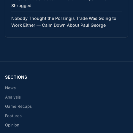
Shrugged
Nobody Thought the Porzingis Trade Was Going to
Work Either — Calm Down About Paul George
SECTIONS
News
Analysis
Game Recaps
Features
Opinion