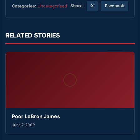
Share:
Categories:
Uncategorised
X
Facebook
RELATED STORIES
Poor LeBron James
June 7, 2009