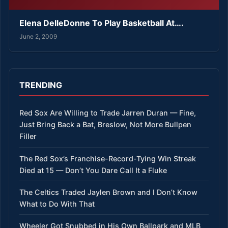
Elena DelleDonne To Play Basketball At….
June 2, 2009
TRENDING
Red Sox Are Willing to Trade Jarren Duran — Fine,
Just Bring Back a Bat, Breslow, Not More Bullpen
Filler
The Red Sox’s Franchise-Record-Tying Win Streak
Died at 15 — Don’t You Dare Call It a Fluke
The Celtics Traded Jaylen Brown and I Don’t Know
What to Do With That
Wheeler Got Snubbed in His Own Ballpark and MLB