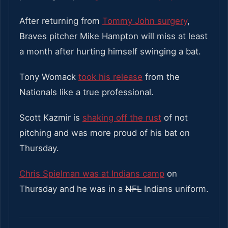
After returning from
Tommy John surgery
,
Braves pitcher Mike Hampton will miss at least
a month after hurting himself swinging a bat.
Tony Womack
took his release
from the
Nationals like a true professional.
Scott Kazmir is
shaking off the rust
of not
pitching and was more proud of his bat on
Thursday.
Chris Spielman was at Indians camp
on
Thursday and he was in a
NFL
Indians uniform.