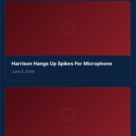
Harrison Hangs Up Spikes For Microphone
June 3, 2009