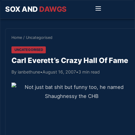
SOX AND
DAWGS
Home
/
Uncategorised
UNCATEGORISED
Carl Everett’s Crazy Hall Of Fame
By ianbethune
•
August 16, 2007
•
3 min read