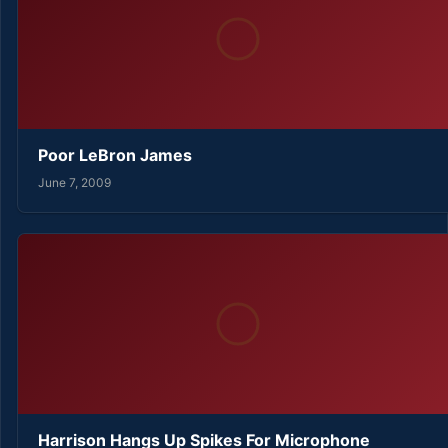
Poor LeBron James
June 7, 2009
Harrison Hangs Up Spikes For Microphone