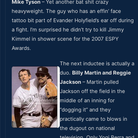
Mike Tyson
– Yet another bat shit crazy
heavyweight. The guy who has an effin’ face
tattoo bit part of Evander Holyfield’s ear off during
a fight. I’m surprised he didn’t try to kill Jimmy
Kimmel in shower scene for the 2007 ESPY
Awards.
The next inductee is actually a
duo.
Billy Martin and Reggie
Jackson
– Martin pulled
Jackson off the field in the
middle of an inning for
“dogging it” and they
practically came to blows in
the dugout on national
television. Only Yogi Berra and