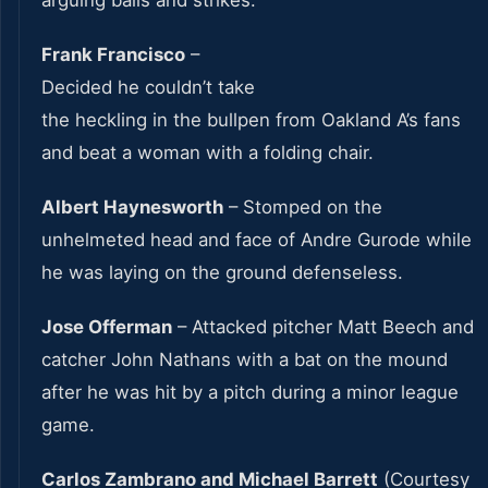
Frank Francisco
–
Decided he couldn’t take
the heckling in the bullpen from Oakland A’s fans
and beat a woman with a folding chair.
Albert Haynesworth
– Stomped on the
unhelmeted head and face of Andre Gurode while
he was laying on the ground defenseless.
Jose Offerman
– Attacked pitcher Matt Beech and
catcher John Nathans with a bat on the mound
after he was hit by a pitch during a minor league
game.
Carlos Zambrano and Michael Barrett
(Courtesy