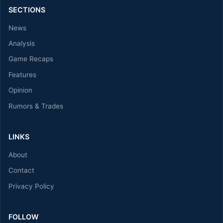
SECTIONS
News
Analysis
Game Recaps
Features
Opinion
Rumors & Trades
LINKS
About
Contact
Privacy Policy
FOLLOW