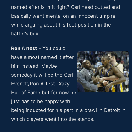
named after is in it right? Carl head butted and
basically went mental on an innocent umpire
while arguing about his foot position in the
batter’s box.
Ron Artest
– You could
have almost named it after
him instead. Maybe
someday it will be the Carl
Everett/Ron Artest Crazy
Hall of Fame but for now he
just has to be happy with
being inducted for his part in a brawl in Detroit in
which players went into the stands.