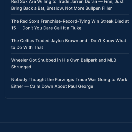
Red Sox Are Willing to Trade Jarren Duran — Fine, Just
Bring Back a Bat, Breslow, Not More Bullpen Filler
The Red Sox’s Franchise-Record-Tying Win Streak Died at
15 — Don’t You Dare Call It a Fluke
The Celtics Traded Jaylen Brown and I Don’t Know What
to Do With That
Wheeler Got Snubbed in His Own Ballpark and MLB
Shrugged
Nobody Thought the Porzingis Trade Was Going to Work
Either — Calm Down About Paul George