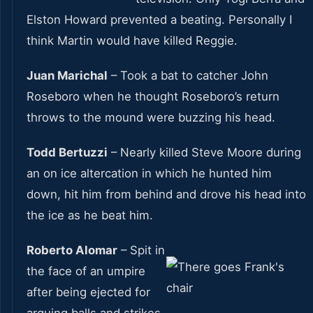
Elston Howard prevented a beating. Personally I
think Martin would have killed Reggie.
Juan Marichal
– Took a bat to catcher John
Roseboro when he thought Roseboro’s return
throws to the mound were buzzing his head.
Todd Bertuzzi
– Nearly killed Steve Moore during
an on ice altercation in which he hunted him
down, hit him from behind and drove his head into
the ice as he beat him.
Roberto Alomar
– Spit in
the face of an umpire
after being ejected for
arguing balls and strikes.