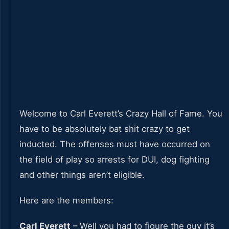
Welcome to Carl Everett’s Crazy Hall of Fame. You
have to be absolutely bat shit crazy to get
inducted. The offenses must have occurred on
the field of play so arrests for DUI, dog fighting
and other things aren’t eligible.
Here are the members:
Carl Everett
– Well you had to figure the guy it’s