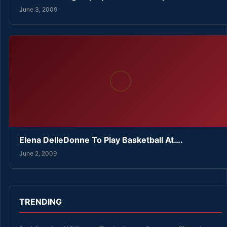
June 3, 2009
Elena DelleDonne To Play Basketball At….
June 2, 2009
TRENDING