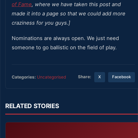
of Fame
, where we have taken this post and
made it into a page so that we could add more
craziness for you guys.]
Nominations are always open. We just need
someone to go ballistic on the field of play.
Share:
Categories:
Uncategorised
X
Facebook
RELATED STORIES