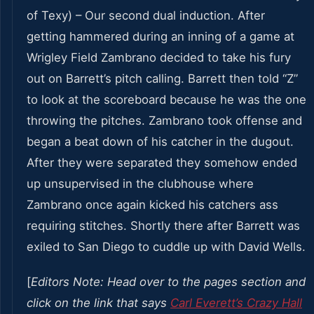
of Texy) – Our second dual induction. After
getting hammered during an inning of a game at
Wrigley Field Zambrano decided to take his fury
out on Barrett’s pitch calling. Barrett then told “Z”
to look at the scoreboard because he was the one
throwing the pitches. Zambrano took offense and
began a beat down of his catcher in the dugout.
After they were separated they somehow ended
up unsupervised in the clubhouse where
Zambrano once again kicked his catchers ass
requiring stitches. Shortly there after Barrett was
exiled to San Diego to cuddle up with David Wells.
[
Editors Note: Head over to the pages section and
click on the link that says
Carl Everett’s Crazy Hall