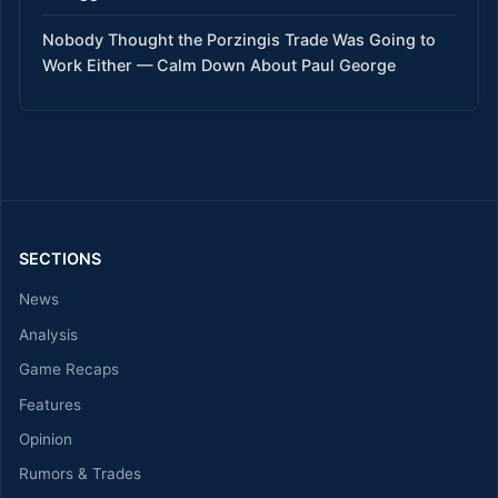
Nobody Thought the Porzingis Trade Was Going to
Work Either — Calm Down About Paul George
SECTIONS
News
Analysis
Game Recaps
Features
Opinion
Rumors & Trades