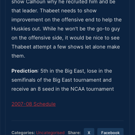
show Calhoun why he recruited him and be
that leader. Thabeet needs to show
improvement on the offensive end to help the
Huskies out. While he won’t be the go-to guy
on the offensive side, it would be nice to see
Thabeet attempt a few shows let alone make
them.
Prediction
: 5th in the Big East, lose in the
semifinals of the Big East tournament and
receive an 8 seed in the NCAA tournament
2007-08 Schedule
Share:
Categories:
Uncategorised
X
Facebook