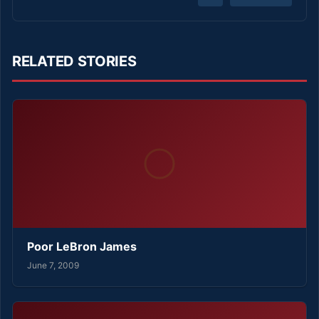
RELATED STORIES
Poor LeBron James
June 7, 2009