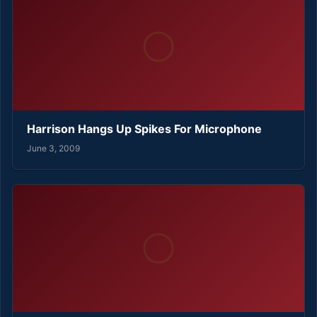
Harrison Hangs Up Spikes For Microphone
June 3, 2009