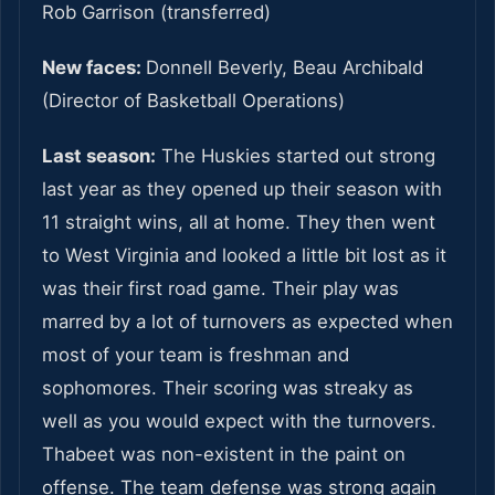
Rob Garrison (transferred)
New faces:
Donnell Beverly, Beau Archibald
(Director of Basketball Operations)
Last season:
The Huskies started out strong
last year as they opened up their season with
11 straight wins, all at home. They then went
to West Virginia and looked a little bit lost as it
was their first road game. Their play was
marred by a lot of turnovers as expected when
most of your team is freshman and
sophomores. Their scoring was streaky as
well as you would expect with the turnovers.
Thabeet was non-existent in the paint on
offense. The team defense was strong again