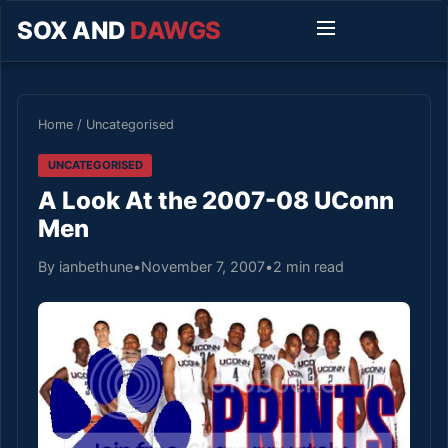
SOX AND
DAWGS
Home
/
Uncategorised
UNCATEGORISED
A Look At the 2007-08 UConn
Men
By ianbethune
•
November 7, 2007
•
2 min read