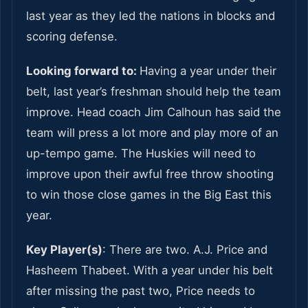
last year as they led the nations in blocks and
scoring defense.
Looking forward to:
Having a year under their
belt, last year’s freshman should help the team
improve. Head coach Jim Calhoun has said the
team will press a lot more and play more of an
up-tempo game. The Huskies will need to
improve upon their awful free throw shooting
to win those close games in the Big East this
year.
Key Player(s)
: There are two. A.J. Price and
Hasheem Thabeet. With a year under his belt
after missing the past two, Price needs to