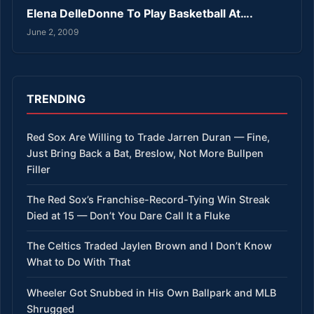
Elena DelleDonne To Play Basketball At….
June 2, 2009
TRENDING
Red Sox Are Willing to Trade Jarren Duran — Fine,
Just Bring Back a Bat, Breslow, Not More Bullpen
Filler
The Red Sox’s Franchise-Record-Tying Win Streak
Died at 15 — Don’t You Dare Call It a Fluke
The Celtics Traded Jaylen Brown and I Don’t Know
What to Do With That
Wheeler Got Snubbed in His Own Ballpark and MLB
Shrugged