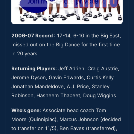
2006-07 Record
: 17-14, 6-10 in the Big East,
missed out on the Big Dance for the first time
in 20 years.
Returning Players
: Jeff Adrien, Craig Austrie,
Jerome Dyson, Gavin Edwards, Curtis Kelly,
Jonathan Mandeldove, A.J. Price, Stanley
Robinson, Hasheem Thabeet, Doug Wiggins
Who’s gone:
Associate head coach Tom
Moore (Quinnipiac), Marcus Johnson (decided
to transfer on 11/5), Ben Eaves (transferred),