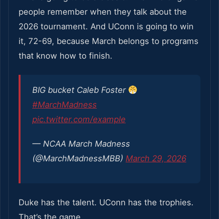
people remember when they talk about the
2026 tournament. And UConn is going to win
it, 72-69, because March belongs to programs
that know how to finish.
BIG bucket Caleb Foster
#MarchMadness
pic.twitter.com/example
— NCAA March Madness
(@MarchMadnessMBB)
March 29, 2026
Duke has the talent. UConn has the trophies.
That’s the game.