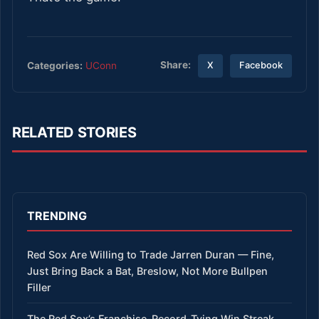
Share:
Categories:
UConn
X
Facebook
RELATED STORIES
TRENDING
Red Sox Are Willing to Trade Jarren Duran — Fine,
Just Bring Back a Bat, Breslow, Not More Bullpen
Filler
The Red Sox’s Franchise-Record-Tying Win Streak