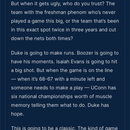
But when it gets ugly, who do you trust? The
team with the freshman phenom who’s never
played a game this big, or the team that’s been
in this exact spot twice in three years and cut
down the nets both times?
Duke is going to make runs. Boozer is going to
have his moments. Isaiah Evans is going to hit
a big shot. But when the game is on the line
— when it’s 68-67 with a minute left and
someone needs to make a play — UConn has
six national championships worth of muscle
memory telling them what to do. Duke has
hope.
This is going to be a classic. The kind of game