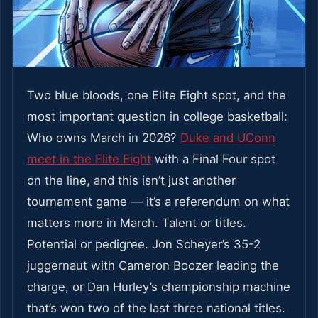
Two blue bloods, one Elite Eight spot, and the
most important question in college basketball:
Who owns March in 2026?
Duke and UConn
meet in the Elite Eight
with a Final Four spot
on the line, and this isn’t just another
tournament game — it’s a referendum on what
matters more in March. Talent or titles.
Potential or pedigree. Jon Scheyer’s 35-2
juggernaut with Cameron Boozer leading the
charge, or Dan Hurley’s championship machine
that’s won two of the last three national titles.