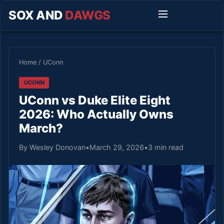
SOX AND
DAWGS
Home
/
UConn
UCONN
UConn vs Duke Elite Eight
2026: Who Actually Owns
March?
By Wesley Donovan
•
March 29, 2026
•
3 min read