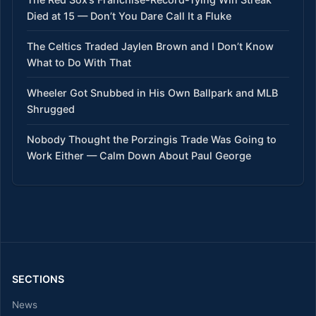
Died at 15 — Don’t You Dare Call It a Fluke
The Celtics Traded Jaylen Brown and I Don’t Know
What to Do With That
Wheeler Got Snubbed in His Own Ballpark and MLB
Shrugged
Nobody Thought the Porzingis Trade Was Going to
Work Either — Calm Down About Paul George
SECTIONS
News