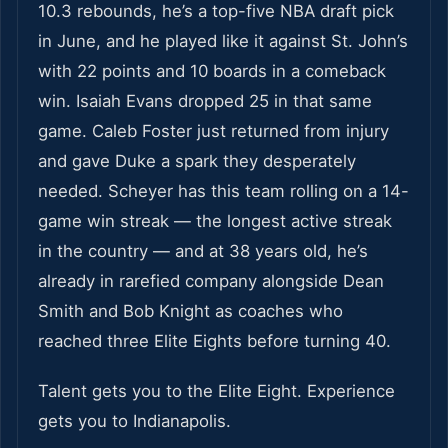
10.3 rebounds, he’s a top-five NBA draft pick
in June, and he played like it against St. John’s
with 22 points and 10 boards in a comeback
win. Isaiah Evans dropped 25 in that same
game. Caleb Foster just returned from injury
and gave Duke a spark they desperately
needed. Scheyer has this team rolling on a 14-
game win streak — the longest active streak
in the country — and at 38 years old, he’s
already in rarefied company alongside Dean
Smith and Bob Knight as coaches who
reached three Elite Eights before turning 40.
Talent gets you to the Elite Eight. Experience
gets you to Indianapolis.