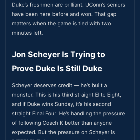
Duke’s freshmen are brilliant. UConn’s seniors
have been here before and won. That gap
matters when the game is tied with two
minutes left.
Jon Scheyer Is Trying to
Prove Duke Is Still Duke
Scheyer deserves credit — he’s built a
monster. This is his third straight Elite Eight,
and if Duke wins Sunday, it’s his second
straight Final Four. He’s handling the pressure
of following Coach K better than anyone
expected. But the pressure on Scheyer is