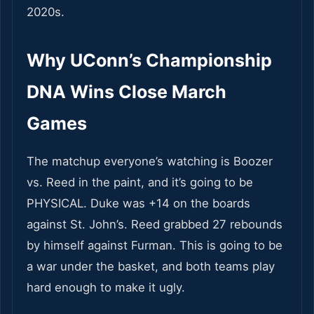
2020s.
Why UConn’s Championship
DNA Wins Close March
Games
The matchup everyone’s watching is Boozer
vs. Reed in the paint, and it’s going to be
PHYSICAL. Duke was +14 on the boards
against St. John’s. Reed grabbed 27 rebounds
by himself against Furman. This is going to be
a war under the basket, and both teams play
hard enough to make it ugly.