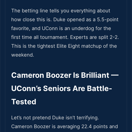
The betting line tells you everything about
how close this is. Duke opened as a 5.5-point
favorite, and UConn is an underdog for the
first time all tournament. Experts are split 2-2.
This is the tightest Elite Eight matchup of the
weekend.
Cameron Boozer Is Brilliant —
UConn’s Seniors Are Battle-
Tested
Let’s not pretend Duke isn’t terrifying.
Cameron Boozer is averaging 22.4 points and