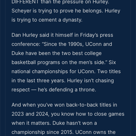
DIFFERENT than the pressure on Hurley.
Scheyer is trying to prove he belongs. Hurley
is trying to cement a dynasty.
Dan Hurley said it himself in Friday’s press
conference: “Since the 1990s, UConn and
Duke have been the two best college
basketball programs on the men’s side.” Six
national championships for UConn. Two titles
in the last three years. Hurley isn’t chasing
respect — he’s defending a throne.
And when you’ve won back-to-back titles in
2023 and 2024, you know how to close games
when it matters. Duke hasn’t won a
championship since 2015. UConn owns the