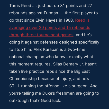
Tarris Reed Jr. just put up 31 points and 27
rebounds against Furman — the first player to
do that since Elvin Hayes in 1968.
Reed is
averaging over 20 points and 15 rebounds
through three tournament games
, and he’s
doing it against defenses designed specifically
to stop him. Alex Karaban is a two-time
national champion who knows exactly what
this moment requires. Silas Demary Jr. hasn’t
taken live practice reps since the Big East
Championship because of injury, and he’s
STILL running the offense like a surgeon. And
you’re telling me Duke’s freshmen are going to
out-tough that? Good luck.