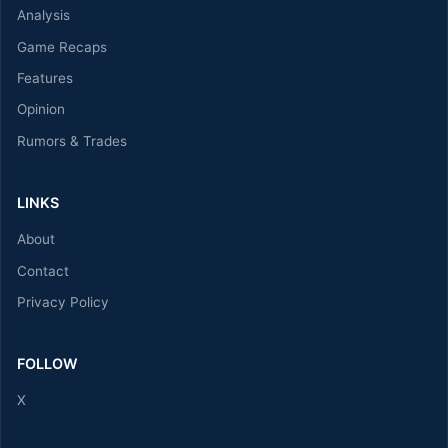
Analysis
Game Recaps
Features
Opinion
Rumors & Trades
LINKS
About
Contact
Privacy Policy
FOLLOW
X