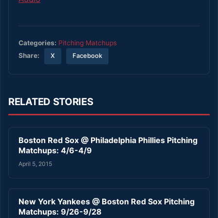
Categories:
Pitching Matchups
Share:
X
Facebook
RELATED STORIES
Boston Red Sox @ Philadelphia Phillies Pitching
Matchups: 4/6-4/9
April 5, 2015
New York Yankees @ Boston Red Sox Pitching
Matchups: 9/26-9/28