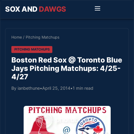
SOX AND
DAWGS
Home
/
Pitching Matchups
PITCHING MATCHUPS
Boston Red Sox @ Toronto Blue
Jays Pitching Matchups: 4/25-
4/27
By ianbethune
•
April 25, 2014
•
1 min read