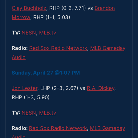
Clay Buchholz
, RHP (0-2, 7.71) vs
Brandon
Morrow
, RHP (1-1, 5.03)
TV:
NESN
,
MLB.tv
Radio:
Red Sox Radio Network
,
MLB Gameday
Audio
Sunday, April 27 @1:07 PM
Jon Lester
, LHP (2-3, 2.67) vs
R.A. Dickey
,
RHP (1-3, 5.90)
TV:
NESN
,
MLB.tv
Radio:
Red Sox Radio Network
,
MLB Gameday
Audio