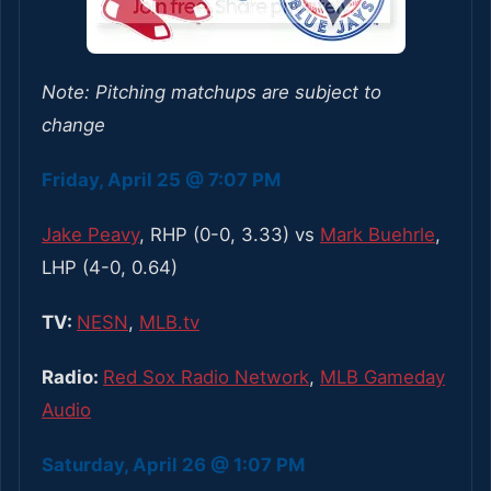
Note: Pitching matchups are subject to
change
Friday, April 25 @ 7:07 PM
Jake Peavy
, RHP (0-0, 3.33) vs
Mark Buehrle
,
LHP (4-0, 0.64)
TV:
NESN
,
MLB.tv
Radio:
Red Sox Radio Network
,
MLB Gameday
Audio
Saturday, April 26 @ 1:07 PM