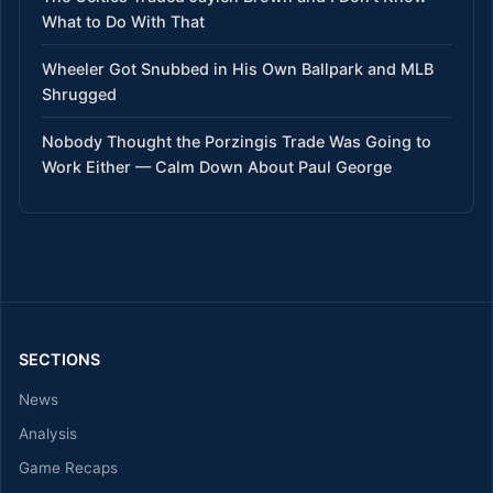
What to Do With That
Wheeler Got Snubbed in His Own Ballpark and MLB
Shrugged
Nobody Thought the Porzingis Trade Was Going to
Work Either — Calm Down About Paul George
SECTIONS
News
Analysis
Game Recaps