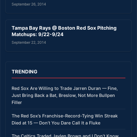
September 26, 2014
Tampa Bay Rays @ Boston Red Sox Pitching
Matchups: 9/22-9/24
September 22, 2014
TRENDING
Red Sox Are Willing to Trade Jarren Duran — Fine,
Just Bring Back a Bat, Breslow, Not More Bullpen
Filler
The Red Sox’s Franchise-Record-Tying Win Streak
Died at 15 — Don’t You Dare Call It a Fluke
The Celtics Traded Jaylen Brown and I Don’t Know