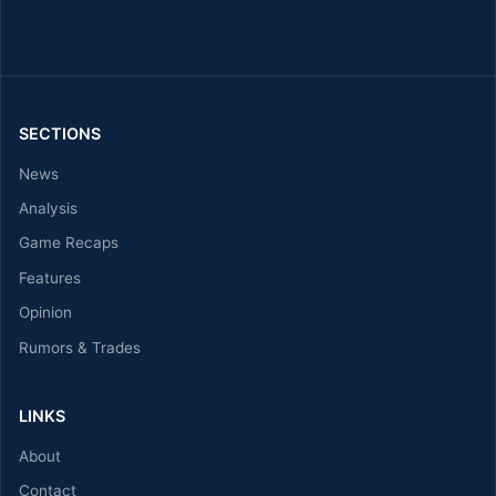
SECTIONS
News
Analysis
Game Recaps
Features
Opinion
Rumors & Trades
LINKS
About
Contact