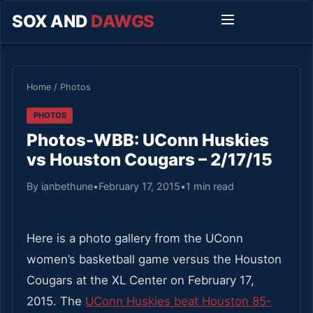
SOX AND
DAWGS
Home
/
Photos
PHOTOS
Photos-WBB: UConn Huskies
vs Houston Cougars – 2/17/15
By ianbethune
•
February 17, 2015
•
1 min read
Here is a photo gallery from the UConn
women’s basketball game versus the Houston
Cougars at the XL Center on February 17,
2015. The
UConn Huskies beat Houston 85-