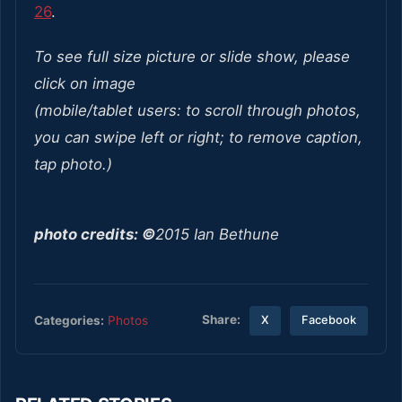
26
.
To see full size picture or slide show, please
click on image
(mobile/tablet users: to scroll through photos,
you can swipe left or right; to remove caption,
tap photo.)
photo credits: ©
2015 Ian Bethune
Share:
Categories:
Photos
X
Facebook