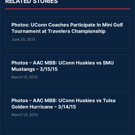
RELATED STORIES
Photos: UConn Coaches Participate In Mini Golf
Tournament at Travelers Championship
June 25, 2015
Photos – AAC MBB: UConn Huskies vs SMU
Mustangs – 3/15/15
March 15, 2015
Photos – AAC MBB: UConn Huskies vs Tulsa
Golden Hurricane – 3/14/15
March 14, 2015