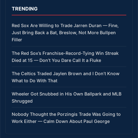
TRENDING
Red Sox Are Willing to Trade Jarren Duran — Fine,
Just Bring Back a Bat, Breslow, Not More Bullpen
Filler
The Red Sox’s Franchise-Record-Tying Win Streak
Died at 15 — Don’t You Dare Call It a Fluke
The Celtics Traded Jaylen Brown and I Don’t Know
What to Do With That
Wheeler Got Snubbed in His Own Ballpark and MLB
Shrugged
Nobody Thought the Porzingis Trade Was Going to
Work Either — Calm Down About Paul George