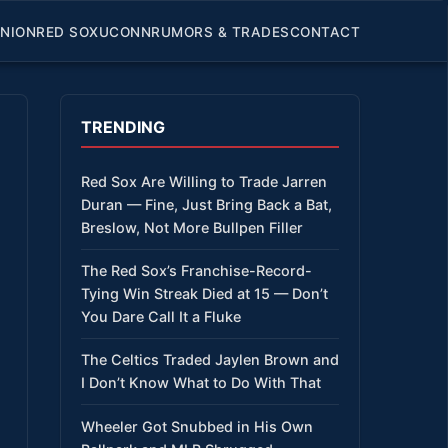
INION
RED SOX
UCONN
RUMORS & TRADES
CONTACT
TRENDING
Red Sox Are Willing to Trade Jarren
Duran — Fine, Just Bring Back a Bat,
Breslow, Not More Bullpen Filler
The Red Sox’s Franchise-Record-
Tying Win Streak Died at 15 — Don’t
You Dare Call It a Fluke
The Celtics Traded Jaylen Brown and
I Don’t Know What to Do With That
Wheeler Got Snubbed in His Own