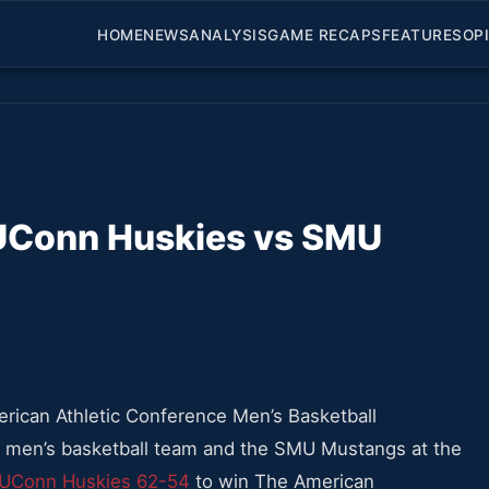
HOME
NEWS
ANALYSIS
GAME RECAPS
FEATURES
OP
UConn Huskies vs SMU
erican Athletic Conference Men’s Basketball
en’s basketball team and the SMU Mustangs at the
 UConn Huskies 62-54
to win The American