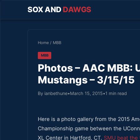
SOX AND
DAWGS
Home
/
MBB
MBB
Photos – AAC MBB: 
Mustangs – 3/15/15
By ianbethune
•
March 15, 2015
•
1 min read
Here is a photo gallery from the 2015 Am
Championship game between the UConn m
XL Center in Hartford, CT.
SMU beat the