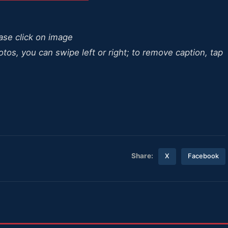
ease click on image
otos, you can swipe left or right; to remove caption, tap
Share:
X
Facebook