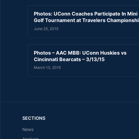
Photos: UConn Coaches Participate In Mini
Golf Tournament at Travelers Championsh
June 25, 2015
Photos – AAC MBB: UConn Huskies vs
Cincinnati Bearcats – 3/13/15
March 13, 2015
SECTIONS
News