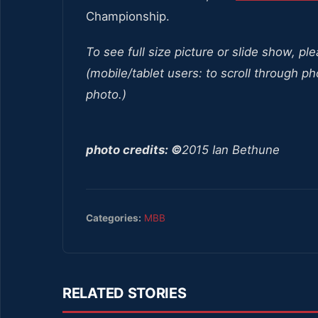
Championship.
To see full size picture or slide show, pl
(mobile/tablet users: to scroll through ph
photo.)
photo credits: ©
2015 Ian Bethune
Categories:
MBB
RELATED STORIES