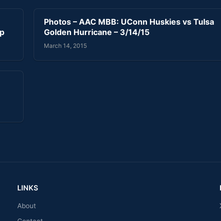
Photos – AAC MBB: UConn Huskies vs Tulsa
ip
Golden Hurricane – 3/14/15
March 14, 2015
LINKS
About