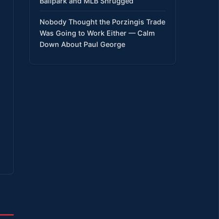
Ballpark and MLB Shrugged
Nobody Thought the Porzingis Trade
Was Going to Work Either — Calm
Down About Paul George