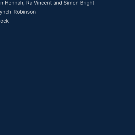
n Hennah, Ra Vincent and Simon Bright
Lynch-Robinson
nock