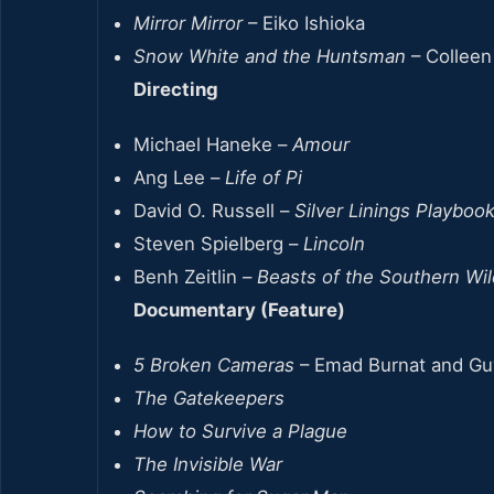
Mirror Mirror
– Eiko Ishioka
Snow White and the Huntsman
– Collee
Directing
Michael Haneke –
Amour
Ang Lee –
Life of Pi
David O. Russell –
Silver Linings Playboo
Steven Spielberg –
Lincoln
Benh Zeitlin –
Beasts of the Southern Wil
Documentary (Feature)
5 Broken Cameras
– Emad Burnat and Gu
The Gatekeepers
How to Survive a Plague
The Invisible War