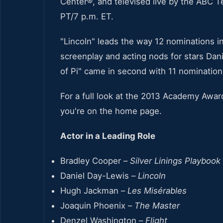
Center®, and televised live by the ABC T
PT/7 p.m. ET.
"Lincoln" leads the way 12 nominations in
screenplay and acting nods for stars Dan
of Pi" came in second with 11 nomination
For a full look at the 2013 Academy Awar
you're on the home page.
Actor in a Leading Role
Bradley Cooper –
Silver Linings Playbook
Daniel Day-Lewis –
Lincoln
Hugh Jackman –
Les Misérables
Joaquin Phoenix –
The Master
Denzel Washington –
Flight