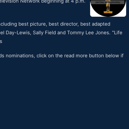
elevision Network beginning at 4 p.m.
cluding best picture, best director, best adapted
iel Day-Lewis, Sally Field and Tommy Lee Jones. "Life
s
ds nominations, click on the read more button below if