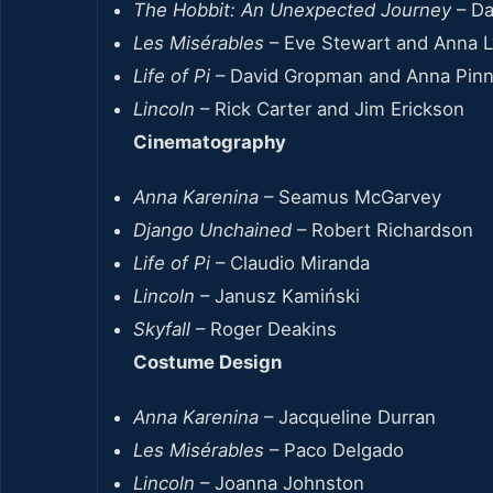
The Hobbit: An Unexpected Journey
– Da
Les Misérables
– Eve Stewart and Anna 
Life of Pi
– David Gropman and Anna Pin
Lincoln
– Rick Carter and Jim Erickson
Cinematography
Anna Karenina
– Seamus McGarvey
Django Unchained
– Robert Richardson
Life of Pi
– Claudio Miranda
Lincoln
– Janusz Kamiński
Skyfall
– Roger Deakins
Costume Design
Anna Karenina
– Jacqueline Durran
Les Misérables
– Paco Delgado
Lincoln
– Joanna Johnston