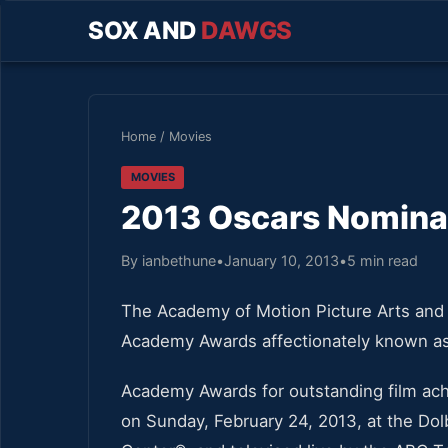
SOX AND
DAWGS
Home
/
Movies
MOVIES
2013 Oscars Nomina
By ianbethune
•
January 10, 2013
•
5 min read
The Academy of Motion Picture Arts and
Academy Awards affectionately known a
Academy Awards for outstanding film ach
on Sunday, February 24, 2013, at the Do