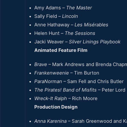
Amy Adams –
The Master
Sally Field –
Lincoln
Anne Hathaway –
Les Misérables
Helen Hunt –
The Sessions
Jacki Weaver –
Silver Linings Playbook
Animated Feature Film
Brave
– Mark Andrews and Brenda Chap
Frankenweenie
– Tim Burton
ParaNorman
– Sam Fell and Chris Butler
The Pirates! Band of Misfits
– Peter Lord
Wreck-It Ralph
– Rich Moore
Production Design
Anna Karenina
– Sarah Greenwood and Ka