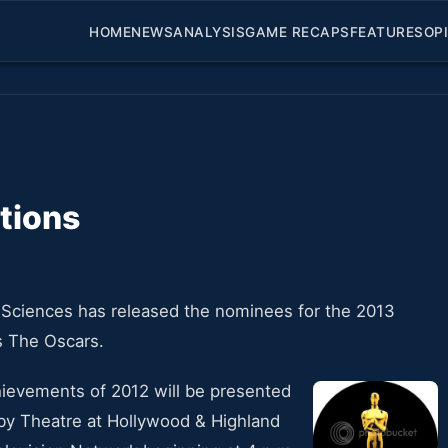
HOME
NEWS
ANALYSIS
GAME RECAPS
FEATURES
OP
tions
 Sciences has released the nominees for the 2013
s The Oscars.
ievements of 2012 will be presented
lby Theatre at Hollywood & Highland