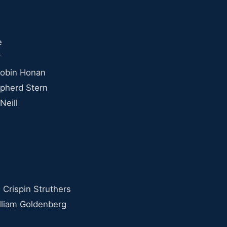
e
r
Robin Honan
epherd Stern
Neill
 Crispin Struthers
lliam Goldenberg