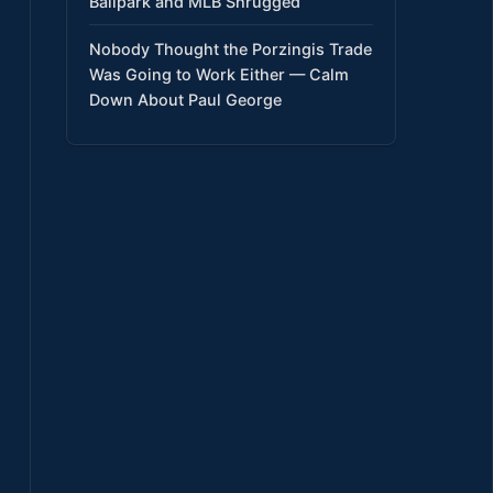
Ballpark and MLB Shrugged
Nobody Thought the Porzingis Trade
Was Going to Work Either — Calm
Down About Paul George