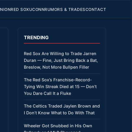
INION
RED SOX
UCONN
RUMORS & TRADES
CONTACT
TRENDING
Red Sox Are Willing to Trade Jarren
Duran — Fine, Just Bring Back a Bat,
Breslow, Not More Bullpen Filler
The Red Sox’s Franchise-Record-
Tying Win Streak Died at 15 — Don’t
You Dare Call It a Fluke
The Celtics Traded Jaylen Brown and
I Don’t Know What to Do With That
Wheeler Got Snubbed in His Own