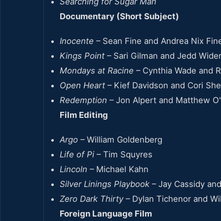
Searching for Sugar Man
Documentary (Short Subject)
Inocente
– Sean Fine and Andrea Nix Fin
Kings Point
– Sari Gilman and Jedd Wide
Mondays at Racine
– Cynthia Wade and 
Open Heart
– Kief Davidson and Cori Sh
Redemption
– Jon Alpert and Matthew O'
Film Editing
Argo
– William Goldenberg
Life of Pi
– Tim Squyres
Lincoln
– Michael Kahn
Silver Linings Playbook
– Jay Cassidy and
Zero Dark Thirty
– Dylan Tichenor and Wi
Foreign Language Film