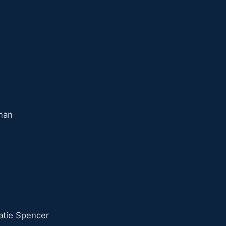
man
tie Spencer