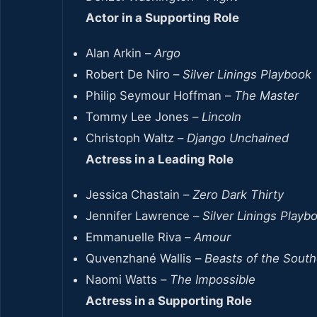
Actor in a Supporting Role
Alan Arkin –
Argo
Robert De Niro –
Silver Linings Playbook
Philip Seymour Hoffman –
The Master
Tommy Lee Jones –
Lincoln
Christoph Waltz –
Django Unchained
Actress in a Leading Role
Jessica Chastain –
Zero Dark Thirty
Jennifer Lawrence –
Silver Linings Playb
Emmanuelle Riva –
Amour
Quvenzhané Wallis –
Beasts of the South
Naomi Watts –
The Impossible
Actress in a Supporting Role