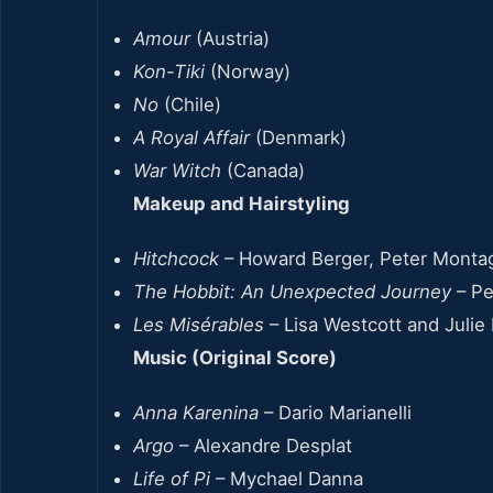
Amour
(Austria)
Kon-Tiki
(Norway)
No
(Chile)
A Royal Affair
(Denmark)
War Witch
(Canada)
Makeup and Hairstyling
Hitchcock
– Howard Berger, Peter Monta
The Hobbit: An Unexpected Journey
– Pe
Les Misérables
– Lisa Westcott and Julie 
Music (Original Score)
Anna Karenina
– Dario Marianelli
Argo
– Alexandre Desplat
Life of Pi
– Mychael Danna