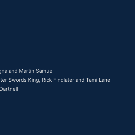
gna and Martin Samuel
ter Swords King, Rick Findlater and Tami Lane
Dartnell