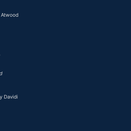
n Atwood
k
d
y Davidi