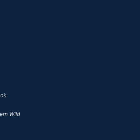
ook
ern Wild