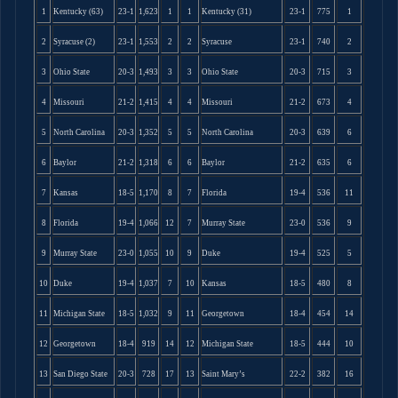
1
Kentucky (63)
23-1
1,623
1
1
Kentucky (31)
23-1
775
1
2
Syracuse (2)
23-1
1,553
2
2
Syracuse
23-1
740
2
3
Ohio State
20-3
1,493
3
3
Ohio State
20-3
715
3
4
Missouri
21-2
1,415
4
4
Missouri
21-2
673
4
5
North Carolina
20-3
1,352
5
5
North Carolina
20-3
639
6
6
Baylor
21-2
1,318
6
6
Baylor
21-2
635
6
7
Kansas
18-5
1,170
8
7
Florida
19-4
536
11
8
Florida
19-4
1,066
12
7
Murray State
23-0
536
9
9
Murray State
23-0
1,055
10
9
Duke
19-4
525
5
10
Duke
19-4
1,037
7
10
Kansas
18-5
480
8
11
Michigan State
18-5
1,032
9
11
Georgetown
18-4
454
14
12
Georgetown
18-4
919
14
12
Michigan State
18-5
444
10
13
San Diego State
20-3
728
17
13
Saint Mary’s
22-2
382
16