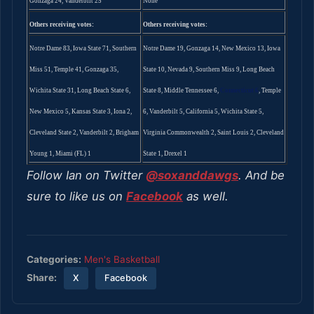
Gonzaga 24, Vanderbilt 25
None
Others receiving votes:
Others receiving votes:
Notre Dame 83, Iowa State 71, Southern
Notre Dame 19, Gonzaga 14, New Mexico 13, Iowa
Miss 51, Temple 41, Gonzaga 35,
State 10, Nevada 9, Southern Miss 9, Long Beach
Wichita State 31, Long Beach State 6,
State 8, Middle Tennessee 6,
Connecticut 6
, Temple
New Mexico 5, Kansas State 3, Iona 2,
6, Vanderbilt 5, California 5, Wichita State 5,
Cleveland State 2, Vanderbilt 2, Brigham
Virginia Commonwealth 2, Saint Louis 2, Cleveland
Young 1, Miami (FL) 1
State 1, Drexel 1
Follow Ian on Twitter
@soxanddawgs
. And be
sure to like us on
Facebook
as well.
Categories:
Men's Basketball
Share:
X
Facebook