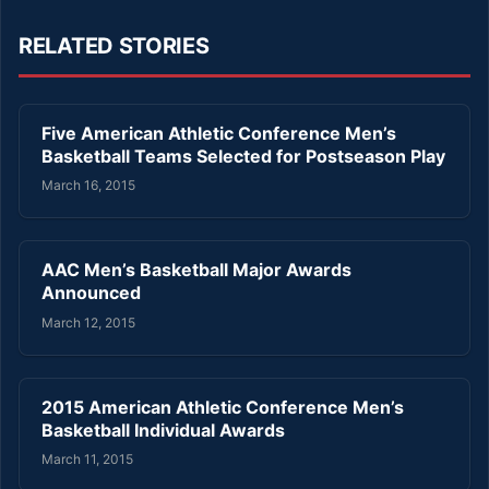
RELATED STORIES
Five American Athletic Conference Men’s
Basketball Teams Selected for Postseason Play
March 16, 2015
AAC Men’s Basketball Major Awards
Announced
March 12, 2015
2015 American Athletic Conference Men’s
Basketball Individual Awards
March 11, 2015