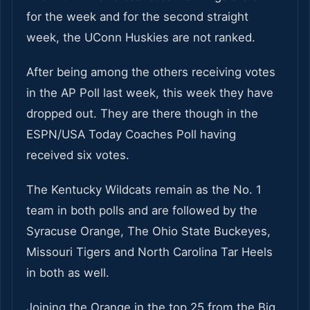
for the week and for the second straight
week, the UConn Huskies are not ranked.
After being among the others receiving votes
in the AP Poll last week, this week they have
dropped out. They are there though in the
ESPN/USA Today Coaches Poll having
received six votes.
The Kentucky Wildcats remain as the No. 1
team in both polls and are followed by the
Syracuse Orange, The Ohio State Buckeyes,
Missouri Tigers and North Carolina Tar Heels
in both as well.
Joining the Orange in the top 25 from the Big