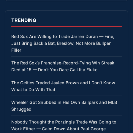
TRENDING
Red Sox Are Willing to Trade Jarren Duran — Fine,
Just Bring Back a Bat, Breslow, Not More Bullpen
Filler
The Red Sox’s Franchise-Record-Tying Win Streak
Died at 15 — Don’t You Dare Call It a Fluke
The Celtics Traded Jaylen Brown and I Don’t Know
What to Do With That
Wheeler Got Snubbed in His Own Ballpark and MLB
Shrugged
Nobody Thought the Porzingis Trade Was Going to
Work Either — Calm Down About Paul George