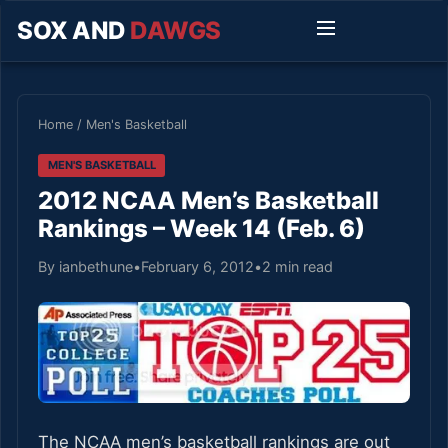
SOX AND
DAWGS
Home
/
Men's Basketball
MEN'S BASKETBALL
2012 NCAA Men’s Basketball
Rankings – Week 14 (Feb. 6)
By ianbethune
•
February 6, 2012
•
2 min read
The NCAA men’s basketball rankings are out