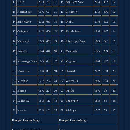
14
UNLV
21-4
702
11
14
San Diego State
20-3
332
17
15
Florida State
16-6
694
21
15
Creighton
21-3
316
12
16
Saint Mary’s
22-2
635
18
16
UNLV
21-4
302
13
17
Creighton
21-3
600
13
17
Florida State
16-6
247
24
18
Marquette
19-5
469
15
18
Mississippi State
18-5
241
19
19
Virginia
18-4
448
16
19
Marquette
19-5
239
15
20
Mississippi State
18-5
401
22
20
Virginia
18-4
192
18
21
Wisconsin
18-6
384
19
21
Harvard
20-2
153
23
22
Michigan
17-7
253
23
22
Wisconsin
18-6
133
20
23
Indiana
18-6
227
20
23
Indiana
18-6
93
20
24
Louisville
18-5
112
NR
23
Louisville
18-5
93
25
25
Harvard
20-2
105
NR
25
Michigan
17-7
79
22
Dropped from rankings:
Dropped from rankings: