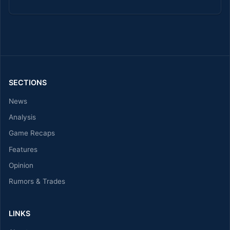
SECTIONS
News
Analysis
Game Recaps
Features
Opinion
Rumors & Trades
LINKS