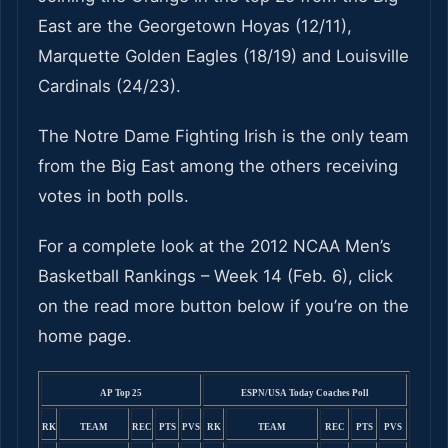
East are the Georgetown Hoyas (12/11),
Marquette Golden Eagles (18/19) and Louisville
Cardinals (24/23).
The Notre Dame Fighting Irish is the only team
from the Big East among the others receiving
votes in both polls.
For a complete look at the 2012 NCAA Men’s
Basketball Rankings – Week 14 (Feb. 6), click
on the read more button below if you’re on the
home page.
AP Top 25
ESPN/USA Today Coaches Poll
RK
TEAM
REC
PTS
PVS
RK
TEAM
REC
PTS
PVS