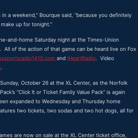
s in a weekend,” Bourque said, “because you definitely
make up for tonight.”
me-and-home Saturday night at the Times-Union
. All of the action of that game can be heard live on Fox
xsportsradio1410.com
and
iHeartRadio
. Video
m
.
 Sunday, October 26 at the XL Center, as the Norfolk
ack’s “Click It or Ticket Family Value Pack” is again
s been expanded to Wednesday and Thursday home
tures two tickets, two sodas and two hot dogs, all for
ames are now on sale at the XL Center ticket office,