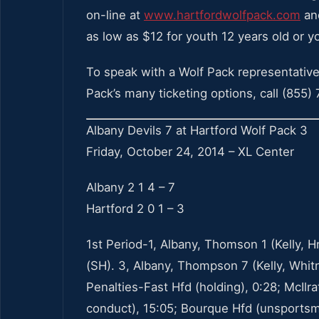
on-line at
www.hartfordwolfpack.com
and
as low as $12 for youth 12 years old or y
To speak with a Wolf Pack representative
Pack’s many ticketing options, call (855)
Albany Devils 7 at Hartford Wolf Pack 3
Friday, October 24, 2014 – XL Center
Albany 2 1 4 – 7
Hartford 2 0 1 – 3
1st Period-1, Albany, Thomson 1 (Kelly, Hr
(SH). 3, Albany, Thompson 7 (Kelly, Whitne
Penalties-Fast Hfd (holding), 0:28; McIlr
conduct), 15:05; Bourque Hfd (unsportsm