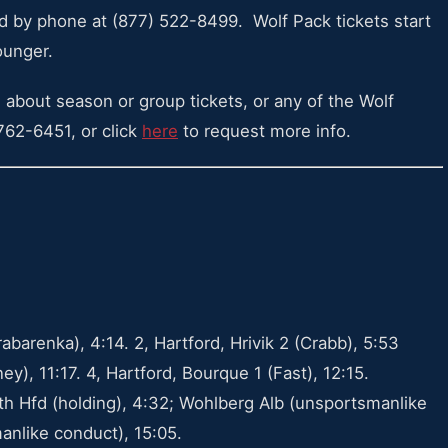
 by phone at (877) 522-8499. Wolf Pack tickets start
ounger.
 about season or group tickets, or any of the Wolf
 762-6451, or click
here
to request more info.
abarenka), 4:14. 2, Hartford, Hrivik 2 (Crabb), 5:53
y), 11:17. 4, Hartford, Bourque 1 (Fast), 12:15.
ath Hfd (holding), 4:32; Wohlberg Alb (unsportsmanlike
anlike conduct), 15:05.