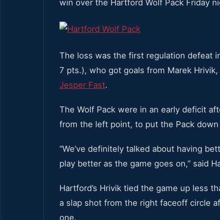
win over the Hartford Wolf Pack Friday ni
The loss was the first regulation defeat 
7 pts.), who got goals from Marek Hrivik
Jesper Fast
.
The Wolf Pack were in an early deficit af
from the left point, to put the Pack down
“We’ve definitely talked about having bett
play better as the game goes on,” said H
Hartford’s Hrivik tied the game up less t
a slap shot from the right faceoff circle 
one.