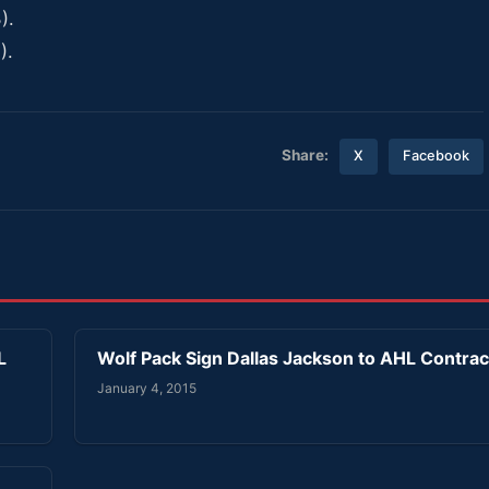
).
).
Share:
X
Facebook
L
Wolf Pack Sign Dallas Jackson to AHL Contrac
January 4, 2015