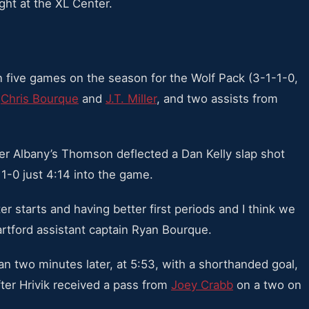
ght at the XL Center.
in five games on the season for the Wolf Pack (3-1-1-0,
,
Chris Bourque
and
J.T. Miller
, and two assists from
ter Albany’s Thomson deflected a Dan Kelly slap shot
 1-0 just 4:14 into the game.
er starts and having better first periods and I think we
artford assistant captain Ryan Bourque.
han two minutes later, at 5:53, with a shorthanded goal,
after Hrivik received a pass from
Joey Crabb
on a two on