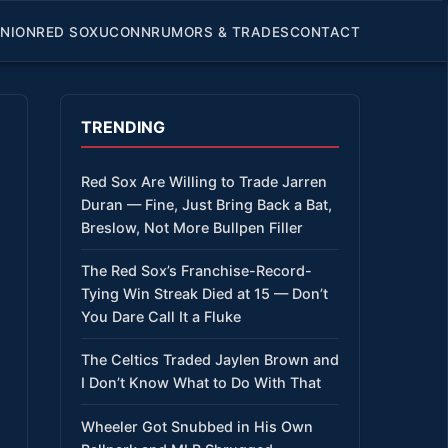
INION
RED SOX
UCONN
RUMORS & TRADES
CONTACT
TRENDING
Red Sox Are Willing to Trade Jarren
Duran — Fine, Just Bring Back a Bat,
Breslow, Not More Bullpen Filler
The Red Sox’s Franchise-Record-
Tying Win Streak Died at 15 — Don’t
You Dare Call It a Fluke
The Celtics Traded Jaylen Brown and
I Don’t Know What to Do With That
Wheeler Got Snubbed in His Own