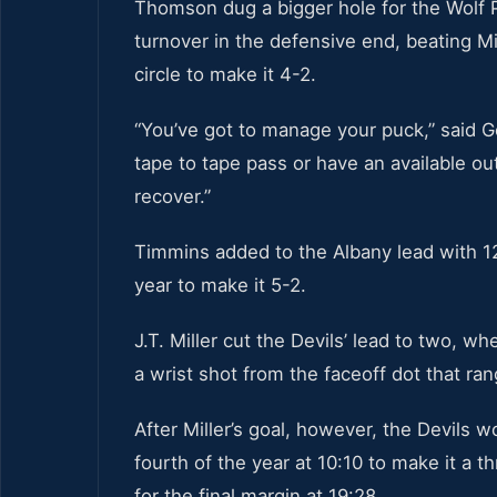
Thomson dug a bigger hole for the Wolf P
turnover in the defensive end, beating Mi
circle to make it 4-2.
“You’ve got to manage your puck,” said 
tape to tape pass or have an available outl
recover.”
Timmins added to the Albany lead with 12:
year to make it 5-2.
J.T. Miller cut the Devils’ lead to two, w
a wrist shot from the faceoff dot that rang
After Miller’s goal, however, the Devils 
fourth of the year at 10:10 to make it a 
for the final margin at 19:28.