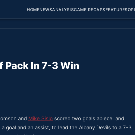
HOME
NEWS
ANALYSIS
GAME RECAPS
FEATURES
OP
f Pack In 7-3 Win
homson and
Mike Sislo
scored two goals apiece, and
a goal and an assist, to lead the Albany Devils to a 7-3