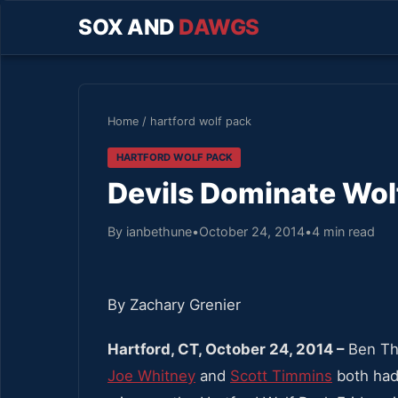
SOX AND
DAWGS
Home
/
hartford wolf pack
HARTFORD WOLF PACK
Devils Dominate Wol
By ianbethune
•
October 24, 2014
•
4 min read
By Zachary Grenier
Hartford, CT, October 24, 2014 –
Ben T
Joe Whitney
and
Scott Timmins
both had 