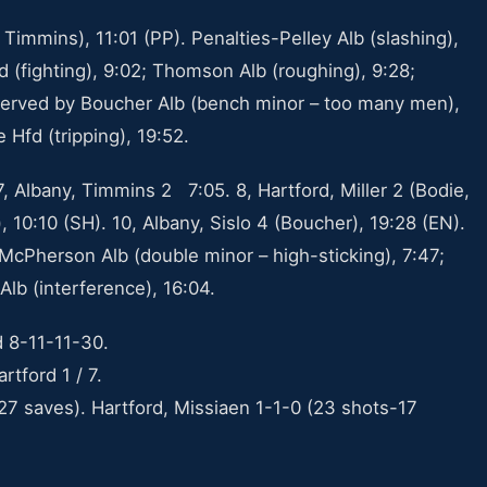
 Timmins), 11:01 (PP). Penalties-Pelley Alb (slashing),
Hfd (fighting), 9:02; Thomson Alb (roughing), 9:28;
 served by Boucher Alb (bench minor – too many men),
 Hfd (tripping), 19:52.
 Albany, Timmins 2 7:05. 8, Hartford, Miller 2 (Bodie,
), 10:10 (SH). 10, Albany, Sislo 4 (Boucher), 19:28 (EN).
 McPherson Alb (double minor – high-sticking), 7:47;
Alb (interference), 16:04.
d 8-11-11-30.
rtford 1 / 7.
27 saves). Hartford, Missiaen 1-1-0 (23 shots-17