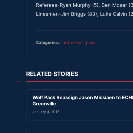
Referees-Ryan Murphy (5), Ben Moser (3
Linesmen-Jim Briggs (83), Luke Galvin (2
Categories:
hartford wolf pack
RELATED STORIES
Wolf Pack Reassign Jason Missiaen to ECH
Greenville
January 4, 2015