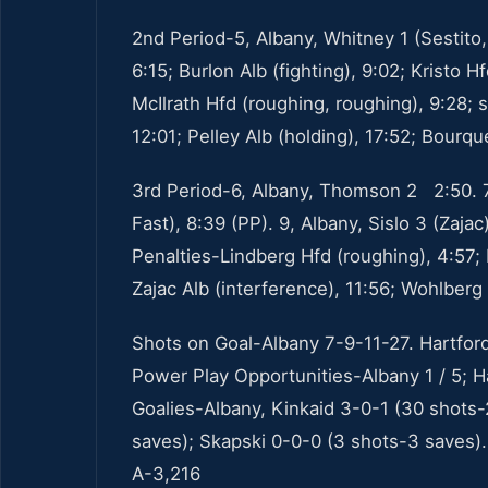
2nd Period-5, Albany, Whitney 1 (Sestito,
6:15; Burlon Alb (fighting), 9:02; Kristo 
McIlrath Hfd (roughing, roughing), 9:28;
12:01; Pelley Alb (holding), 17:52; Bourque
3rd Period-6, Albany, Thomson 2 2:50. 7,
Fast), 8:39 (PP). 9, Albany, Sislo 3 (Zajac
Penalties-Lindberg Hfd (roughing), 4:57;
Zajac Alb (interference), 11:56; Wohlberg 
Shots on Goal-Albany 7-9-11-27. Hartfor
Power Play Opportunities-Albany 1 / 5; Ha
Goalies-Albany, Kinkaid 3-0-1 (30 shots-
saves); Skapski 0-0-0 (3 shots-3 saves).
A-3,216