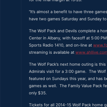
“It’s almost a benefit to have three game
have two games Saturday and Sunday to 
The Wolf Pack and Devils complete a ho
Center in Albany, with faceoff at 5:00 PM
Sports Radio 1410, and on-line at
www.fo
streaming is available at
www.ahllive.co
The Wolf Pack’s next home outing is this
Admirals visit for a 3:00 game. The Wolf P
featured on Sundays this year, and ha
games as well. The Family Value Pack fea
only $35.
Tickets for all 2014-15 Wolf Pack home g