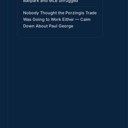
Ballpark and MLB Shrugged
Nobody Thought the Porzingis Trade
Was Going to Work Either — Calm
Down About Paul George