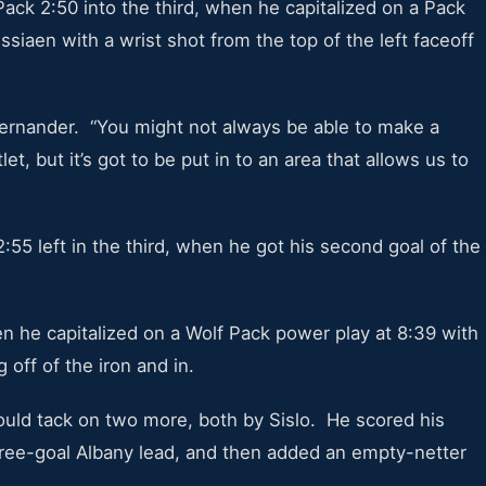
ack 2:50 into the third, when he capitalized on a Pack
ssiaen with a wrist shot from the top of the left faceoff
Gernander. “You might not always be able to make a
et, but it’s got to be put in to an area that allows us to
55 left in the third, when he got his second goal of the
hen he capitalized on a Wolf Pack power play at 8:39 with
 off of the iron and in.
would tack on two more, both by Sislo. He scored his
three-goal Albany lead, and then added an empty-netter