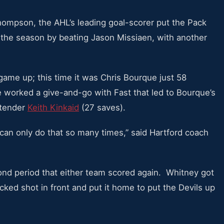
 Thompson, the AHL’s leading goal-scorer put the Pack
the season by beating Jason Missiaen, with another
 game up; this time it was Chris Bourque just 58
worked a give-and-go with Fast that led to Bourque’s
ltender
Keith Kinkaid
(27 saves).
an only do that so many times,” said Hartford coach
cond period that either team scored again. Whitney got
ocked shot in front and put it home to put the Devils up