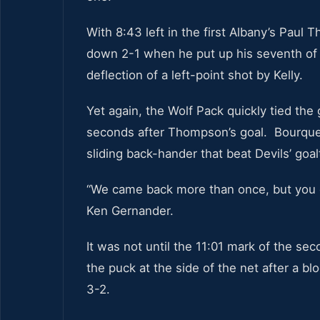
With 8:43 left in the first Albany’s Paul
down 2-1 when he put up his seventh of 
deflection of a left-point shot by Kelly.
Yet again, the Wolf Pack quickly tied the
seconds after Thompson’s goal. Bourque 
sliding back-hander that beat Devils’ goa
“We came back more than once, but you c
Ken Gernander.
It was not until the 11:01 mark of the se
the puck at the side of the net after a bl
3-2.