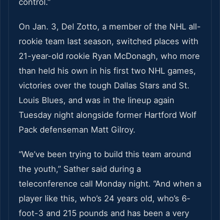
control.”
On Jan. 3, Del Zotto, a member of the NHL all-
rookie team last season, switched places with
21-year-old rookie Ryan McDonagh, who more
than held his own in his first two NHL games,
victories over the tough Dallas Stars and St.
Louis Blues, and was in the lineup again
Tuesday night alongside former Hartford Wolf
Pack defenseman Matt Gilroy.
“We’ve been trying to build this team around
the youth,” Sather said during a
teleconference call Monday night. “And when a
player like this, who’s 24 years old, who’s 6-
foot-3 and 215 pounds and has been a very