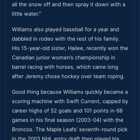
all the snow off and then spray it down with a
little water.”
Williams also played baseball for a year and
dabbled in rodeo with the rest of his family.
His 15-year-old sister, Hailee, recently won the
Canadian junior women’s championship in
barrel racing with horses, which came long
after Jeremy chose hockey over team roping.
Good thing because Williams quickly became a
scoring machine with Swift Current, capped by
career highs of 52 goals and 101 points in 68
games in his final season (2003-04) with the
Broncos. The Maple Leafs’ seventh-round pick
in the 2003 NHL entry draft then played his