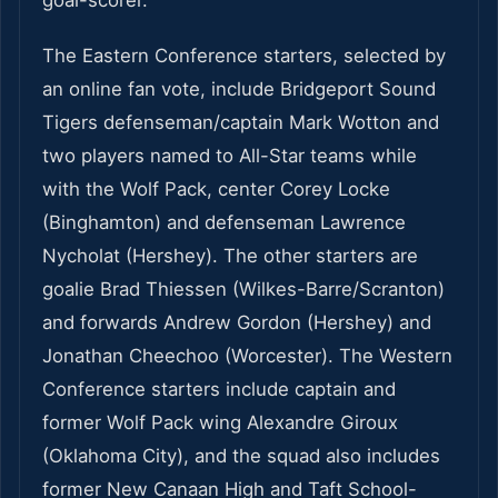
goal-scorer.”
The Eastern Conference starters, selected by
an online fan vote, include Bridgeport Sound
Tigers defenseman/captain Mark Wotton and
two players named to All-Star teams while
with the Wolf Pack, center Corey Locke
(Binghamton) and defenseman Lawrence
Nycholat (Hershey). The other starters are
goalie Brad Thiessen (Wilkes-Barre/Scranton)
and forwards Andrew Gordon (Hershey) and
Jonathan Cheechoo (Worcester). The Western
Conference starters include captain and
former Wolf Pack wing Alexandre Giroux
(Oklahoma City), and the squad also includes
former New Canaan High and Taft School-