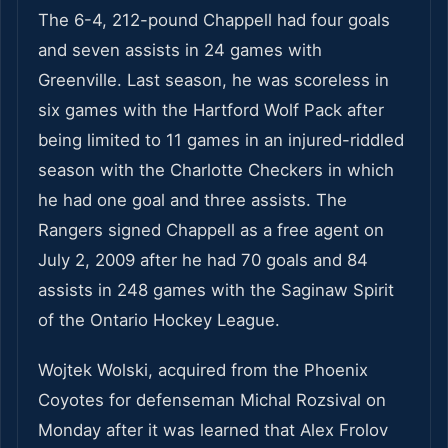
The 6-4, 212-pound Chappell had four goals
and seven assists in 24 games with
Greenville. Last season, he was scoreless in
six games with the Hartford Wolf Pack after
being limited to 11 games in an injured-riddled
season with the Charlotte Checkers in which
he had one goal and three assists. The
Rangers signed Chappell as a free agent on
July 2, 2009 after he had 70 goals and 84
assists in 248 games with the Saginaw Spirit
of the Ontario Hockey League.
Wojtek Wolski, acquired from the Phoenix
Coyotes for defenseman Michal Rozsival on
Monday after it was learned that Alex Frolov