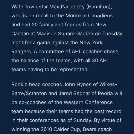
Watertown star Max Pacioretty (Hamilton),
who is on recall to the Montreal Canadiens
and had 20 family and friends from New
Canaan at Madison Square Garden on Tuesday
night for a game against the New York
Rangers. A committee of AHL coaches chose
the balance of the teams, with all 30 AHL
teams having to be represented.
Rookie head coaches John Hynes of Wilkes-
Barre/Scranton and Jared Bednar of Peoria will
be co-coaches of the Western Conference
team because their teams had the best record
in their conferences as of Sunday. By virtue of
winning the 2010 Calder Cup, Bears coach