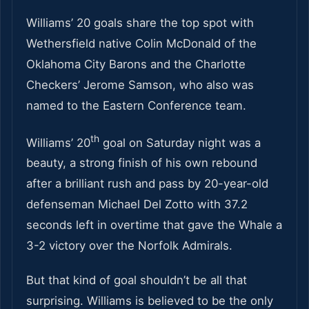
Williams’ 20 goals share the top spot with
Wethersfield native Colin McDonald of the
Oklahoma City Barons and the Charlotte
Checkers’ Jerome Samson, who also was
named to the Eastern Conference team.
th
Williams’ 20
goal on Saturday night was a
beauty, a strong finish of his own rebound
after a brilliant rush and pass by 20-year-old
defenseman Michael Del Zotto with 37.2
seconds left in overtime that gave the Whale a
3-2 victory over the Norfolk Admirals.
But that kind of goal shouldn’t be all that
surprising. Williams is believed to be the only