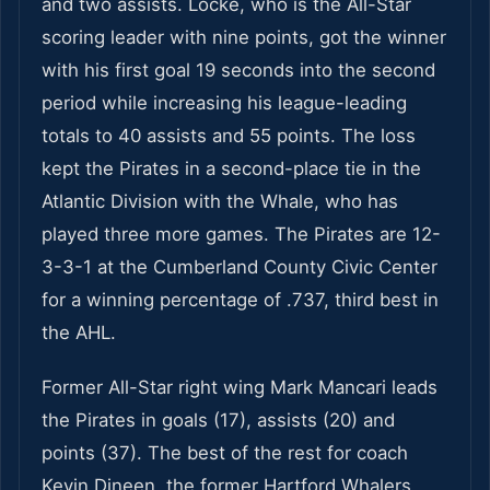
and two assists. Locke, who is the All-Star
scoring leader with nine points, got the winner
with his first goal 19 seconds into the second
period while increasing his league-leading
totals to 40 assists and 55 points. The loss
kept the Pirates in a second-place tie in the
Atlantic Division with the Whale, who has
played three more games. The Pirates are 12-
3-3-1 at the Cumberland County Civic Center
for a winning percentage of .737, third best in
the AHL.
Former All-Star right wing Mark Mancari leads
the Pirates in goals (17), assists (20) and
points (37). The best of the rest for coach
Kevin Dineen, the former Hartford Whalers