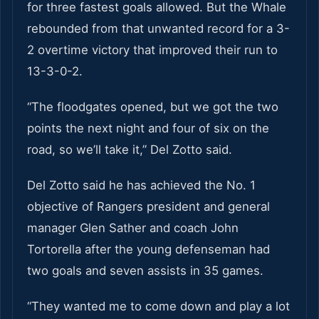
for three fastest goals allowed. But the Whale
rebounded from that unwanted record for a 3-
2 overtime victory that improved their run to
13-3-0-2.
“The floodgates opened, but we got the two
points the next night and four of six on the
road, so we’ll take it,” Del Zotto said.
Del Zotto said he has achieved the No. 1
objective of Rangers president and general
manager Glen Sather and coach John
Tortorella after the young defenseman had
two goals and seven assists in 35 games.
“They wanted me to come down and play a lot