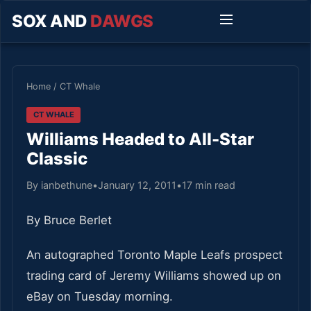
SOX AND
DAWGS
Home
/
CT Whale
CT WHALE
Williams Headed to All-Star
Classic
By ianbethune
•
January 12, 2011
•
17 min read
By Bruce Berlet
An autographed Toronto Maple Leafs prospect
trading card of Jeremy Williams showed up on
eBay on Tuesday morning.