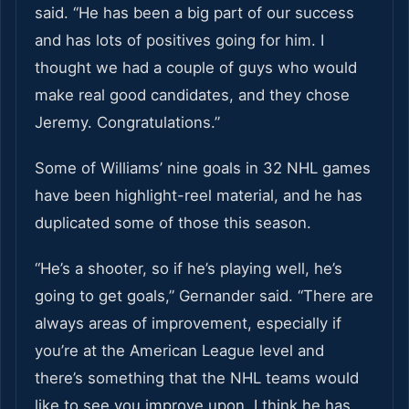
said. “He has been a big part of our success
and has lots of positives going for him. I
thought we had a couple of guys who would
make real good candidates, and they chose
Jeremy. Congratulations.”
Some of Williams’ nine goals in 32 NHL games
have been highlight-reel material, and he has
duplicated some of those this season.
“He’s a shooter, so if he’s playing well, he’s
going to get goals,” Gernander said. “There are
always areas of improvement, especially if
you’re at the American League level and
there’s something that the NHL teams would
like to see you improve upon. I think he has