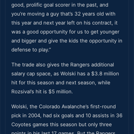
good, prolific goal scorer in the past, and
you’re moving a guy that’s 32 years old with
this year and next year left on his contract, it
was a good opportunity for us to get younger
and bigger and give the kids the opportunity in
defense to play.”
The trade also gives the Rangers additional
salary cap space, as Wolski has a $3.8 million
hit for this season and next season, while
Rozsival’s hit is $5 million.
Wolski, the Colorado Avalanche’s first-round
pick in 2004, had six goals and 10 assists in 36
Coyotes games this season but only three
points in his last 17 games. But the Rangers