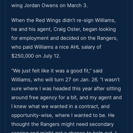
wing Jordan Owens on March 3.
When the Red Wings didn’t re-sign Williams,
he and his agent, Craig Oster, began looking
for employment and decided on the Rangers,
who paid Williams a nice AHL salary of
$250,000 on July 12.
“We just felt like it was a good fit,” said
Williams, who will turn 27 on Jan. 26. “I wasn’t
sure where I was headed this year after sitting
around free agency for a bit, and my agent and
I knew what we wanted in a contract, and
opportunity-wise, where I wanted to be. He
thought the Rangers might need secondary