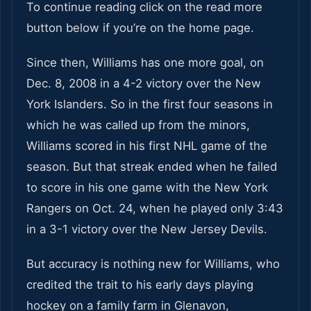
To continue reading click on the read more
button below if you’re on the home page.
Since then, Williams has one more goal, on
Dec. 8, 2008 in a 4-2 victory over the New
York Islanders. So in the first four seasons in
which he was called up from the minors,
Williams scored in his first NHL game of the
season. But that streak ended when he failed
to score in his one game with the New York
Rangers on Oct. 24, when he played only 3:43
in a 3-1 victory over the New Jersey Devils.
But accuracy is nothing new for Williams, who
credited the trait to his early days playing
hockey on a family farm in Glenavon,