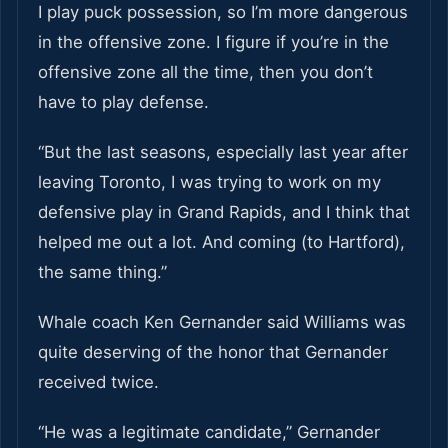
I play puck possession, so I’m more dangerous
in the offensive zone. I figure if you’re in the
offensive zone all the time, then you don’t
have to play defense.
“But the last seasons, especially last year after
leaving Toronto, I was trying to work on my
defensive play in Grand Rapids, and I think that
helped me out a lot. And coming (to Hartford),
the same thing.”
Whale coach Ken Gernander said Williams was
quite deserving of the honor that Gernander
received twice.
“He was a legitimate candidate,” Gernander