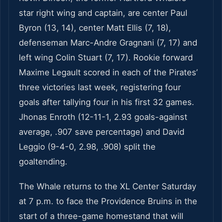
star right wing and captain, are center Paul
Byron (13, 14), center Matt Ellis (7, 18),
defenseman Marc-Andre Gragnani (7, 17) and
left wing Colin Stuart (7, 17). Rookie forward
Maxime Legault scored in each of the Pirates’
three victories last week, registering four
goals after tallying four in his first 32 games.
Jhonas Enroth (12-11-1, 2.93 goals-against
average, .907 save percentage) and David
Leggio (9-4-0, 2.98, .908) split the
goaltending.
The Whale returns to the XL Center Saturday
at 7 p.m. to face the Providence Bruins in the
start of a three-game homestand that will