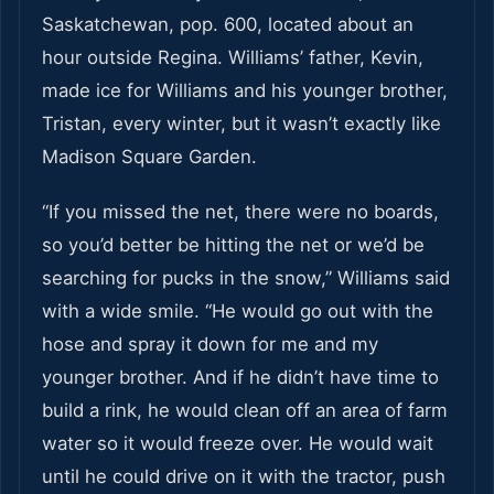
Saskatchewan, pop. 600, located about an
hour outside Regina. Williams’ father, Kevin,
made ice for Williams and his younger brother,
Tristan, every winter, but it wasn’t exactly like
Madison Square Garden.
“If you missed the net, there were no boards,
so you’d better be hitting the net or we’d be
searching for pucks in the snow,” Williams said
with a wide smile. “He would go out with the
hose and spray it down for me and my
younger brother. And if he didn’t have time to
build a rink, he would clean off an area of farm
water so it would freeze over. He would wait
until he could drive on it with the tractor, push