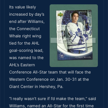
Its value likely
increased by day’s
end after Williams,
the Connecticut
Whale right wing
tied for the AHL
goal-scoring lead,
was named to the
AHL’s Eastern
Conference All-Star team that will face the
Western Conference on Jan. 30-31 at the
Giant Center in Hershey, Pa.
“I really wasn’t sure if I’d make the team,” said
Williams, named an All-Star for the first time