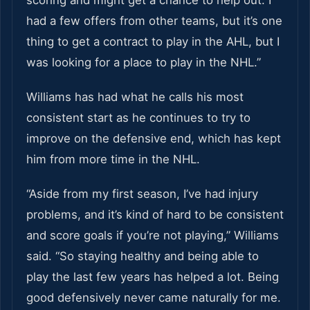
scoring and might get a chance to help out. I
had a few offers from other teams, but it’s one
thing to get a contract to play in the AHL, but I
was looking for a place to play in the NHL.”
Williams has had what he calls his most
consistent start as he continues to try to
improve on the defensive end, which has kept
him from more time in the NHL.
“Aside from my first season, I’ve had injury
problems, and it’s kind of hard to be consistent
and score goals if you’re not playing,” Williams
said. “So staying healthy and being able to
play the last few years has helped a lot. Being
good defensively never came naturally for me.