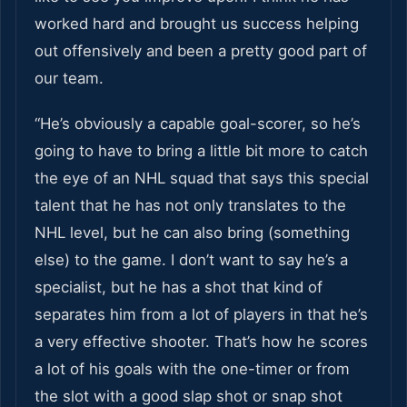
worked hard and brought us success helping
out offensively and been a pretty good part of
our team.
“He’s obviously a capable goal-scorer, so he’s
going to have to bring a little bit more to catch
the eye of an NHL squad that says this special
talent that he has not only translates to the
NHL level, but he can also bring (something
else) to the game. I don’t want to say he’s a
specialist, but he has a shot that kind of
separates him from a lot of players in that he’s
a very effective shooter. That’s how he scores
a lot of his goals with the one-timer or from
the slot with a good slap shot or snap shot