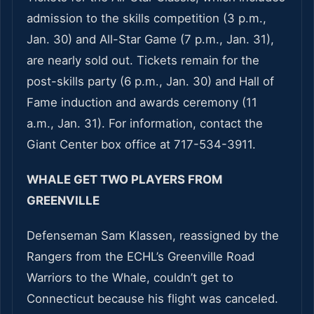
admission to the skills competition (3 p.m.,
Jan. 30) and All-Star Game (7 p.m., Jan. 31),
are nearly sold out. Tickets remain for the
post-skills party (6 p.m., Jan. 30) and Hall of
Fame induction and awards ceremony (11
a.m., Jan. 31). For information, contact the
Giant Center box office at 717-534-3911.
WHALE GET TWO PLAYERS FROM
GREENVILLE
Defenseman Sam Klassen, reassigned by the
Rangers from the ECHL’s Greenville Road
Warriors to the Whale, couldn’t get to
Connecticut because his flight was canceled.