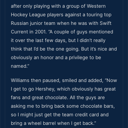
after only playing with a group of Western
Hockey League players against a touring top
Russian junior team when he was with Swift
Current in 2001. “A couple of guys mentioned
it over the last few days, but I didn’t really
think that I’d be the one going. But it’s nice and
obviously an honor and a privilege to be
named.”
Williams then paused, smiled and added, “Now
I get to go Hershey, which obviously has great
fans and great chocolate. All the guys are
asking me to bring back some chocolate bars,
so I might just get the team credit card and
bring a wheel barrel when I get back.”