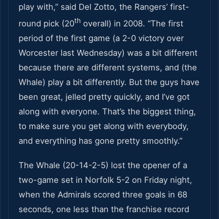
play with,” said Del Zotto, the Rangers’ first-
th
round pick (20
overall) in 2008. “The first
period of the first game (a 2-0 victory over
Worcester last Wednesday) was a bit different
because there are different systems, and (the
Whale) play a bit differently. But the guys have
been great, jelled pretty quickly, and I’ve got
along with everyone. That’s the biggest thing,
to make sure you get along with everybody,
and everything has gone pretty smoothly.”
The Whale (20-14-2-5) lost the opener of a
two-game set in Norfolk 5-2 on Friday night,
when the Admirals scored three goals in 68
seconds, one less than the franchise record