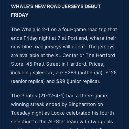
WHALE’S NEW ROAD JERSEYS DEBUT
FRIDAY
The Whale is 2-1 on a four-game road trip that
ends Friday night at 7 at Portland, where their
new blue road jerseys will debut. The jerseys
are available at the XL Center or The Hartford
Store, 45 Pratt Street in Hartford. Prices,
including sales tax, are $289 (authentic), $125
(senior replica) and $99 (junior replica).
The Pirates (21-12-4-1) had a three-game
winning streak ended by Binghamton on
Tuesday night as Locke celebrated his fourth
selection to the All-Star team with two goals