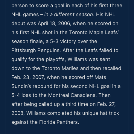
person to score a goal in each of his first three
NHL games –
in a different season
. His NHL
debut was April 18, 2006, when he scored on
his first NHL shot in the Toronto Maple Leafs’
season finale, a 5-3 victory over the
Pittsburgh Penguins. After the Leafs failed to
qualify for the playoffs, Williams was sent
down to the Toronto Marlies and then recalled
Feb. 23, 2007, when he scored off Mats
Sundin’s rebound for his second NHL goal in a
5-4 loss to the Montreal Canadiens. Then
after being called up a third time on Feb. 27,
2008, Williams completed his unique hat trick
against the Florida Panthers.