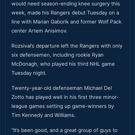
would need season-ending knee surgery this
week, made his Rangers debut Tuesday on a
line with Marian Gaborik and former Wolf Pack
center Artem Anisimov.
Rozsival’s departure left the Rangers with only
six defensemen, including rookie Ryan
McDonagh, who played his third NHL game
Tuesday night.
Twenty-year-old defenseman Michael Del
Zotto has played well in his first three minor-
league games setting up game-winners by
Tim Kennedy and Williams.
“It’s been good, and a great group of guys to