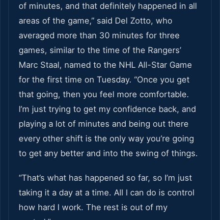
of minutes, and that definitely happened in all
areas of the game,” said Del Zotto, who
averaged more than 30 minutes for three
games, similar to the time of the Rangers’
Marc Staal, named to the NHL All-Star Game
for the first time on Tuesday. “Once you get
that going, then you feel more comfortable.
I’m just trying to get my confidence back, and
playing a lot of minutes and being out there
every other shift is the only way you’re going
to get any better and into the swing of things.
“That’s what has happened so far, so I’m just
taking it a day at a time. All I can do is control
how hard I work. The rest is out of my