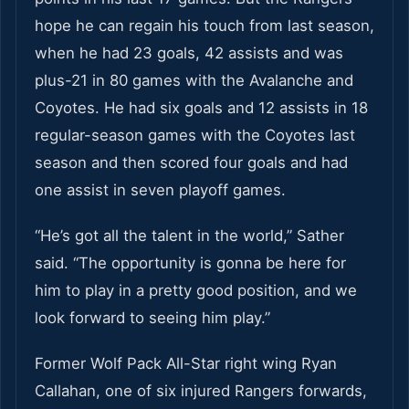
hope he can regain his touch from last season,
when he had 23 goals, 42 assists and was
plus-21 in 80 games with the Avalanche and
Coyotes. He had six goals and 12 assists in 18
regular-season games with the Coyotes last
season and then scored four goals and had
one assist in seven playoff games.
“He’s got all the talent in the world,” Sather
said. “The opportunity is gonna be here for
him to play in a pretty good position, and we
look forward to seeing him play.”
Former Wolf Pack All-Star right wing Ryan
Callahan, one of six injured Rangers forwards,