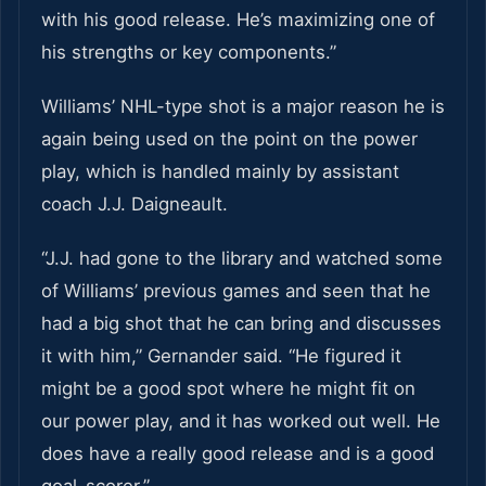
with his good release. He’s maximizing one of
his strengths or key components.”
Williams’ NHL-type shot is a major reason he is
again being used on the point on the power
play, which is handled mainly by assistant
coach J.J. Daigneault.
“J.J. had gone to the library and watched some
of Williams’ previous games and seen that he
had a big shot that he can bring and discusses
it with him,” Gernander said. “He figured it
might be a good spot where he might fit on
our power play, and it has worked out well. He
does have a really good release and is a good