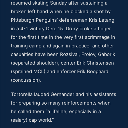
resumed skating Sunday after sustaining a
broken left hand when he blocked a shot by
Pittsburgh Penguins’ defenseman Kris Letang
in a 4-1 victory Dec. 15. Drury broke a finger
for the first time in the very first scrimmage in
training camp and again in practice, and other
casualties have been Rozsival, Frolov, Gaborik
(separated shoulder), center Erik Christensen
(sprained MCL) and enforcer Erik Boogaard
(concussion).
Tortorella lauded Gernander and his assistants
for preparing so many reinforcements when
he called them “a lifeline, especially in a
(salary) cap world.”