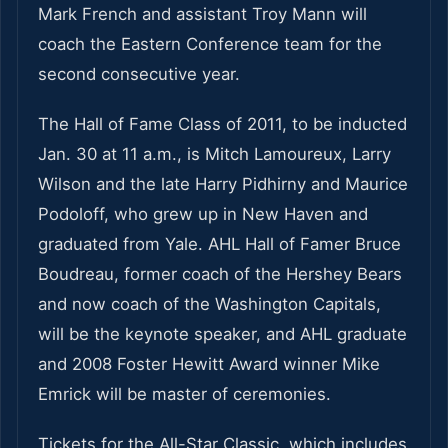
Mark French and assistant Troy Mann will
coach the Eastern Conference team for the
second consecutive year.
The Hall of Fame Class of 2011, to be inducted
Jan. 30 at 11 a.m., is Mitch Lamoureux, Larry
Wilson and the late Harry Pidhirny and Maurice
Podoloff, who grew up in New Haven and
graduated from Yale. AHL Hall of Famer Bruce
Boudreau, former coach of the Hershey Bears
and now coach of the Washington Capitals,
will be the keynote speaker, and AHL graduate
and 2008 Foster Hewitt Award winner Mike
Emrick will be master of ceremonies.
Tickets for the All-Star Classic, which includes