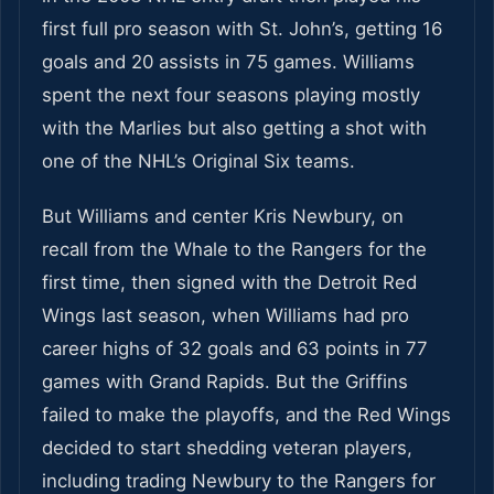
first full pro season with St. John’s, getting 16
goals and 20 assists in 75 games. Williams
spent the next four seasons playing mostly
with the Marlies but also getting a shot with
one of the NHL’s Original Six teams.
But Williams and center Kris Newbury, on
recall from the Whale to the Rangers for the
first time, then signed with the Detroit Red
Wings last season, when Williams had pro
career highs of 32 goals and 63 points in 77
games with Grand Rapids. But the Griffins
failed to make the playoffs, and the Red Wings
decided to start shedding veteran players,
including trading Newbury to the Rangers for