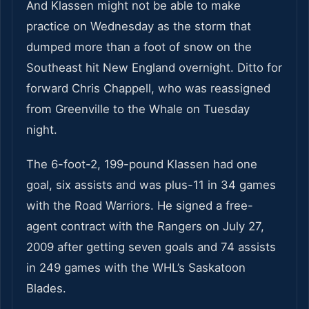
And Klassen might not be able to make
practice on Wednesday as the storm that
dumped more than a foot of snow on the
Southeast hit New England overnight. Ditto for
forward Chris Chappell, who was reassigned
from Greenville to the Whale on Tuesday
night.
The 6-foot-2, 199-pound Klassen had one
goal, six assists and was plus-11 in 34 games
with the Road Warriors. He signed a free-
agent contract with the Rangers on July 27,
2009 after getting seven goals and 74 assists
in 249 games with the WHL’s Saskatoon
Blades.