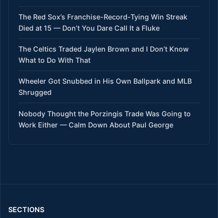
The Red Sox’s Franchise-Record-Tying Win Streak
Died at 15 — Don’t You Dare Call It a Fluke
The Celtics Traded Jaylen Brown and I Don’t Know
What to Do With That
Wheeler Got Snubbed in His Own Ballpark and MLB
Shrugged
Nobody Thought the Porzingis Trade Was Going to
Work Either — Calm Down About Paul George
SECTIONS