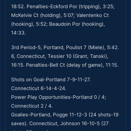
18:52. Penalties-Eckford Por (tripping), 3:25;
McKelvie Ct (holding), 5:07; Valentenko Ct
(hooking), 5:52; Beaudoin Por (hooking),
14:33.
3rd Period-5, Portland, Pouliot 7 (Miele), 5:42.
6, Connecticut, Tessier 10 (Grant, Tanski),
16:15. Penalties-Bell Ct (delay of game), 11:15.
Shots on Goal-Portland 7-9-11-27.
Connecticut 6-14-4-24.
Power Play Opportunities-Portland 0 / 4;
Connecticut 2 / 4.
Goalies-Portland, Pogge 11-12-3 (24 shots-19
saves). Connecticut, Johnson 16-10-5 (27