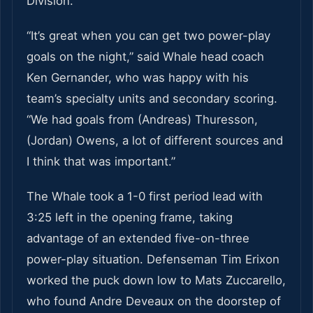
Division.
“It’s great when you can get two power-play
goals on the night,” said Whale head coach
Ken Gernander, who was happy with his
team’s specialty units and secondary scoring.
“We had goals from (Andreas) Thuresson,
(Jordan) Owens, a lot of different sources and
I think that was important.”
The Whale took a 1-0 first period lead with
3:25 left in the opening frame, taking
advantage of an extended five-on-three
power-play situation. Defenseman Tim Erixon
worked the puck down low to Mats Zuccarello,
who found Andre Deveaux on the doorstep of