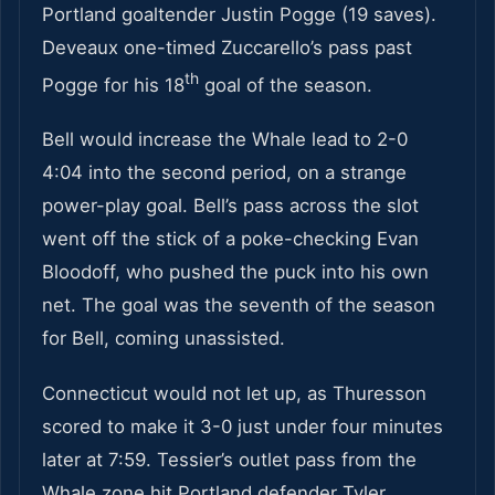
Portland goaltender Justin Pogge (19 saves).
Deveaux one-timed Zuccarello’s pass past
th
Pogge for his 18
goal of the season.
Bell would increase the Whale lead to 2-0
4:04 into the second period, on a strange
power-play goal. Bell’s pass across the slot
went off the stick of a poke-checking Evan
Bloodoff, who pushed the puck into his own
net. The goal was the seventh of the season
for Bell, coming unassisted.
Connecticut would not let up, as Thuresson
scored to make it 3-0 just under four minutes
later at 7:59. Tessier’s outlet pass from the
Whale zone hit Portland defender Tyler