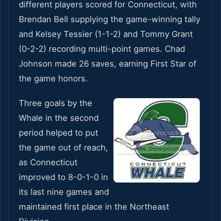
different players scored for Connecticut, with
Brendan Bell supplying the game-winning tally
and Kelsey Tessier (1-1-2) and Tommy Grant
(0-2-2) recording multi-point games. Chad
Johnson made 26 saves, earning First Star of
the game honors.
Three goals by the
Whale in the second
period helped to put
the game out of reach,
as Connecticut
improved to 8-0-1-0 in
its last nine games and
maintained first place in the Northeast