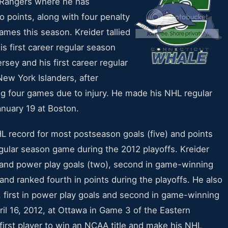
e Rangers where he has
o points, along with four penalty
ames this season. Kreider tallied
is first career regular season
rsey and his first career regular
New York Islanders, after
ng four games due to injury. He made his NHL regular
nuary 19 at Boston.
 record for most postseason goals (five) and points
egular season game during the 2012 playoffs. Kreider
s and power play goals (two), second in game-winning
and ranked fourth in points during the playoffs. He also
ls, first in power play goals and second in game-winning
il 16, 2012, at Ottawa in Game 3 of the Eastern
irst player to win an NCAA title and make his NHL