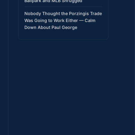
Ballpark and MLB Shrugged
Nobody Thought the Porzingis Trade
Was Going to Work Either — Calm
Down About Paul George