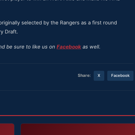
iginally selected by the Rangers as a first round
y Draft.
nd be sure to like us on
Facebook
as well.
Share:
X
Facebook