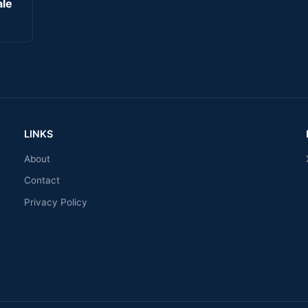
ale
LINKS
About
Contact
Privacy Policy