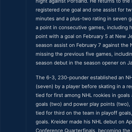
night against Portland. He returns to th
registered one goal and one assist for tw
minutes and a plus-two rating in seven g
a point in consecutive games, including h
point with a goal on February 5 at New Je
season assist on February 7 against the 
missing the previous five games, includi
season debut in the season opener on Ja
The 6-3, 230-pounder established an NHL
(seven) by a player before skating in a r
tied for first among NHL rookies in goal
goals (two) and power play points (two), 
tied for third on the team in playoff goa
goals. Kreider made his NHL debut on Apr
Conference Quarterfinals, becoming the f