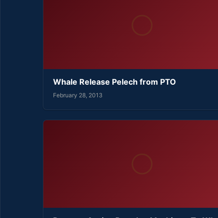
Whale Release Pelech from PTO
February 28, 2013