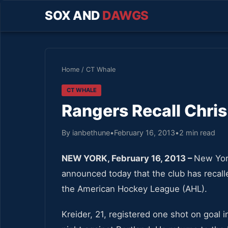
SOX AND
DAWGS
Home
/
CT Whale
CT WHALE
Rangers Recall Chris
By ianbethune
•
February 16, 2013
•
2 min read
NEW YORK, February 16, 2013 –
New Yor
announced today that the club has recall
the American Hockey League (AHL).
Kreider, 21, registered one shot on goal i