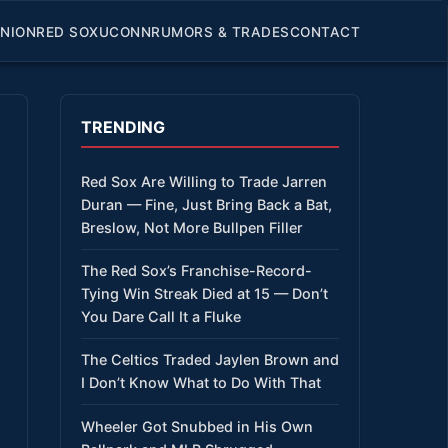
INION
RED SOX
UCONN
RUMORS & TRADES
CONTACT
TRENDING
Red Sox Are Willing to Trade Jarren
Duran — Fine, Just Bring Back a Bat,
Breslow, Not More Bullpen Filler
The Red Sox’s Franchise-Record-
Tying Win Streak Died at 15 — Don’t
You Dare Call It a Fluke
The Celtics Traded Jaylen Brown and
I Don’t Know What to Do With That
Wheeler Got Snubbed in His Own