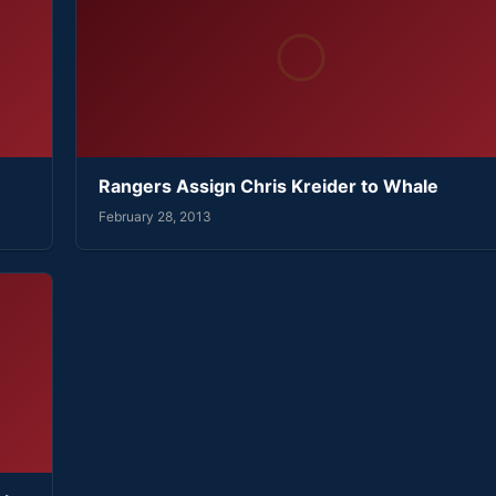
Rangers Assign Chris Kreider to Whale
February 28, 2013