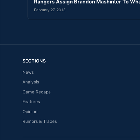
Rangers Assign Brandon Mashinter To Wh
February 27, 2013
SECTIONS
News
Analysis
Game Recaps
Features
Opinion
Rumors & Trades