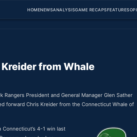
HOME
NEWS
ANALYSIS
GAME RECAPS
FEATURES
OP
 Kreider from Whale
k Rangers President and General Manager Glen Sather
ed forward Chris Kreider from the Connecticut Whale of
n Connecticut’s 4-1 win last