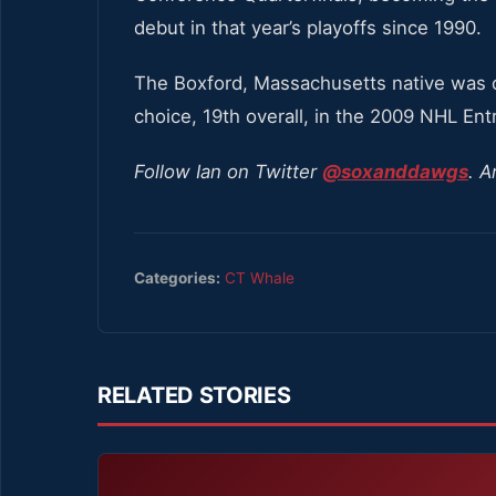
debut in that year’s playoffs since 1990.
The Boxford, Massachusetts native was or
choice, 19th overall, in the 2009 NHL Entr
Follow Ian on Twitter
@soxanddawgs
. A
Categories:
CT Whale
RELATED STORIES