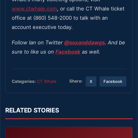
www.ctwhale.com
, or call the CT Whale ticket
office at (860) 548-2000 to talk with an
account executive today.
Follow Ian on Twitter
@soxanddawgs
. And be
sure to like us on
Facebook
as well.
Share:
Categories:
CT Whale
X
Facebook
RELATED STORIES