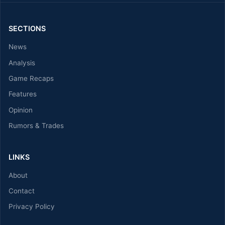
SECTIONS
News
Analysis
Game Recaps
Features
Opinion
Rumors & Trades
LINKS
About
Contact
Privacy Policy