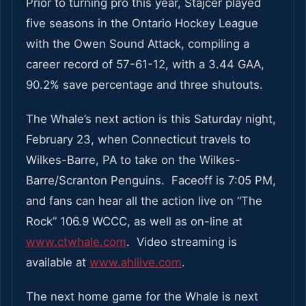
Prior to turning pro this year, Stajcer played
five seasons in the Ontario Hockey League
with the Owen Sound Attack, compiling a
career record of 57-61-12, with a 3.44 GAA,
90.2% save percentage and three shutouts.
The Whale’s next action is this Saturday night,
February 23, when Connecticut travels to
Wilkes-Barre, PA to take on the Wilkes-
Barre/Scranton Penguins. Faceoff is 7:05 PM,
and fans can hear all the action live on “The
Rock” 106.9 WCCC, as well as on-line at
www.ctwhale.com
. Video streaming is
available at
www.ahllive.com
.
The next home game for the Whale is next