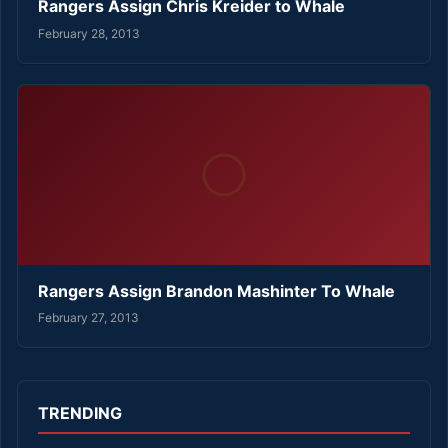
Rangers Assign Chris Kreider to Whale
February 28, 2013
Rangers Assign Brandon Mashinter To Whale
February 27, 2013
TRENDING