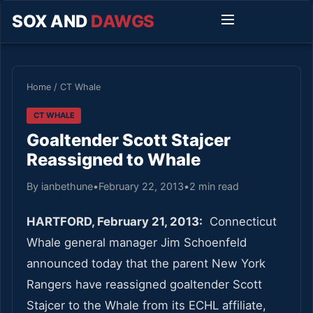
SOX AND
DAWGS
Home
/
CT Whale
CT WHALE
Goaltender Scott Stajcer
Reassigned to Whale
By ianbethune
•
February 22, 2013
•
2 min read
HARTFORD, February 21, 2013:
Connecticut
Whale general manager Jim Schoenfeld
announced today that the parent New York
Rangers have reassigned goaltender Scott
Stajcer to the Whale from its ECHL affiliate,