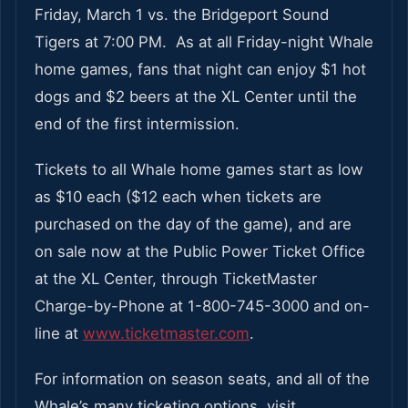
Friday, March 1 vs. the Bridgeport Sound
Tigers at 7:00 PM. As at all Friday-night Whale
home games, fans that night can enjoy $1 hot
dogs and $2 beers at the XL Center until the
end of the first intermission.
Tickets to all Whale home games start as low
as $10 each ($12 each when tickets are
purchased on the day of the game), and are
on sale now at the Public Power Ticket Office
at the XL Center, through TicketMaster
Charge-by-Phone at 1-800-745-3000 and on-
line at
www.ticketmaster.com
.
For information on season seats, and all of the
Whale’s many ticketing options, visit