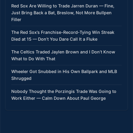
Red Sox Are Willing to Trade Jarren Duran — Fine,
Just Bring Back a Bat, Breslow, Not More Bullpen
Filler
The Red Sox’s Franchise-Record-Tying Win Streak
Died at 15 — Don’t You Dare Call It a Fluke
The Celtics Traded Jaylen Brown and I Don’t Know
What to Do With That
Wheeler Got Snubbed in His Own Ballpark and MLB
Shrugged
Nobody Thought the Porzingis Trade Was Going to
Work Either — Calm Down About Paul George