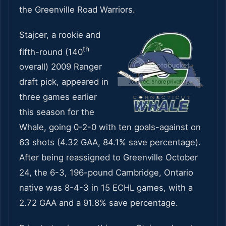
the Greenville Road Warriors.
Stajcer, a rookie and
th
fifth-round (140
overall) 2009 Ranger
draft pick, appeared in
three games earlier
this season for the
Whale, going 0-2-0 with ten goals-against on
63 shots (4.32 GAA, 84.1% save percentage).
After being reassigned to Greenville October
24, the 6-3, 196-pound Cambridge, Ontario
native was 8-4-3 in 15 ECHL games, with a
2.72 GAA and a 91.8% save percentage.