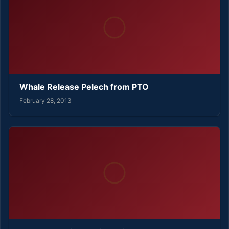
Whale Release Pelech from PTO
February 28, 2013