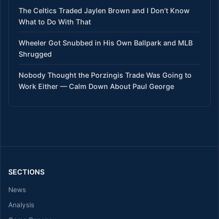
The Celtics Traded Jaylen Brown and I Don’t Know
What to Do With That
Wheeler Got Snubbed in His Own Ballpark and MLB
Shrugged
Nobody Thought the Porzingis Trade Was Going to
Work Either — Calm Down About Paul George
SECTIONS
News
Analysis