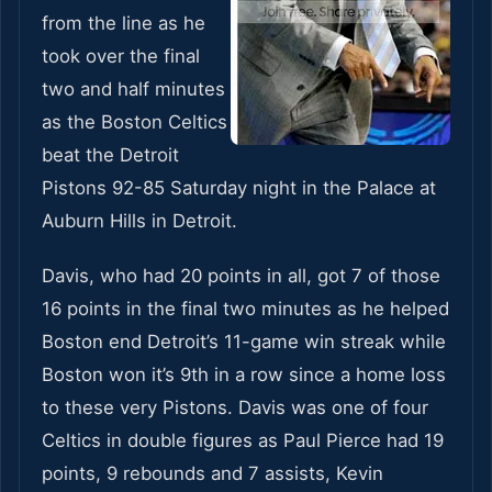
from the line as he
took over the final
two and half minutes
as the Boston Celtics
beat the Detroit
Pistons 92-85 Saturday night in the Palace at
Auburn Hills in Detroit.
Davis, who had 20 points in all, got 7 of those
16 points in the final two minutes as he helped
Boston end Detroit’s 11-game win streak while
Boston won it’s 9th in a row since a home loss
to these very Pistons. Davis was one of four
Celtics in double figures as Paul Pierce had 19
points, 9 rebounds and 7 assists, Kevin