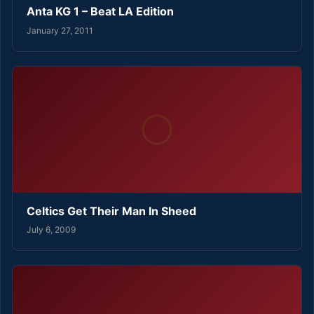
Anta KG 1 – Beat LA Edition
January 27, 2011
Celtics Get Their Man In Sheed
July 6, 2009