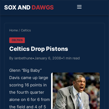
SOX AND
DAWGS
Home
/
Celtics
CELTICS
Celtics Drop Pistons
By ianbethune
•
January 6, 2008
•
1 min read
Glenn “Big Baby”
Davis came up large
scoring 16 points in
the fourth quarter
alone on 6 for 6 from
the field and 4 of 5