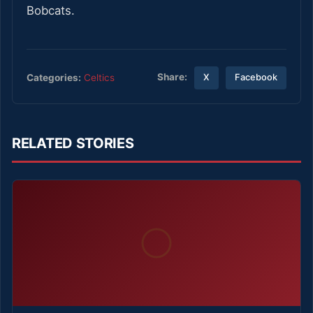
Bobcats.
Share:
Categories:
Celtics
X
Facebook
RELATED STORIES