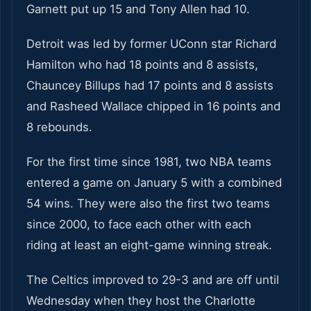
Garnett put up 15 and Tony Allen had 10.
Detroit was led by former UConn star Richard
Hamilton who had 18 points and 8 assists,
Chauncey Billups had 17 points and 8 assists
and Rasheed Wallace chipped in 16 points and
8 rebounds.
For the first time since 1981, two NBA teams
entered a game on January 5 with a combined
54 wins. They were also the first two teams
since 2000, to face each other with each
riding at least an eight-game winning streak.
The Celtics improved to 29-3 and are off until
Wednesday when they host the Charlotte