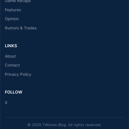
Game Recaps
Features
Opinion
Rumors & Trades
LINKS
About
Contact
Privacy Policy
FOLLOW
X
© 2026 TWolves Blog. All rights reserved.