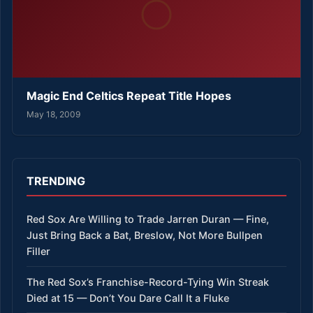
Magic End Celtics Repeat Title Hopes
May 18, 2009
TRENDING
Red Sox Are Willing to Trade Jarren Duran — Fine,
Just Bring Back a Bat, Breslow, Not More Bullpen
Filler
The Red Sox’s Franchise-Record-Tying Win Streak
Died at 15 — Don’t You Dare Call It a Fluke