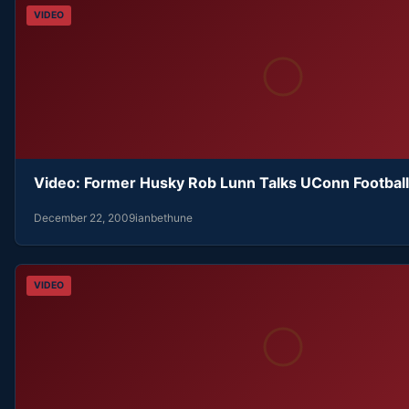
VIDEO
Video: Former Husky Rob Lunn Talks UConn Football
December 22, 2009
ianbethune
VIDEO