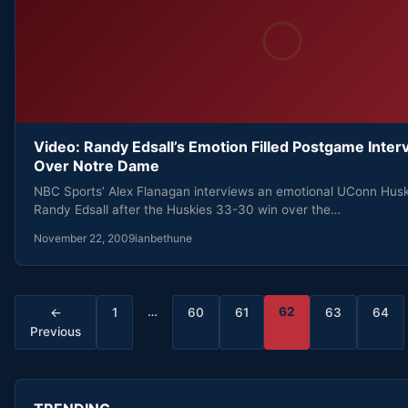
Video: Randy Edsall’s Emotion Filled Postgame Inter
Over Notre Dame
NBC Sports’ Alex Flanagan interviews an emotional UConn Hus
Randy Edsall after the Huskies 33-30 win over the…
November 22, 2009
ianbethune
Posts
…
62
←
1
60
61
63
64
Previous
pagination