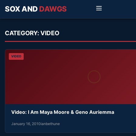
SOX AND
DAWGS
CATEGORY:
VIDEO
VIDEO
Video: I Am Maya Moore & Geno Auriemma
January 16, 2010
ianbethune