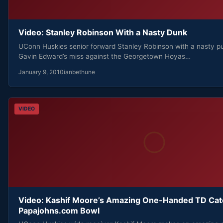
Video: Stanley Robinson With a Nasty Dunk
UConn Huskies senior forward Stanley Robinson with a nasty pu
Gavin Edward’s miss against the Georgetown Hoyas…
January 9, 2010
ianbethune
VIDEO
Video: Kashif Moore’s Amazing One-Handed TD Cat
Papajohns.com Bowl