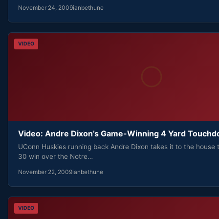
November 24, 2009
ianbethune
VIDEO
Video: Andre Dixon’s Game-Winning 4 Yard Touch
UConn Huskies running back Andre Dixon takes it to the house 
30 win over the Notre…
November 22, 2009
ianbethune
VIDEO