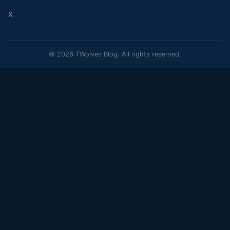
X
© 2026 TWolves Blog. All rights reserved.