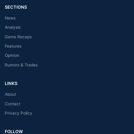
SECTIONS
News
Analysis
Game Recaps
Features
Opinion
Rumors & Trades
LINKS
About
Contact
Privacy Policy
FOLLOW