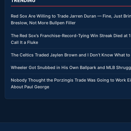
TRENDING
Red Sox Are Willing to Trade Jarren Duran — Fine, Just Brin
Breslow, Not More Bullpen Filler
The Red Sox’s Franchise-Record-Tying Win Streak Died at 
Call It a Fluke
The Celtics Traded Jaylen Brown and I Don’t Know What to
Wheeler Got Snubbed in His Own Ballpark and MLB Shrug
Nobody Thought the Porzingis Trade Was Going to Work 
About Paul George