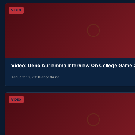
VIDEO
Video: Geno Auriemma Interview On College Game
January 16, 2010
ianbethune
VIDEO