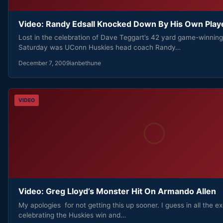
Video: Randy Edsall Knocked Down By His Own Play
Lost in the celebration of Dave Teggart’s 42 yard game-winning 
Saturday was UConn Huskies head coach Randy…
December 7, 2009
ianbethune
VIDEO
Video: Greg Lloyd’s Monster Hit On Armando Allen
My apologies for not getting this up sooner. I guess in all the e
celebrating the Huskies win and…