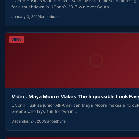
UConn Huskies wide receiver Kashif Moore makes an amazing
for a touchdown in UConn’s 20-7 win over South…
January 3, 2010
ianbethune
VIDEO
Video: Maya Moore Makes The Impossible Look Eas
UConn Huskies junior All-American Maya Moore makes a ridicul
Greene who lays it in for two in…
December 24, 2009
ianbethune