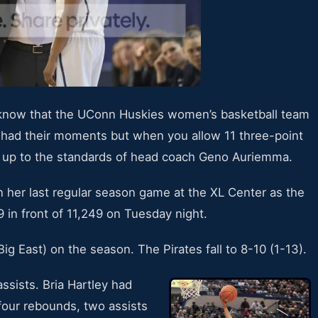
t know that the UConn Huskies women’s basketball team
ey had their moments but when you allow 11 three-point
t up to the standards of head coach Geno Auriemma.
 her last regular season game at the XL Center as the
 in front of 11,249 on Tuesday night.
g East) on the season. The Pirates fall to 8-10 (1-13).
ssists. Bria Hartley had
four rebounds, two assists