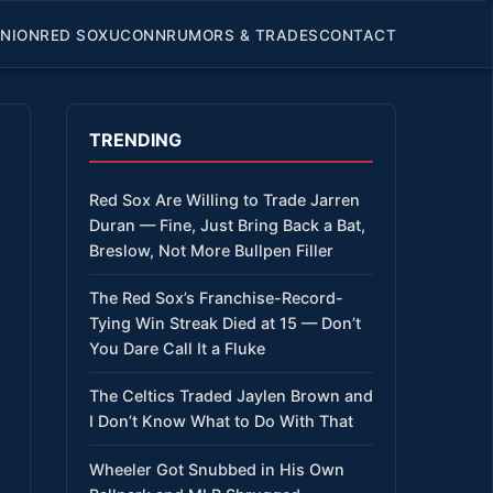
INION
RED SOX
UCONN
RUMORS & TRADES
CONTACT
TRENDING
Red Sox Are Willing to Trade Jarren
Duran — Fine, Just Bring Back a Bat,
Breslow, Not More Bullpen Filler
The Red Sox’s Franchise-Record-
Tying Win Streak Died at 15 — Don’t
You Dare Call It a Fluke
The Celtics Traded Jaylen Brown and
I Don’t Know What to Do With That
Wheeler Got Snubbed in His Own