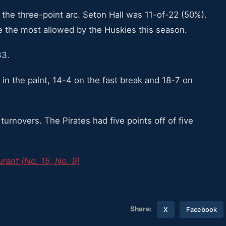
he three-point arc. Seton Hall was 11-of-22 (50%).
e the most allowed by the Huskies this season.
33.
in the paint, 14-4 on the fast break and 18-7 on
turnovers. The Pirates had five points off of five
rant (No. 15, No. 9)
Share:
X
Facebook