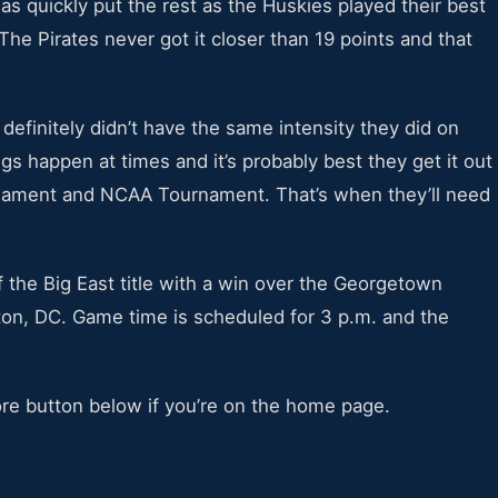
s quickly put the rest as the Huskies played their best
The Pirates never got it closer than 19 points and that
 definitely didn’t have the same intensity they did on
s happen at times and it’s probably best they get it out
rnament and NCAA Tournament. That’s when they’ll need
f the Big East title with a win over the Georgetown
on, DC. Game time is scheduled for 3 p.m. and the
ore button below if you’re on the home page.