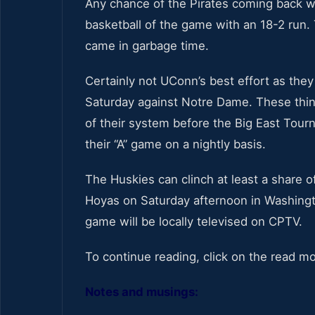
Any chance of the Pirates coming back wa
basketball of the game with an 18-2 run. 
came in garbage time.
Certainly not UConn’s best effort as they
Saturday against Notre Dame. These thing
of their system before the Big East Tou
their “A” game on a nightly basis.
The Huskies can clinch at least a share o
Hoyas on Saturday afternoon in Washingt
game will be locally televised on CPTV.
To continue reading, click on the read m
Notes and musings: