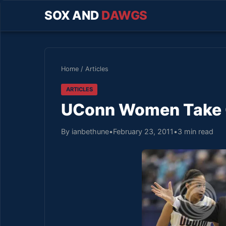
SOX AND
DAWGS
Home
/
Articles
ARTICLES
UConn Women Take C
By ianbethune
•
February 23, 2011
•
3 min read