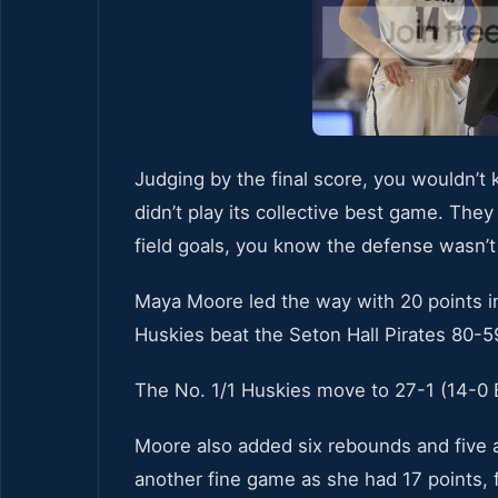
Judging by the final score, you wouldn’
didn’t play its collective best game. Th
field goals, you know the defense wasn’
Maya Moore led the way with 20 points in
Huskies beat the Seton Hall Pirates 80-59
The No. 1/1 Huskies move to 27-1 (14-0 Bi
Moore also added six rebounds and five a
another fine game as she had 17 points, 