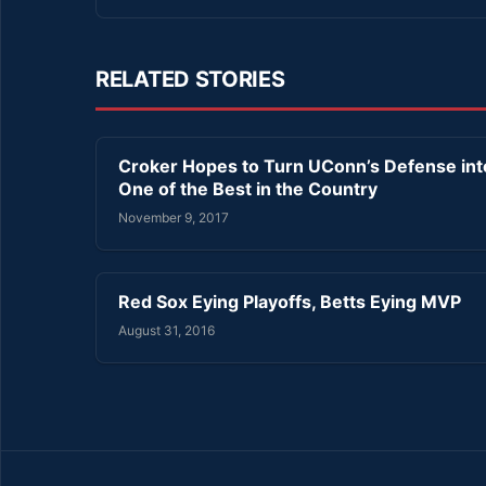
RELATED STORIES
Croker Hopes to Turn UConn’s Defense int
One of the Best in the Country
November 9, 2017
Red Sox Eying Playoffs, Betts Eying MVP
August 31, 2016