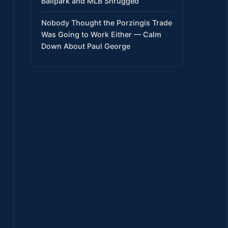
Ballpark and MLB Shrugged
Nobody Thought the Porzingis Trade
Was Going to Work Either — Calm
Down About Paul George