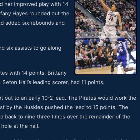
d her improved play with 14
iffany Hayes rounded out the
and added six rebounds and
d six assists to go along
es with 14 points. Brittany
Seton Hall’s leading scorer, had 11 points.
 out to an early 10-2 lead. The Pirates would work the
rst by the Huskies pushed the lead to 15 points. The
ad back to nine three times over the remainder of the
hole at the half.