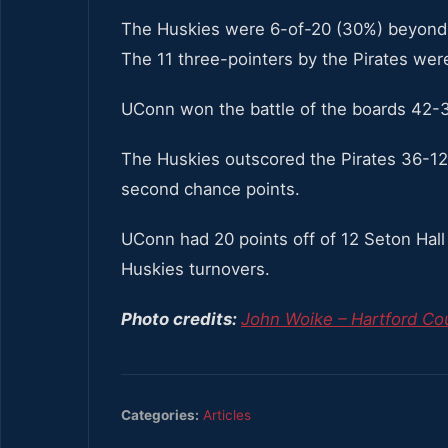
The Huskies were 6-of-20 (30%) beyond t
The 11 three-pointers by the Pirates wer
UConn won the battle of the boards 42-
The Huskies outscored the Pirates 36-12 
second chance points.
UConn had 20 points off of 12 Seton Hall 
Huskies turnovers.
Photo credits:
John Woike – Hartford Cou
Categories:
Articles