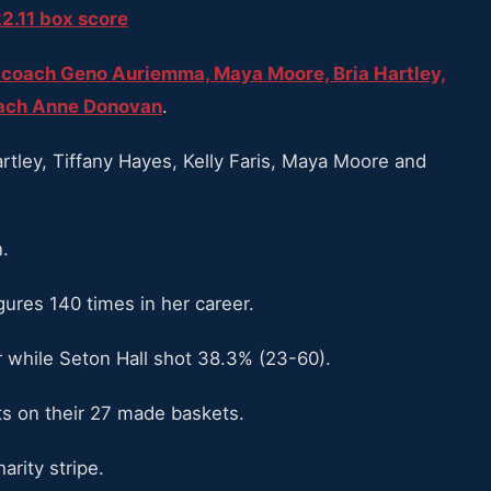
2.11 box score
coach Geno Auriemma, Maya Moore, Bria Hartley,
oach Anne Donovan
.
rtley, Tiffany Hayes, Kelly Faris, Maya Moore and
.
ures 140 times in her career.
 while Seton Hall shot 38.3% (23-60).
ts on their 27 made baskets.
rity stripe.