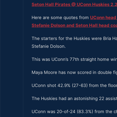
Seton Hall Pirates @ UConn Huskies 2.2
Here are some quotes from
UConn head 
Stefanie Dolson and Seton Hall head c
The starters for the Huskies were Bria Ha
Stefanie Dolson.
This was UConn’s 77th straight home win
Maya Moore has now scored in double fig
UConn shot 42.9% (27-63) from the floor
The Huskies had an astonishing 22 assis
UConn was 20-of-24 (83.3%) from the cha