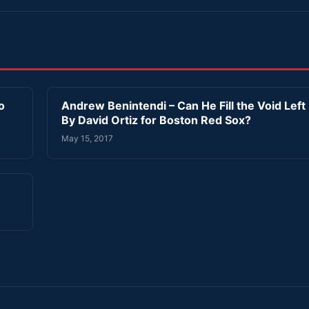
o
Andrew Benintendi – Can He Fill the Void Left
By David Ortiz for Boston Red Sox?
May 15, 2017