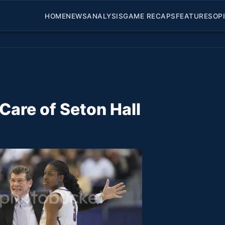
HOME
NEWS
ANALYSIS
GAME RECAPS
FEATURES
OP
are of Seton Hall