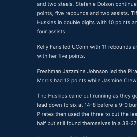
and two steals. Stefanie Dolson continue
points, five rebounds and two assists. T
Huskies in double digits with 10 points 
four assists.
Kelly Faris led UConn with 11 rebounds an
with her five points.
Freshman Jazzmine Johnson led the Pirat
Morris had 12 points while Jasmine Crew, 
The Huskies came out running as they got
lead down to six at 14-8 before a 9-0 bu
Pirates then used the three to cut the le
half but still found themselves in a 38-27 