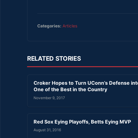
Categories:
Articles
RELATED STORIES
Croker Hopes to Turn UConn’s Defense int
One of the Best in the Country
November 9, 2017
Red Sox Eying Playoffs, Betts Eying MVP
August 31, 2016