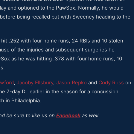
nday and optioned to the PawSox. Normally, he would
 before being recalled but with Sweeney heading to the
it .252 with four home runs, 24 RBIs and 10 stolen
use of the injuries and subsequent surgeries he
Sox as he was hitting .378 with four home runs, 10
s.
awford
,
Jacoby Ellsbury
,
Jason Repko
and
Cody Ross
on
he 7-day DL earlier in the season for a concussion
h in Philadelphia.
nd be sure to like us on
Facebook
as well.