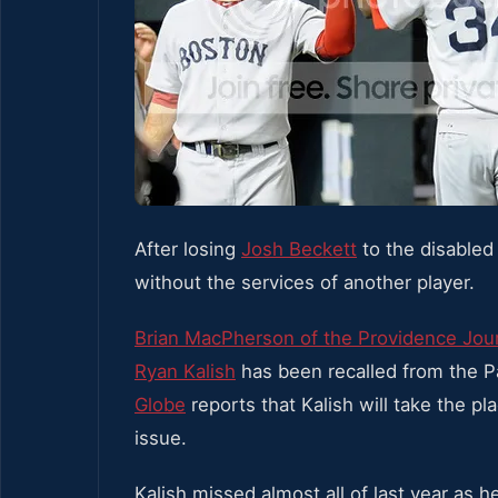
After losing
Josh Beckett
to the disabled 
without the services of another player.
Brian MacPherson of the Providence Jou
Ryan Kalish
has been recalled from the 
Globe
reports that Kalish will take the pl
issue.
Kalish missed almost all of last year as 