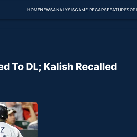
HOME
NEWS
ANALYSIS
GAME RECAPS
FEATURES
OP
 To DL; Kalish Recalled