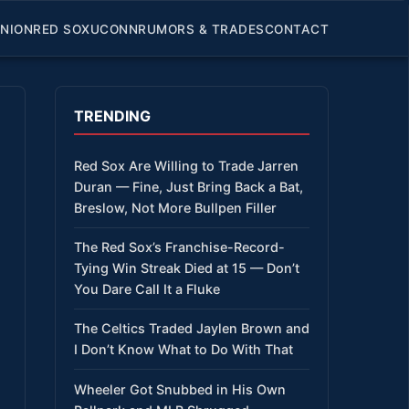
INION
RED SOX
UCONN
RUMORS & TRADES
CONTACT
TRENDING
Red Sox Are Willing to Trade Jarren
Duran — Fine, Just Bring Back a Bat,
Breslow, Not More Bullpen Filler
The Red Sox’s Franchise-Record-
Tying Win Streak Died at 15 — Don’t
You Dare Call It a Fluke
The Celtics Traded Jaylen Brown and
I Don’t Know What to Do With That
Wheeler Got Snubbed in His Own