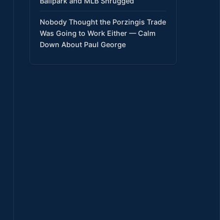
Ballpark and MLB Shrugged
Nobody Thought the Porzingis Trade
Was Going to Work Either — Calm
Down About Paul George