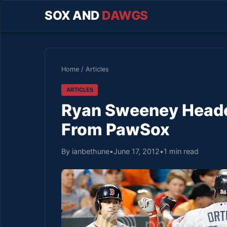
SOX AND
DAWGS
Home
/
Articles
ARTICLES
Ryan Sweeney Headed
From PawSox
By ianbethune
•
June 17, 2012
•
1 min read