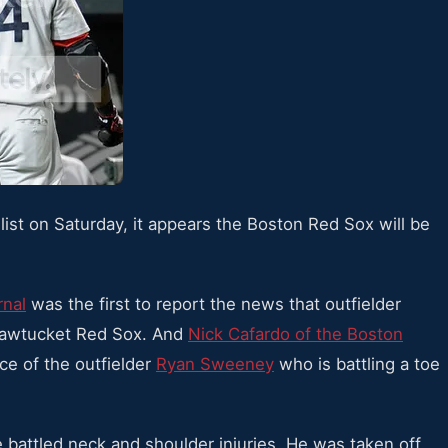
list on Saturday, it appears the Boston Red Sox will be
rnal
was the first to report the news that outfielder
Pawtucket Red Sox. And
Nick Cafardo of the Boston
ace of the outfielder
Ryan Sweeney
who is battling a toe
he battled neck and shoulder injuries. He was taken off