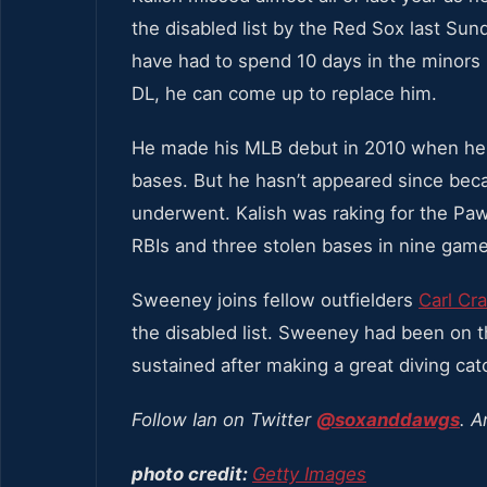
the disabled list by the Red Sox last Su
have had to spend 10 days in the minors
DL, he can come up to replace him.
He made his MLB debut in 2010 when he h
bases. But he hasn’t appeared since beca
underwent. Kalish was raking for the Paw
RBIs and three stolen bases in nine game
Sweeney joins fellow outfielders
Carl Cr
the disabled list. Sweeney had been on t
sustained after making a great diving catc
Follow Ian on Twitter
@soxanddawgs
. A
photo credit:
Getty Images