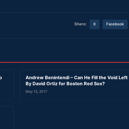
Share:
X
Facebook
o
Andrew Benintendi – Can He Fill the Void Left
By David Ortiz for Boston Red Sox?
May 15, 2017