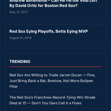
Andrew Benintendi – Can He Fill the Void Left
By David Ortiz for Boston Red Sox?
May 15, 2017
Red Sox Eying Playoffs, Betts Eying MVP
August 31, 2016
TRENDING
Red Sox Are Willing to Trade Jarren Duran — Fine,
Just Bring Back a Bat, Breslow, Not More Bullpen
Filler
The Red Sox’s Franchise-Record-Tying Win Streak
Died at 15 — Don’t You Dare Call It a Fluke