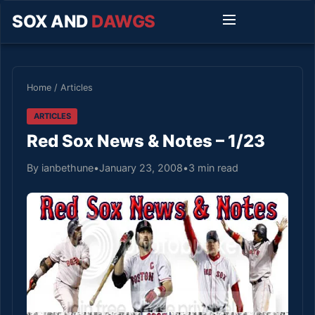
SOX AND
DAWGS
Home
/
Articles
ARTICLES
Red Sox News & Notes – 1/23
By ianbethune
•
January 23, 2008
•
3 min read