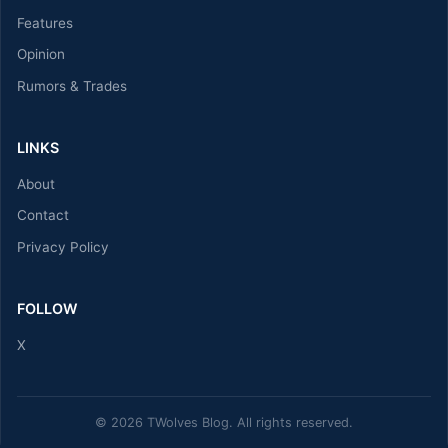
Features
Opinion
Rumors & Trades
LINKS
About
Contact
Privacy Policy
FOLLOW
X
© 2026 TWolves Blog. All rights reserved.