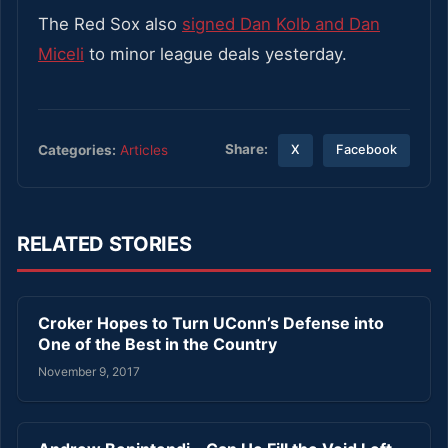
The Red Sox also
signed Dan Kolb and Dan
Miceli
to minor league deals yesterday.
Share:
Categories:
Articles
X
Facebook
RELATED STORIES
Croker Hopes to Turn UConn’s Defense into
One of the Best in the Country
November 9, 2017