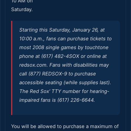
10 AM on
Saturday.
Starting this Saturday, January 26, at
10:00 a.m., fans can purchase tickets to
most 2008 single games by touchtone
phone at (617) 482-4SOX or online at
redsox.com. Fans with disabilities may
call (877) REDSOX-9 to purchase
accessible seating (while supplies last).
The Red Sox’ TTY number for hearing-
impaired fans is (617) 226-6644.
You will be allowed to purchase a maximum of