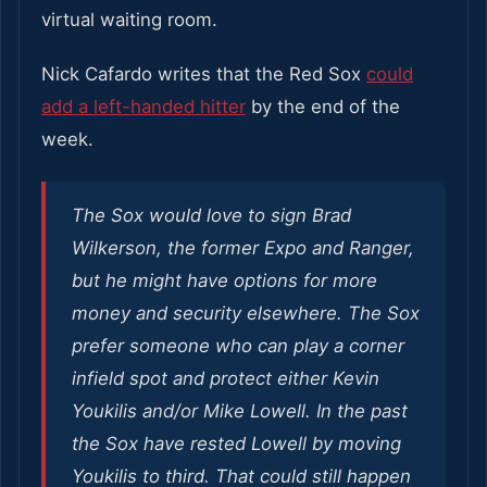
virtual waiting room.
Nick Cafardo writes that the Red Sox
could
add a left-handed hitter
by the end of the
week.
The Sox would love to sign Brad
Wilkerson, the former Expo and Ranger,
but he might have options for more
money and security elsewhere. The Sox
prefer someone who can play a corner
infield spot and protect either Kevin
Youkilis and/or Mike Lowell. In the past
the Sox have rested Lowell by moving
Youkilis to third. That could still happen