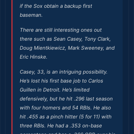
if the Sox obtain a backup first
baseman.
There are still interesting ones out
there such as Sean Casey, Tony Clark,
Doug Mientkiewicz, Mark Sweeney, and
Eric Hinske.
Casey, 33, is an intriguing possibility.
He’s lost his first base job to Carlos
Guillen in Detroit. He’s limited
defensively, but he hit .296 last season
with four homers and 54 RBIs. He also
hit .455 as a pinch hitter (5 for 11) with
three RBIs. He had a .353 on-base