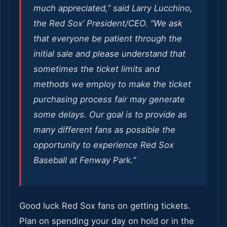
much appreciated,” said Larry Lucchino,
the Red Sox’ President/CEO. “We ask
that everyone be patient through the
initial sale and please understand that
sometimes the ticket limits and
methods we employ to make the ticket
purchasing process fair may generate
some delays. Our goal is to provide as
many different fans as possible the
opportunity to experience Red Sox
Baseball at Fenway Park.”
Good luck Red Sox fans on getting tickets.
Plan on spending your day on hold or in the