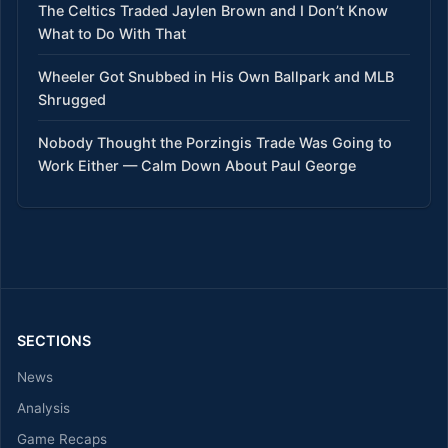
The Celtics Traded Jaylen Brown and I Don’t Know
What to Do With That
Wheeler Got Snubbed in His Own Ballpark and MLB
Shrugged
Nobody Thought the Porzingis Trade Was Going to
Work Either — Calm Down About Paul George
SECTIONS
News
Analysis
Game Recaps