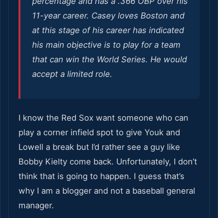
percentage and has a .366 OBP over his
11-year career. Casey loves Boston and
at this stage of his career has indicated
his main objective is to play for a team
that can win the World Series. He would
accept a limited role.
I know the Red Sox want someone who can
play a corner infield spot to give Youk and
Lowell a break but I’d rather see a guy like
Bobby Kielty come back. Unfortunately, I don’t
think that is going to happen. I guess that’s
why I am a blogger and not a baseball general
manager.