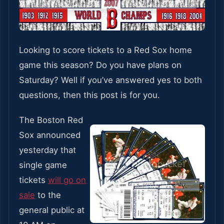
Looking to score tickets to a Red Sox home
game this season? Do you have plans on
Saturday? Well if you’ve answered yes to both
questions, then this post is for you.
The Boston Red
Sox announced
yesterday that
single game
tickets
will go on
sale
to the
general public at