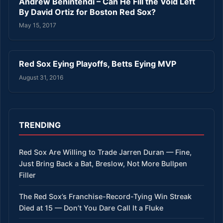
Andrew Benintendi – Can He Fill the Void Left
By David Ortiz for Boston Red Sox?
May 15, 2017
Red Sox Eying Playoffs, Betts Eying MVP
August 31, 2016
TRENDING
Red Sox Are Willing to Trade Jarren Duran — Fine,
Just Bring Back a Bat, Breslow, Not More Bullpen
Filler
The Red Sox’s Franchise-Record-Tying Win Streak
Died at 15 — Don’t You Dare Call It a Fluke