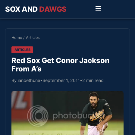
SOX AND
DAWGS
Home
/
Articles
ARTICLES
Red Sox Get Conor Jackson
From A’s
By ianbethune
•
September 1, 2011
•
2 min read