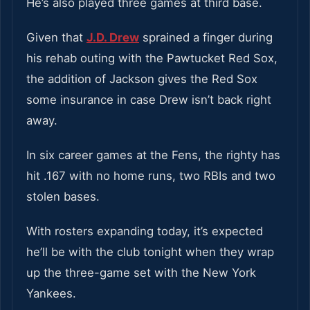
He’s also played three games at third base.
Given that
J.D. Drew
sprained a finger during
his rehab outing with the Pawtucket Red Sox,
the addition of Jackson gives the Red Sox
some insurance in case Drew isn’t back right
away.
In six career games at the Fens, the righty has
hit .167 with no home runs, two RBIs and two
stolen bases.
With rosters expanding today, it’s expected
he’ll be with the club tonight when they wrap
up the three-game set with the New York
Yankees.