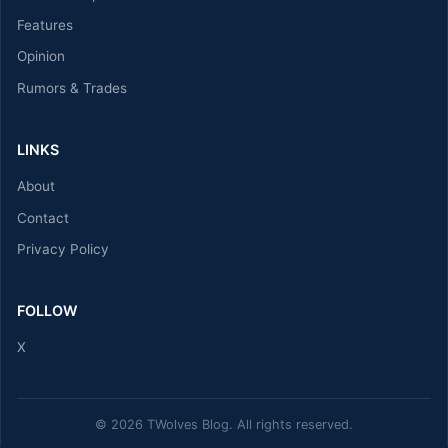
Features
Opinion
Rumors & Trades
LINKS
About
Contact
Privacy Policy
FOLLOW
X
© 2026 TWolves Blog. All rights reserved.