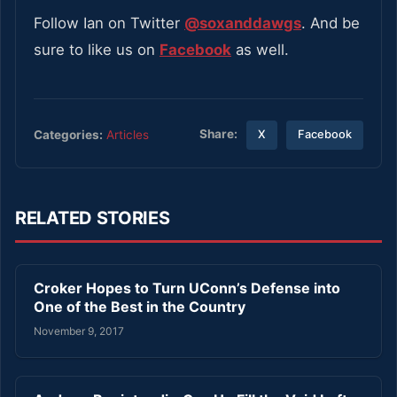
Follow Ian on Twitter
@soxanddawgs
. And be
sure to like us on
Facebook
as well.
Share:
Categories:
Articles
X
Facebook
RELATED STORIES
Croker Hopes to Turn UConn’s Defense into
One of the Best in the Country
November 9, 2017