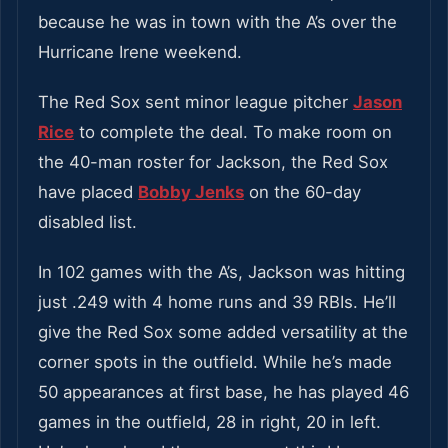
because he was in town with the A’s over the
Hurricane Irene weekend.
The Red Sox sent minor league pitcher
Jason
Rice
to complete the deal. To make room on
the 40-man roster for Jackson, the Red Sox
have placed
Bobby Jenks
on the 60-day
disabled list.
In 102 games with the A’s, Jackson was hitting
just .249 with 4 home runs and 39 RBIs. He’ll
give the Red Sox some added versatility at the
corner spots in the outfield. While he’s made
50 appearances at first base, he has played 46
games in the outfield, 28 in right, 20 in left.