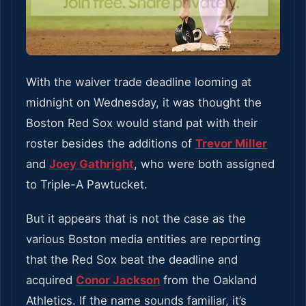
With the waiver trade deadline looming at
midnight on Wednesday, it was thought the
Boston Red Sox would stand pat with their
roster besides the additions of
Trevor Miller
and
Joey Gathright
, who were both assigned
to Triple-A Pawtucket.
But it appears that is not the case as the
various Boston media entities are reporting
that the Red Sox beat the deadline and
acquired
Conor Jackson
from the Oakland
Athletics. If the name sounds familiar, it’s