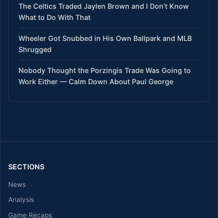
The Celtics Traded Jaylen Brown and I Don’t Know
What to Do With That
Wheeler Got Snubbed in His Own Ballpark and MLB
Shrugged
Nobody Thought the Porzingis Trade Was Going to
Work Either — Calm Down About Paul George
SECTIONS
News
Analysis
Game Recaps