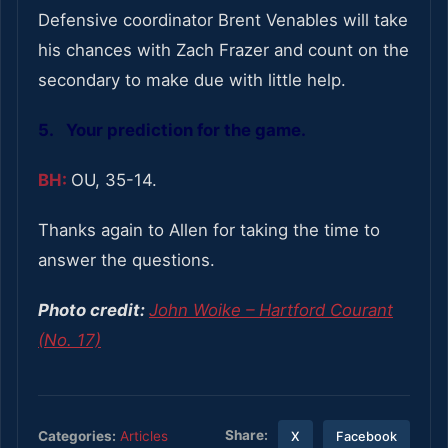
Defensive coordinator Brent Venables will take
his chances with Zach Frazer and count on the
secondary to make due with little help.
5. Your prediction for the game.
BH:
OU, 35-14.
Thanks again to Allen for taking the time to
answer the questions.
Photo credit:
John Woike – Hartford Courant
(No. 17)
Share:
Categories:
Articles
X
Facebook