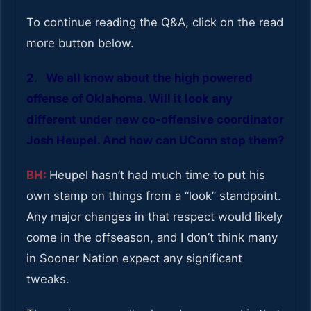
To continue reading the Q&A, click on the read
more button below.
2. We all know about the high powered
offense of Oklahoma. Will it look any
different under new co-offensive coordinator
Josh Heupel. And how can UConn stop them?
BH:
Heupel hasn’t had much time to put his
own stamp on things from a “look” standpoint.
Any major changes in that respect would likely
come in the offseason, and I don’t think many
in Sooner Nation expect any significant
tweaks.