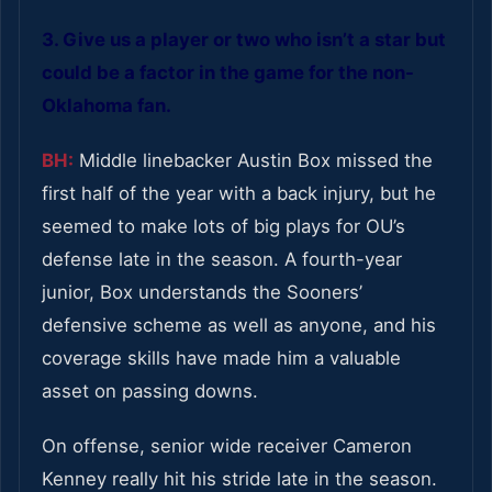
3. Give us a player or two who isn’t a star but
could be a factor in the game for the non-
Oklahoma fan.
BH:
Middle linebacker Austin Box missed the
first half of the year with a back injury, but he
seemed to make lots of big plays for OU’s
defense late in the season. A fourth-year
junior, Box understands the Sooners’
defensive scheme as well as anyone, and his
coverage skills have made him a valuable
asset on passing downs.
On offense, senior wide receiver Cameron
Kenney really hit his stride late in the season.