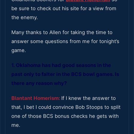
be sure to check out his site for a view from
the enemy.
Many thanks to Allen for taking the time to
answer some questions from me for tonight’s
game.
1. Oklahoma has had good seasons in the
past only to falter in the BCS bowl games. Is
there any reason why?
Blantant Homerism:
If I knew the answer to
that, I bet I could convince Bob Stoops to split
one of those BCS bonus checks he gets with
me.