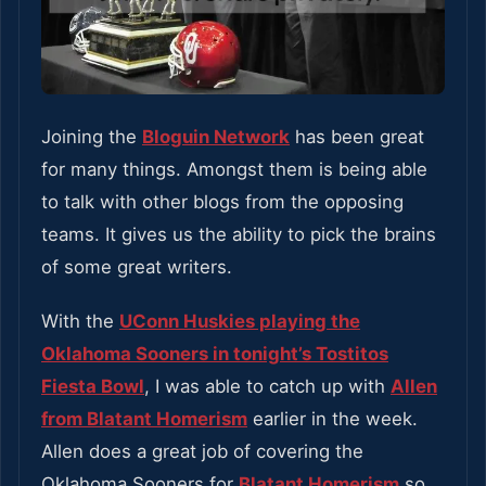
Joining the
Bloguin Network
has been great
for many things. Amongst them is being able
to talk with other blogs from the opposing
teams. It gives us the ability to pick the brains
of some great writers.
With the
UConn Huskies playing the
Oklahoma Sooners in tonight’s Tostitos
Fiesta Bowl
, I was able to catch up with
Allen
from Blatant Homerism
earlier in the week.
Allen does a great job of covering the
Oklahoma Sooners for
Blatant Homerism
so