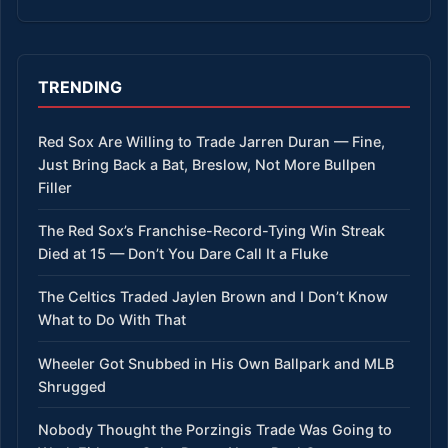
TRENDING
Red Sox Are Willing to Trade Jarren Duran — Fine,
Just Bring Back a Bat, Breslow, Not More Bullpen
Filler
The Red Sox’s Franchise-Record-Tying Win Streak
Died at 15 — Don’t You Dare Call It a Fluke
The Celtics Traded Jaylen Brown and I Don’t Know
What to Do With That
Wheeler Got Snubbed in His Own Ballpark and MLB
Shrugged
Nobody Thought the Porzingis Trade Was Going to