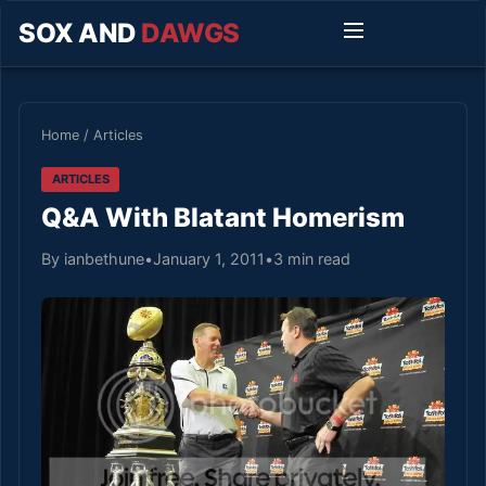
SOX AND
DAWGS
Home
/
Articles
ARTICLES
Q&A With Blatant Homerism
By ianbethune
•
January 1, 2011
•
3 min read