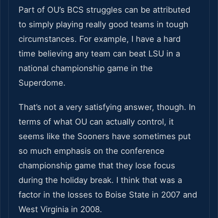
Part of OU’s BCS struggles can be attributed
to simply playing really good teams in tough
circumstances. For example, I have a hard
time believing any team can beat LSU in a
national championship game in the
Superdome.
That’s not a very satisfying answer, though. In
terms of what OU can actually control, it
seems like the Sooners have sometimes put
so much emphasis on the conference
championship game that they lose focus
during the holiday break. I think that was a
factor in the losses to Boise State in 2007 and
West Virginia in 2008.