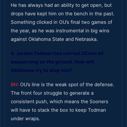
He has always had an ability to get open, but
drops have kept him on the bench in the past.
Something clicked in OU’s final two games of
the year, as he was instrumental in big wins
against Oklahoma State and Nebraska.
4. Jordan Todman has carried UConn all
season long on the ground. How will
Oklahoma try to stop him?
BH:
OU’s line is the weak spot of the defense.
The front four struggle to generate a
consistent push, which means the Sooners
will have to stack the box to keep Todman
under wraps.