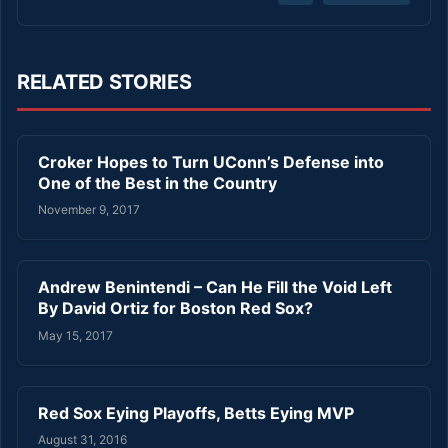
RELATED STORIES
Croker Hopes to Turn UConn’s Defense into
One of the Best in the Country
November 9, 2017
Andrew Benintendi – Can He Fill the Void Left
By David Ortiz for Boston Red Sox?
May 15, 2017
Red Sox Eying Playoffs, Betts Eying MVP
August 31, 2016