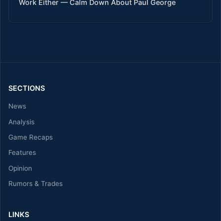
Work Either — Calm Down About Paul George
SECTIONS
News
Analysis
Game Recaps
Features
Opinion
Rumors & Trades
LINKS