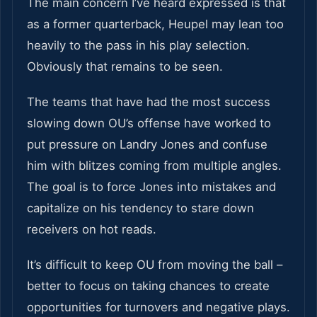
The main concern I’ve heard expressed is that
as a former quarterback, Heupel may lean too
heavily to the pass in his play selection.
Obviously that remains to be seen.
The teams that have had the most success
slowing down OU’s offense have worked to
put pressure on Landry Jones and confuse
him with blitzes coming from multiple angles.
The goal is to force Jones into mistakes and
capitalize on his tendency to stare down
receivers on hot reads.
It’s difficult to keep OU from moving the ball –
better to focus on taking chances to create
opportunities for turnovers and negative plays.