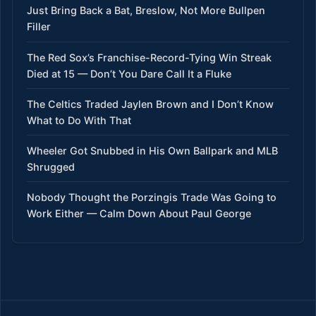
Just Bring Back a Bat, Breslow, Not More Bullpen
Filler
The Red Sox’s Franchise-Record-Tying Win Streak
Died at 15 — Don’t You Dare Call It a Fluke
The Celtics Traded Jaylen Brown and I Don’t Know
What to Do With That
Wheeler Got Snubbed in His Own Ballpark and MLB
Shrugged
Nobody Thought the Porzingis Trade Was Going to
Work Either — Calm Down About Paul George