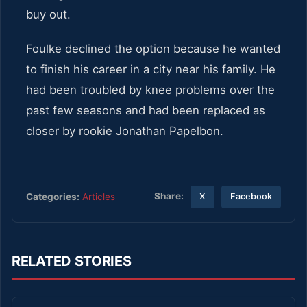
buy out.
Foulke declined the option because he wanted
to finish his career in a city near his family. He
had been troubled by knee problems over the
past few seasons and had been replaced as
closer by rookie Jonathan Papelbon.
Share:
Categories:
Articles
X
Facebook
RELATED STORIES