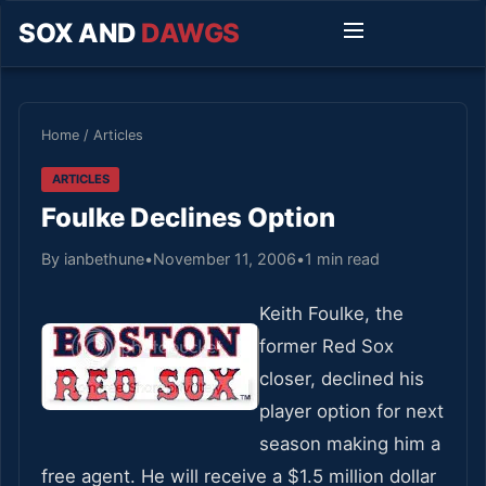
SOX AND
DAWGS
Home
/
Articles
ARTICLES
Foulke Declines Option
By ianbethune
•
November 11, 2006
•
1 min read
Keith Foulke, the
former Red Sox
closer, declined his
player option for next
season making him a
free agent. He will receive a $1.5 million dollar