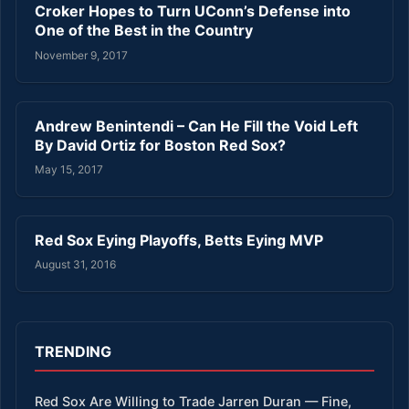
Croker Hopes to Turn UConn’s Defense into
One of the Best in the Country
November 9, 2017
Andrew Benintendi – Can He Fill the Void Left
By David Ortiz for Boston Red Sox?
May 15, 2017
Red Sox Eying Playoffs, Betts Eying MVP
August 31, 2016
TRENDING
Red Sox Are Willing to Trade Jarren Duran — Fine,