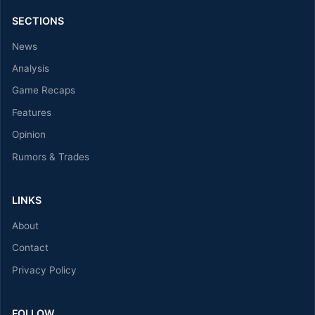
SECTIONS
News
Analysis
Game Recaps
Features
Opinion
Rumors & Trades
LINKS
About
Contact
Privacy Policy
FOLLOW