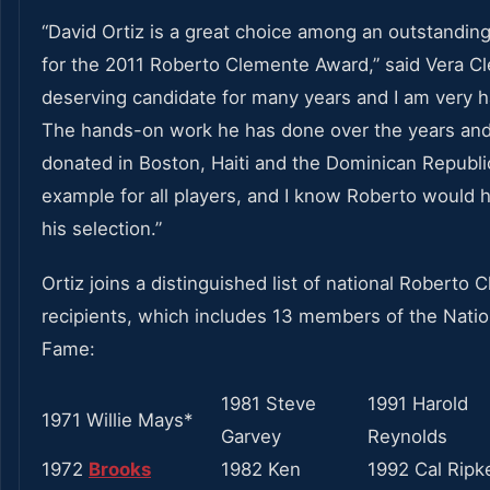
“David Ortiz is a great choice among an outstandin
for the 2011 Roberto Clemente Award,” said Vera C
deserving candidate for many years and I am very h
The hands-on work he has done over the years an
donated in Boston, Haiti and the Dominican Republi
example for all players, and I know Roberto would 
his selection.”
Ortiz joins a distinguished list of national Roberto
recipients, which includes 13 members of the Nation
Fame:
1981 Steve
1991 Harold
1971 Willie Mays*
Garvey
Reynolds
1972
Brooks
1982 Ken
1992 Cal Ripk