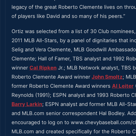
legacy of the great Roberto Clemente lives on throu
of players like David and so many of his peers.”
Ortiz was selected from a list of 30 Club nominees
2011 MLB All-Stars, by a panel of dignitaries that 
Selig and Vera Clemente, MLB Goodwill Ambassador
Clemente; Hall of Famer, TBS analyst and 1992 Ro
winner
Cal Ripken
Jr.; MLB Network analyst, TBS 
Roberto Clemente Award winner
John Smoltz
; MLB
former Roberto Clemente Award winners
Al Leiter
Reynolds (1991); ESPN analyst and 1993 Roberto 
Barry Larkin
; ESPN analyst and former MLB All-Sta
and MLB.com senior correspondent Hal Bodley. Addi
encouraged to log on to www.chevybaseball.com/
MLB.com and created specifically for the Roberto