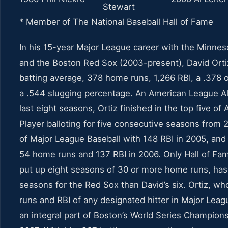
Stewart
* Member of The National Baseball Hall of Fame
In his 15-year Major League career with the Minne
and the Boston Red Sox (2003-present), David Ort
batting average, 378 home runs, 1,266 RBI, a .378
a .544 slugging percentage. An American League All
last eight seasons, Ortiz finished in the top five of
Player balloting for five consecutive seasons from 2
of Major League Baseball with 148 RBI in 2005, and
54 home runs and 137 RBI in 2006. Only Hall of Fa
put up eight seasons of 30 or more home runs, h
seasons for the Red Sox than David’s six. Ortiz, w
runs and RBI of any designated hitter in Major Leag
an integral part of Boston’s World Series Champion