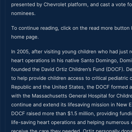
presented by Chevrolet platform, and cast a vote fo
nominees.
To continue reading, click on the read more button 
home page.
In 2005, after visiting young children who had just 
heart operations in his native Santo Domingo, Domi
founded the David Ortiz Children’s Fund (DOCF). De
to help provide children access to critical pediatric
Republic and the United States, the DOCF formed an
with the Massachusetts General Hospital for Childr
continue and extend its lifesaving mission in New E
DOCF raised more than $1.5 million, providing fund
life-saving heart operations and helping numerous 
receive the care they needed. Ortiz personally don