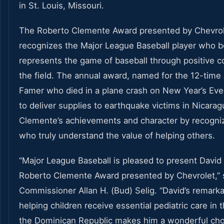
in St. Louis, Missouri.
The Roberto Clemente Award presented by Chevro
recognizes the Major League Baseball player who b
represents the game of baseball through positive co
the field. The annual award, named for the 12-time A
Famer who died in a plane crash on New Year’s Eve
to deliver supplies to earthquake victims in Nicarag
Clemente’s achievements and character by recogniz
who truly understand the value of helping others.
“Major League Baseball is pleased to present David 
Roberto Clemente Award presented by Chevrolet,” s
Commissioner Allan H. (Bud) Selig. “David’s remar
helping children receive essential pediatric care in
the Dominican Republic makes him a wonderful choi