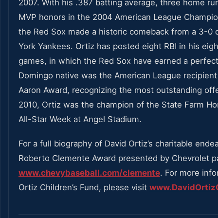
2007. With his .387 batting average, three home ru
MVP honors in the 2004 American League Champion
the Red Sox made a historic comeback from a 3-0 d
York Yankees. Ortiz has posted eight RBI in his eig
games, in which the Red Sox have earned a perfect
Domingo native was the American League recipient
Aaron Award, recognizing the most outstanding offe
2010, Ortiz was the champion of the State Farm H
All-Star Week at Angel Stadium.
For a full biography of David Ortiz’s charitable endea
Roberto Clemente Award presented by Chevrolet p
www.chevybaseball.com/clemente
. For more inf
Ortiz Children’s Fund, please visit
www.DavidOrtizC