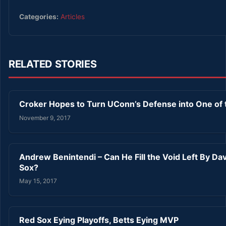
Categories:
Articles
RELATED STORIES
Croker Hopes to Turn UConn’s Defense into One of t
November 9, 2017
Andrew Benintendi – Can He Fill the Void Left By Dav
Sox?
May 15, 2017
Red Sox Eying Playoffs, Betts Eying MVP