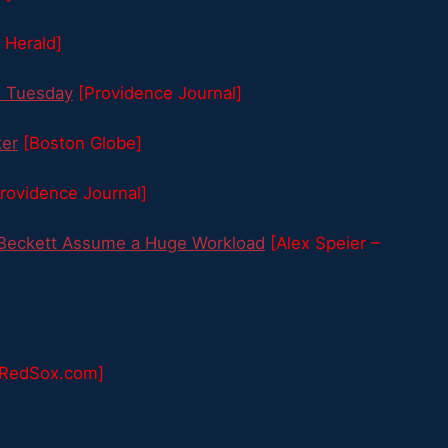
 Herald]
d Tuesday
[Providence Journal]
ter
[Boston Globe]
rovidence Journal]
 Beckett Assume a Huge Workload
[Alex Speier –
[RedSox.com]