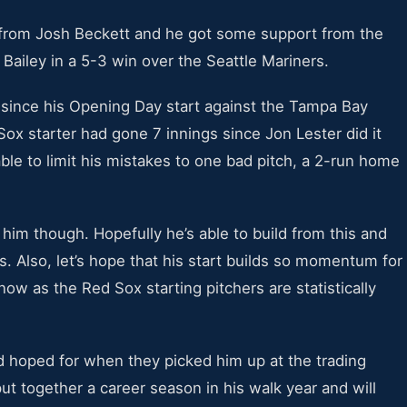
 from Josh Beckett and he got some support from the
 Bailey in a 5-3 win over the Seattle Mariners.
 since his Opening Day start against the Tampa Bay
Sox starter had gone 7 innings since Jon Lester did it
ble to limit his mistakes to one bad pitch, a 2-run home
 him though. Hopefully he’s able to build from this and
s. Also, let’s hope that his start builds so momentum for
now as the Red Sox starting pitchers are statistically
 hoped for when they picked him up at the trading
put together a career season in his walk year and will