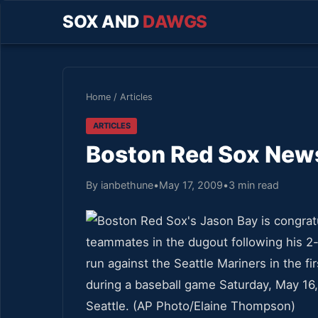
SOX AND
DAWGS
Home
/
Articles
ARTICLES
Boston Red Sox News
By ianbethune
•
May 17, 2009
•
3 min read