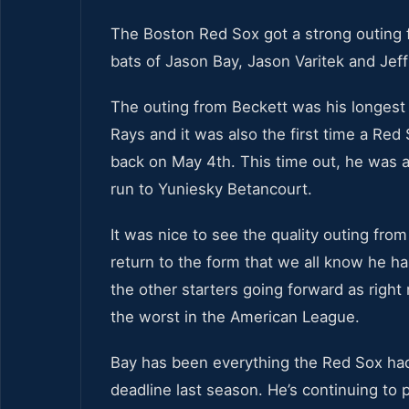
The Boston Red Sox got a strong outing
bats of Jason Bay, Jason Varitek and Jeff
The outing from Beckett was his longest
Rays and it was also the first time a Red 
back on May 4th. This time out, he was a
run to Yuniesky Betancourt.
It was nice to see the quality outing from
return to the form that we all know he ha
the other starters going forward as right 
the worst in the American League.
Bay has been everything the Red Sox had
deadline last season. He’s continuing to 