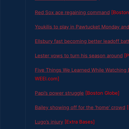
Red Sox ace regaining command
[Boston
Youkilis to play in Pawtucket Monday an
Ellsbury fast becoming better leadoff bat
Lester vows to turn his season around
[P
Five Things We Learned While Watching
WEEI.com]
Papi’s power struggle
[Boston Globe]
Bailey showing off for the ‘home’ crowd
Lugo’s injury
[Extra Bases]