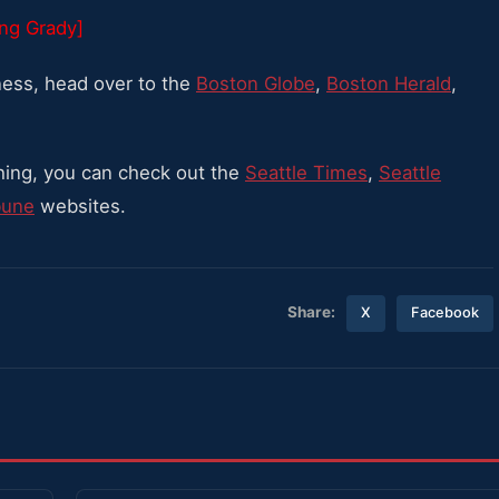
ing Grady]
ess, head over to the
Boston Globe
,
Boston Herald
,
hing, you can check out the
Seattle Times
,
Seattle
bune
websites.
Share:
X
Facebook