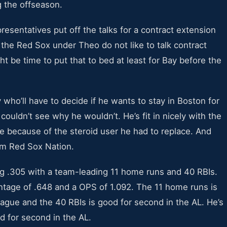
g the offseason.
esentatives put off the talks for a contract extension
the Red Sox under Theo do not like to talk contract
ht be time to put that to bed at least for Bay before the
y who’ll have to decide if he wants to stay in Boston for
couldn’t see why he wouldn’t. He’s fit in nicely with the
e because of the steroid user he had to replace. And
rom Red Sox Nation.
ng .305 with a team-leading 11 home runs and 40 RBIs.
ntage of .648 and a OPS of 1.092. The 11 home runs is
League and the 40 RBIs is good for second in the AL. He’s
d for second in the AL.