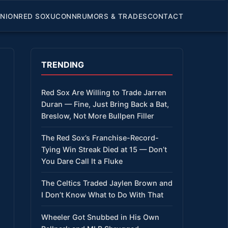
INION
RED SOX
UCONN
RUMORS & TRADES
CONTACT
TRENDING
Red Sox Are Willing to Trade Jarren
Duran — Fine, Just Bring Back a Bat,
Breslow, Not More Bullpen Filler
The Red Sox’s Franchise-Record-
Tying Win Streak Died at 15 — Don’t
You Dare Call It a Fluke
The Celtics Traded Jaylen Brown and
I Don’t Know What to Do With That
Wheeler Got Snubbed in His Own