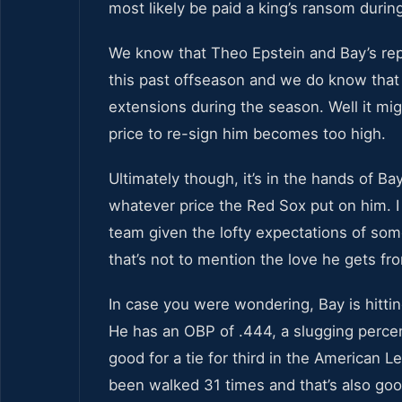
most likely be paid a king’s ransom durin
We know that Theo Epstein and Bay’s repr
this past offseason and we do know that 
extensions during the season. Well it mig
price to re-sign him becomes too high.
Ultimately though, it’s in the hands of Ba
whatever price the Red Sox put on him. I 
team given the lofty expectations of som
that’s not to mention the love he gets f
In case you were wondering, Bay is hitti
He has an OBP of .444, a slugging perce
good for a tie for third in the American 
been walked 31 times and that’s also goo