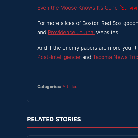
Even the Moose Knows It’s Gone
[Surviv
For more slices of Boston Red Sox goodn
and
Providence Journal
websites.
And if the enemy papers are more your t
Post-Intelligencer
and
Tacoma News Tri
Categories:
Articles
RELATED STORIES