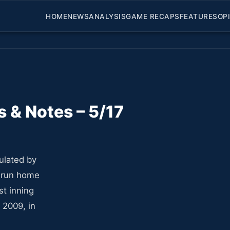
HOME
NEWS
ANALYSIS
GAME RECAPS
FEATURES
OP
 & Notes – 5/17