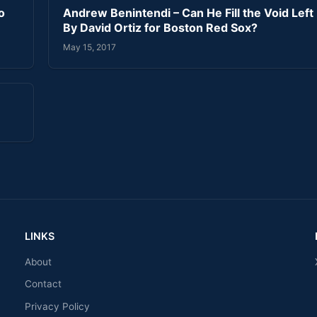
o
Andrew Benintendi – Can He Fill the Void Left
By David Ortiz for Boston Red Sox?
May 15, 2017
LINKS
About
Contact
Privacy Policy