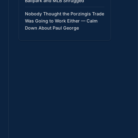
Ballpark and MLB Shrugged
Nobody Thought the Porzingis Trade
Was Going to Work Either — Calm
Down About Paul George