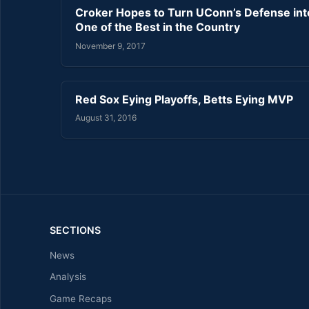
Croker Hopes to Turn UConn’s Defense int
One of the Best in the Country
November 9, 2017
Red Sox Eying Playoffs, Betts Eying MVP
August 31, 2016
SECTIONS
News
Analysis
Game Recaps