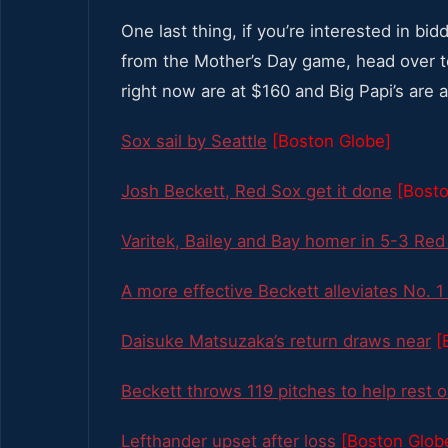
One last thing, if you’re interested in bi
from the Mother’s Day game, head over 
right now are at $160 and Big Papi’s are 
Sox sail by Seattle
[Boston Globe]
Josh Beckett, Red Sox get it done
[Bosto
Varitek, Bailey and Bay homer in 5-3 Red
A more effective Beckett alleviates No. 
Daisuke Matsuzaka’s return draws near
[
Beckett throws 119 pitches to help rest 
Lefthander upset after loss
[Boston Glob