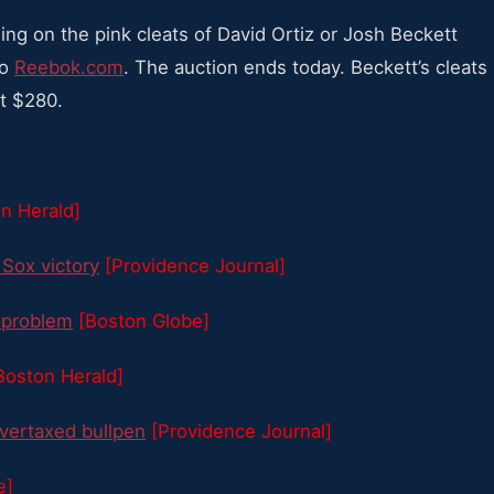
dding on the pink cleats of David Ortiz or Josh Beckett
to
Reebok.com
. The auction ends today. Beckett’s cleats
at $280.
n Herald]
 Sox victory
[Providence Journal]
1 problem
[Boston Globe]
Boston Herald]
overtaxed bullpen
[Providence Journal]
e]