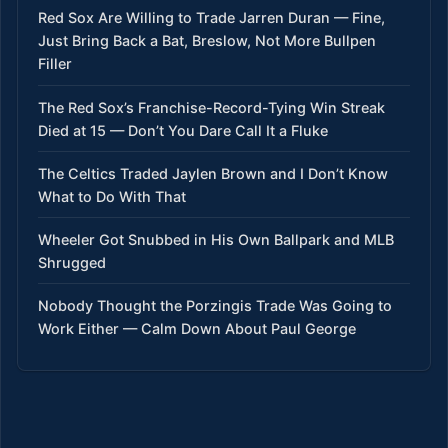
Red Sox Are Willing to Trade Jarren Duran — Fine,
Just Bring Back a Bat, Breslow, Not More Bullpen
Filler
The Red Sox’s Franchise-Record-Tying Win Streak
Died at 15 — Don’t You Dare Call It a Fluke
The Celtics Traded Jaylen Brown and I Don’t Know
What to Do With That
Wheeler Got Snubbed in His Own Ballpark and MLB
Shrugged
Nobody Thought the Porzingis Trade Was Going to
Work Either — Calm Down About Paul George