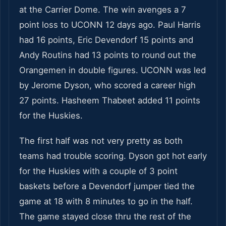
at the Carrier Dome. The win avenges a 7
point loss to UCONN 12 days ago. Paul Harris
had 16 points, Eric Devendorf 15 points and
Andy Routins had 13 points to round out the
Orangemen in double figures. UCONN was led
by Jerome Dyson, who scored a career high
27 points. Hasheem Thabeet added 11 points
for the Huskies.
The first half was not very pretty as both
teams had trouble scoring. Dyson got hot early
for the Huskies with a couple of 3 point
baskets before a Devendorf jumper tied the
game at 18 with 8 minutes to go in the half.
The game stayed close thru the rest of the