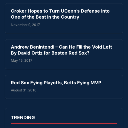
Croker Hopes to Turn UConn’s Defense into
One of the Best in the Country
November 9, 2017
Andrew Benintendi – Can He Fill the Void Left
By David Ortiz for Boston Red Sox?
May 15, 2017
Red Sox Eying Playoffs, Betts Eying MVP
August 31, 2016
TRENDING