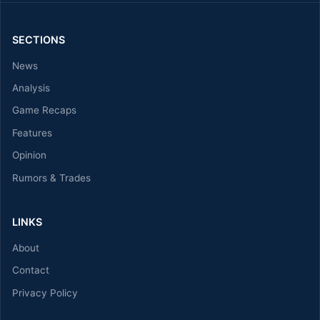
SECTIONS
News
Analysis
Game Recaps
Features
Opinion
Rumors & Trades
LINKS
About
Contact
Privacy Policy