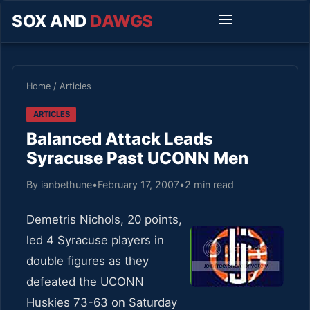
SOX AND
DAWGS
Home
/
Articles
ARTICLES
Balanced Attack Leads
Syracuse Past UCONN Men
By ianbethune
•
February 17, 2007
•
2 min read
Demetris Nichols, 20 points,
led 4 Syracuse players in
double figures as they
defeated the UCONN
Huskies 73-63 on Saturday