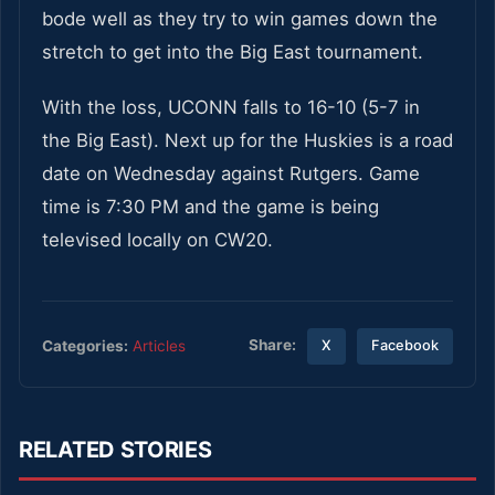
bode well as they try to win games down the
stretch to get into the Big East tournament.
With the loss, UCONN falls to 16-10 (5-7 in
the Big East). Next up for the Huskies is a road
date on Wednesday against Rutgers. Game
time is 7:30 PM and the game is being
televised locally on CW20.
Share:
Categories:
Articles
X
Facebook
RELATED STORIES