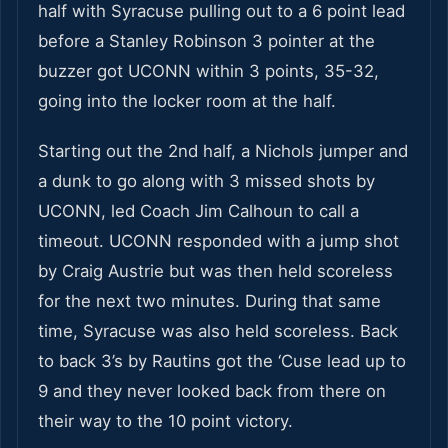
half with Syracuse pulling out to a 6 point lead
before a Stanley Robinson 3 pointer at the
buzzer got UCONN within 3 points, 35-32,
going into the locker room at the half.
Starting out the 2nd half, a Nichols jumper and
a dunk to go along with 3 missed shots by
UCONN, led Coach Jim Calhoun to call a
timeout. UCONN responded with a jump shot
by Craig Austrie but was then held scoreless
for the next two minutes. During that same
time, Syracuse was also held scoreless. Back
to back 3’s by Rautins got the ‘Cuse lead up to
9 and they never looked back from there on
their way to the 10 point victory.