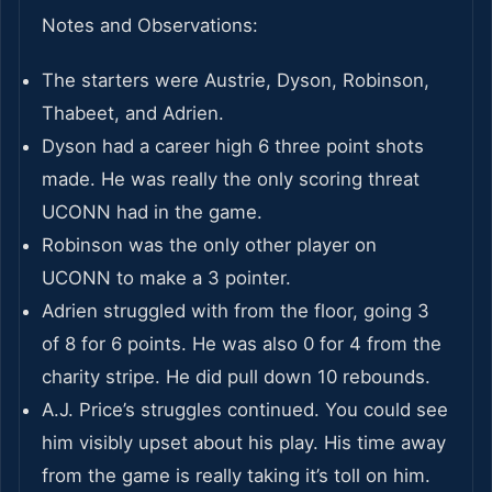
Notes and Observations:
The starters were Austrie, Dyson, Robinson,
Thabeet, and Adrien.
Dyson had a career high 6 three point shots
made. He was really the only scoring threat
UCONN had in the game.
Robinson was the only other player on
UCONN to make a 3 pointer.
Adrien struggled with from the floor, going 3
of 8 for 6 points. He was also 0 for 4 from the
charity stripe. He did pull down 10 rebounds.
A.J. Price’s struggles continued. You could see
him visibly upset about his play. His time away
from the game is really taking it’s toll on him.