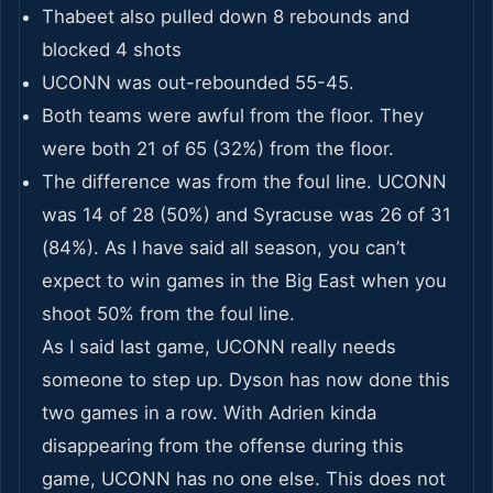
Thabeet also pulled down 8 rebounds and
blocked 4 shots
UCONN was out-rebounded 55-45.
Both teams were awful from the floor. They
were both 21 of 65 (32%) from the floor.
The difference was from the foul line. UCONN
was 14 of 28 (50%) and Syracuse was 26 of 31
(84%). As I have said all season, you can’t
expect to win games in the Big East when you
shoot 50% from the foul line.
As I said last game, UCONN really needs
someone to step up. Dyson has now done this
two games in a row. With Adrien kinda
disappearing from the offense during this
game, UCONN has no one else. This does not