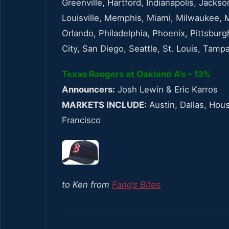
Greenville, Hartford, Indianapolis, Jackso
Louisville, Memphis, Miami, Milwaukee, 
Orlando, Philadelphia, Phoenix, Pittsburg
City, San Diego, Seattle, St. Louis, Tam
Texas Rangers at Oakland A’s – 13%
Announcers:
Josh Lewin & Eric Karros
MARKETS INCLUDE:
Austin, Dallas, Hou
Francisco
to Ken from
Fang’s Bites