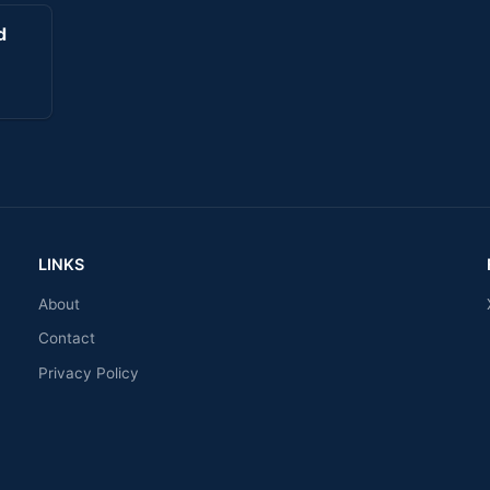
d
LINKS
About
Contact
Privacy Policy