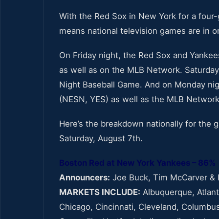
With the Red Sox in New York for a four-
means national television games are in o
On Friday night, the Red Sox and Yankees
as well as on the MLB Network. Saturda
Night Baseball Game. And on Monday night
(NESN, YES) as well as the MLB Network
Here’s the breakdown nationally for th
Saturday, August 7th.
Boston Red at New York Yankees – 86%
Announcers:
Joe Buck, Tim McCarver & 
MARKETS INCLUDE:
Albuquerque, Atlanta
Chicago, Cincinnati, Cleveland, Columbus