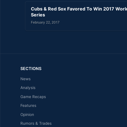
Cubs & Red Sox Favored To Win 2017 Worl
Series
February 22, 2017
SECTIONS
News
Analysis
Game Recaps
Features
Opinion
Rumors & Trades