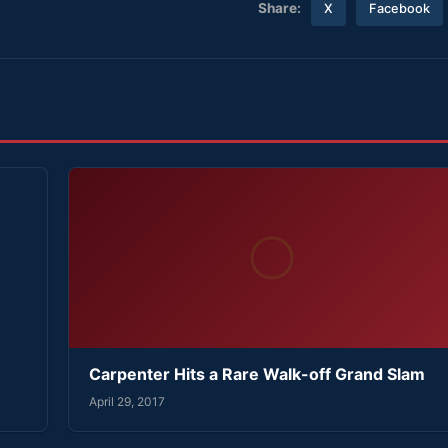
Share:
X
Facebook
Carpenter Hits a Rare Walk-off Grand Slam
April 29, 2017