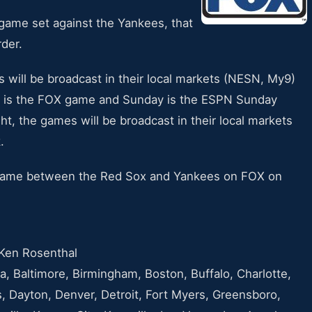
game set against the Yankees, that
rder.
 will be broadcast in their local markets (NESN, My9)
y is the FOX game and Sunday is the ESPN Sunday
, the games will be broadcast in their local markets
.
e game between the Red Sox and Yankees on FOX on
Ken Rosenthal
, Baltimore, Birmingham, Boston, Buffalo, Charlotte,
, Dayton, Denver, Detroit, Fort Myers, Greensboro,