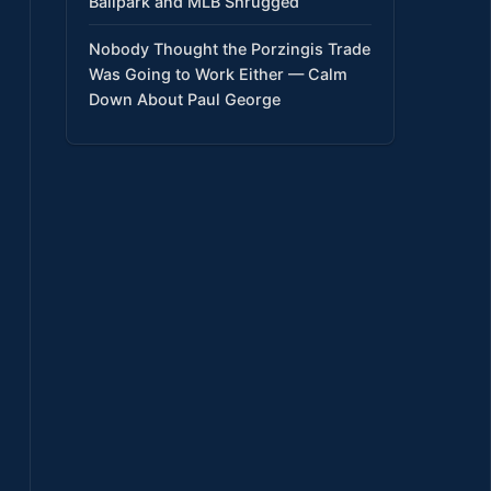
Ballpark and MLB Shrugged
Nobody Thought the Porzingis Trade
Was Going to Work Either — Calm
Down About Paul George