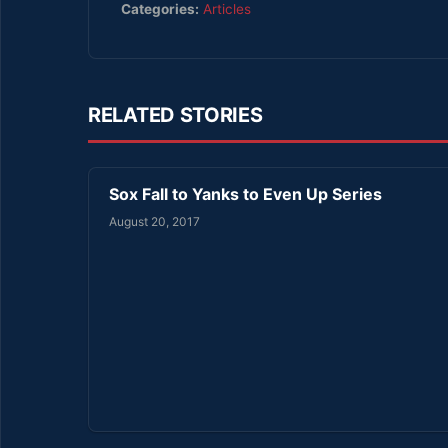
Categories:
Articles
RELATED STORIES
Sox Fall to Yanks to Even Up Series
August 20, 2017