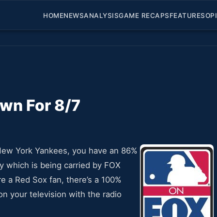
HOME
NEWS
ANALYSIS
GAME RECAPS
FEATURES
OP
wn For 8/7
r New York Yankees, you have an 86%
 which is being carried by FOX
re a Red Sox fan, there’s a 100%
n your television with the radio