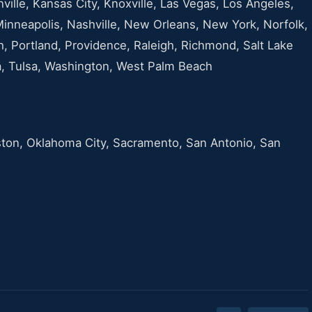
nville, Kansas City, Knoxville, Las Vegas, Los Angeles,
Minneapolis, Nashville, New Orleans, New York, Norfolk,
h, Portland, Providence, Raleigh, Richmond, Salt Lake
pa, Tulsa, Washington, West Palm Beach
ston, Oklahoma City, Sacramento, San Antonio, San