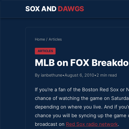
SOX AND
DAWGS
Home
/
Articles
ARTICLES
MLB on FOX Breakdo
By ianbethune
•
August 6, 2010
•
2 min read
If you’re a fan of the Boston Red Sox o
chance of watching the game on Saturday
depending on where you live. And if you’
chance you will be syncing up the game o
broadcast on
Red Sox radio network
.