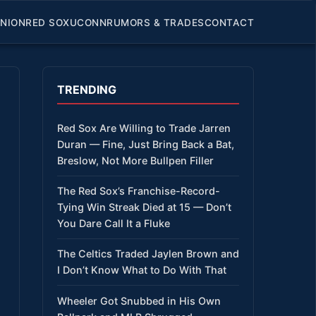
INION
RED SOX
UCONN
RUMORS & TRADES
CONTACT
TRENDING
Red Sox Are Willing to Trade Jarren
Duran — Fine, Just Bring Back a Bat,
Breslow, Not More Bullpen Filler
The Red Sox’s Franchise-Record-
Tying Win Streak Died at 15 — Don’t
You Dare Call It a Fluke
The Celtics Traded Jaylen Brown and
I Don’t Know What to Do With That
Wheeler Got Snubbed in His Own