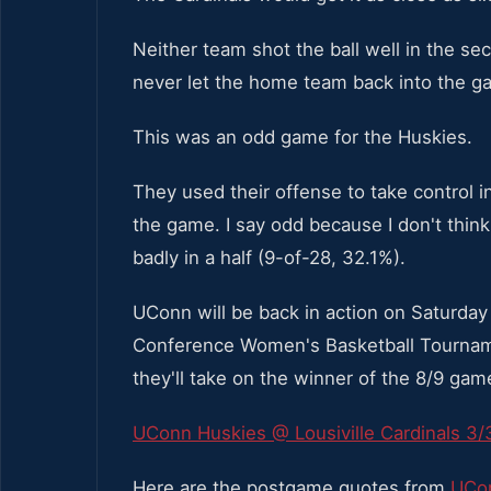
Neither team shot the ball well in the 
never let the home team back into the g
This was an odd game for the Huskies.
They used their offense to take control in
the game. I say odd because I don't thin
badly in a half (9-of-28, 32.1%).
UConn will be back in action on Saturday 
Conference Women's Basketball Tournam
they'll take on the winner of the 8/9 ga
UConn Huskies @ Lousiville Cardinals 3/
Here are the postgame quotes from
UCon