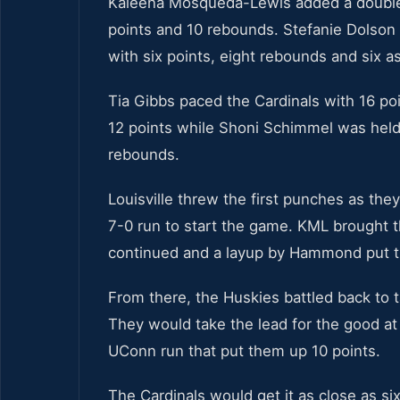
Kaleena Mosqueda-Lewis added a double
points and 10 rebounds. Stefanie Dolson
with six points, eight rebounds and six as
Tia Gibbs paced the Cardinals with 16 
12 points while Shoni Schimmel was held 
rebounds.
Louisville threw the first punches as they
7-0 run to start the game. KML brought th
continued and a layup by Hammond put th
From there, the Huskies battled back to t
They would take the lead for the good at
UConn run that put them up 10 points.
The Cardinals would get it as close as si