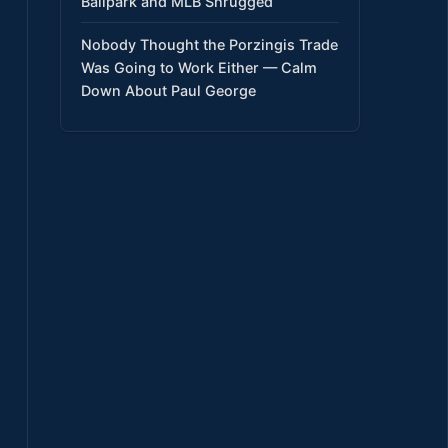
Ballpark and MLB Shrugged
Nobody Thought the Porzingis Trade
Was Going to Work Either — Calm
Down About Paul George