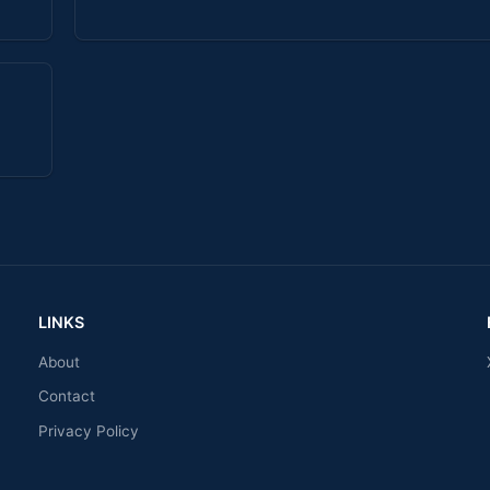
LINKS
About
Contact
Privacy Policy