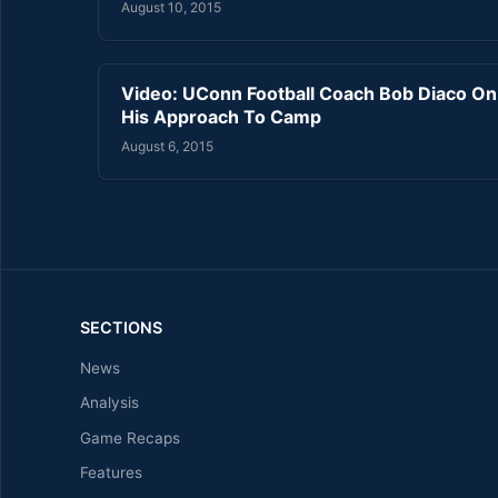
August 10, 2015
Video: UConn Football Coach Bob Diaco On
His Approach To Camp
August 6, 2015
SECTIONS
News
Analysis
Game Recaps
Features