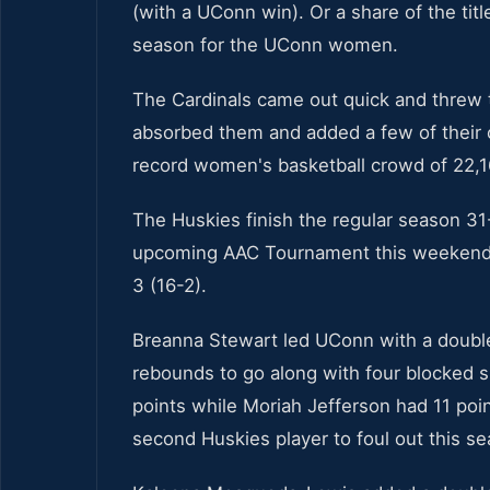
(with a UConn win). Or a share of the titl
season for the UConn women.
The Cardinals came out quick and threw 
absorbed them and added a few of their o
record women's basketball crowd of 22,1
The Huskies finish the regular season 31
upcoming AAC Tournament this weekend. Lo
3 (16-2).
Breanna Stewart led UConn with a double
rebounds to go along with four blocked s
points while Moriah Jefferson had 11 poi
second Huskies player to foul out this s