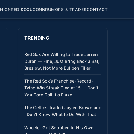
INION
RED SOX
UCONN
RUMORS & TRADES
CONTACT
TRENDING
Red Sox Are Willing to Trade Jarren
Duran — Fine, Just Bring Back a Bat,
Breslow, Not More Bullpen Filler
The Red Sox’s Franchise-Record-
Tying Win Streak Died at 15 — Don’t
You Dare Call It a Fluke
The Celtics Traded Jaylen Brown and
I Don’t Know What to Do With That
Wheeler Got Snubbed in His Own