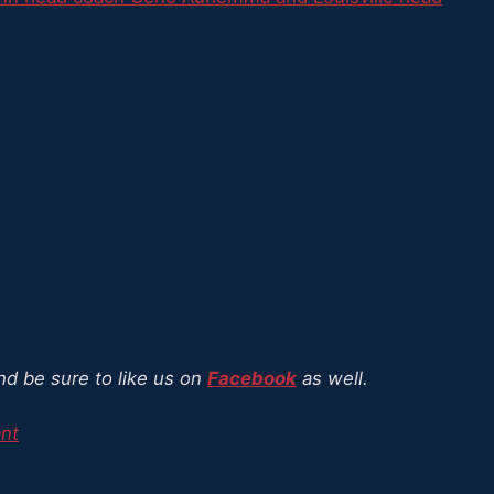
nd be sure to like us on
Facebook
as well.
ant