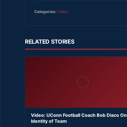
Categories:
Video
RELATED STORIES
Video: UConn Football Coach Bob Diaco On
Identity of Team