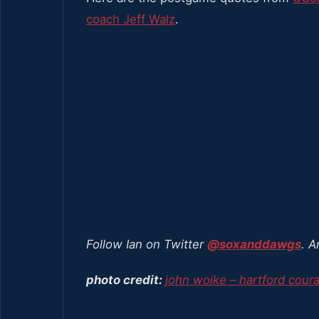
coach Jeff Walz
.
Follow Ian on Twitter
@soxanddawgs
. A
photo credit:
john woike – hartford cour