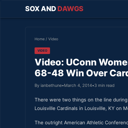
SOX AND
DAWGS
Home
/
Video
VIDEO
Video: UConn Women 
68-48 Win Over Car
By ianbethune
•
March 4, 2014
•
3 min read
There were two things on the line duri
Louisville Cardinals in Louisville, KY on 
The outright American Athletic Confere