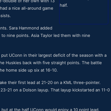
-double of her own with 13
 had a nice all-around game
sists.
points. Sara Hammond added
to nine points. Asia Taylor led them with nine
 put UConn in their largest deficit of the season with a
e Huskies back with five straight points. The battle
e home side up six at 16-10.
ake their first lead at 21-20 on a KML three-pointer.
 23-21 on a Dolson layup. That layup kickstarted an 11-0
x but at the half UConn would enjoy a 10 point lead.