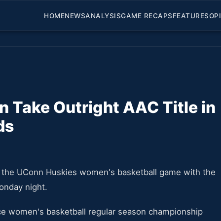
HOME
NEWS
ANALYSIS
GAME RECAPS
FEATURES
OP
Take Outright AAC Title in
ds
ng the UConn Huskies women's basketball game with the
Monday night.
nce women's basketball regular season championship