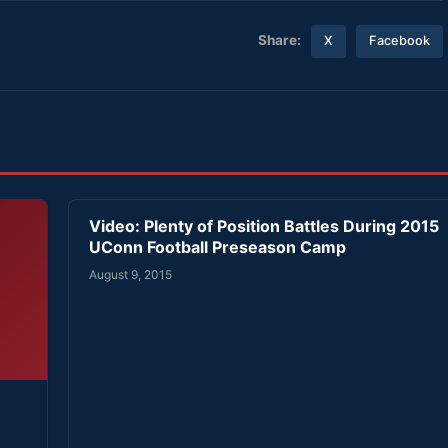
Share:
X
Facebook
Video: Plenty of Position Battles During 2015
UConn Football Preseason Camp
August 9, 2015