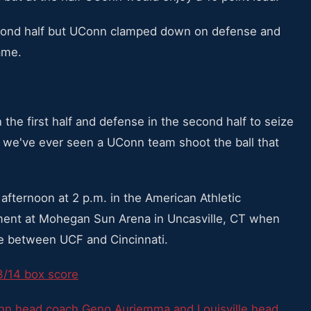
second half but UConn clamped down on defense and
ame.
 the first half and defense in the second half to seize
k we've ever seen a UConn team shoot the ball that
afternoon at 2 p.m. in the American Athletic
ent at Mohegan Sun Arena in Uncasville, CT when
me between UCF and Cincinnati.
3/14 box score
n head coach Geno Auriemma and Louisville head