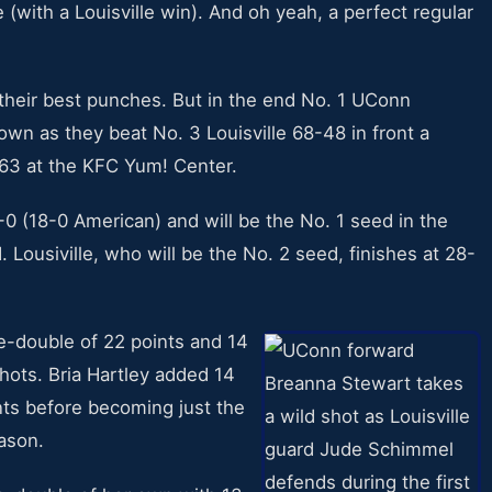
e (with a Louisville win). And oh yeah, a perfect regular
their best punches. But in the end No. 1 UConn
wn as they beat No. 3 Louisville 68-48 in front a
63 at the KFC Yum! Center.
-0 (18-0 American) and will be the No. 1 seed in the
usiville, who will be the No. 2 seed, finishes at 28-
-double of 22 points and 14
hots. Bria Hartley added 14
nts before becoming just the
eason.