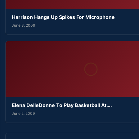
Harrison Hangs Up Spikes For Microphone
June 3, 2009
Elena DelleDonne To Play Basketball At….
June 2, 2009