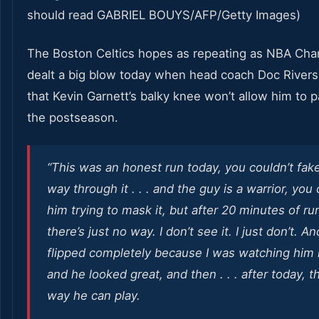
The Boston Celtics hopes as repeating as NBA Ch
dealt a big blow today when head coach Doc River
that Kevin Garnett’s balky knee won’t allow him to pa
the postseason.
“This was an honest run today, you couldn’t fak
way through it . . . and the guy is a warrior, you
him trying to mask it, but after 20 minutes of ru
there’s just no way. I don’t see it. I just don’t. An
flipped completely because I was watching him
and he looked great, and then . . . after today, t
way he can play.