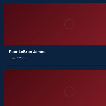
Poor LeBron James
June 7, 2009