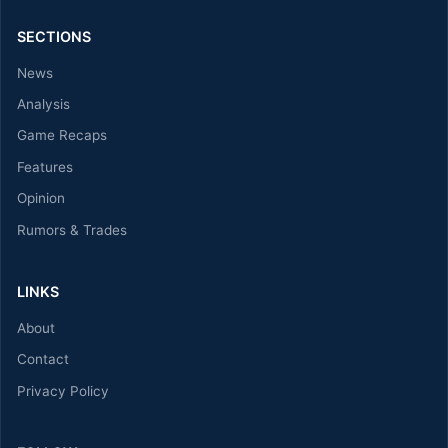
SECTIONS
News
Analysis
Game Recaps
Features
Opinion
Rumors & Trades
LINKS
About
Contact
Privacy Policy