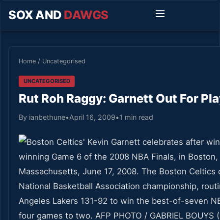
SOX AND
DAWGS
Home
/
Uncategorised
UNCATEGORISED
Rut Roh Raggy: Garnett Out For Pla
By ianbethune
•
April 16, 2009
•
1 min read