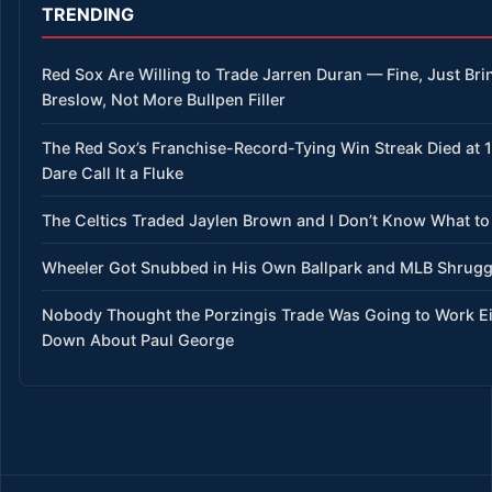
TRENDING
Red Sox Are Willing to Trade Jarren Duran — Fine, Just Bri
Breslow, Not More Bullpen Filler
The Red Sox’s Franchise-Record-Tying Win Streak Died at 
Dare Call It a Fluke
The Celtics Traded Jaylen Brown and I Don’t Know What to
Wheeler Got Snubbed in His Own Ballpark and MLB Shrug
Nobody Thought the Porzingis Trade Was Going to Work E
Down About Paul George