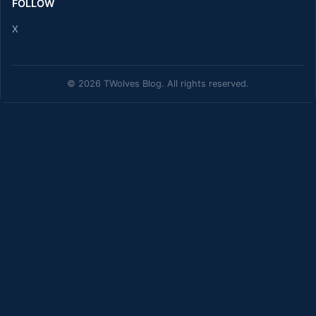
FOLLOW
X
© 2026 TWolves Blog. All rights reserved.