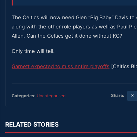
The Celtics will now need Glen “Big Baby” Davis to 
along with the other role players as well as Paul Pi
Allen. Can the Celtics get it done without KG?
Only time will tell.
Garnett expected to miss entire playoffs
[Celtics Bl
Share:
Categories:
Uncategorised
X
RELATED STORIES