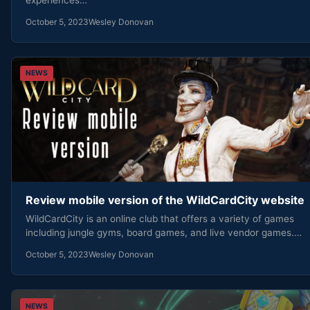
October 5, 2023
Wesley Donovan
NEWS
Review mobile version of the WildCardCity website
WildCardCity is an online club that offers a variety of games
including jungle gyms, board games, and live vendor games.…
October 5, 2023
Wesley Donovan
NEWS