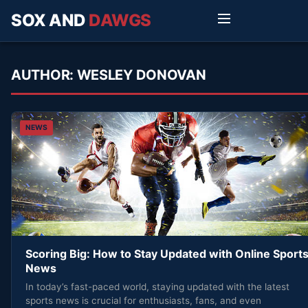
SOX AND
DAWGS
AUTHOR:
WESLEY DONOVAN
NEWS
Scoring Big: How to Stay Updated with Online Sport
News
In today’s fast-paced world, staying updated with the latest
sports news is crucial for enthusiasts, fans, and even