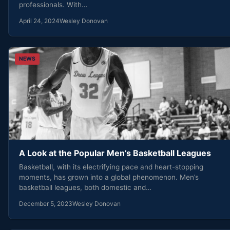
professionals. With…
April 24, 2024
Wesley Donovan
NEWS
A Look at the Popular Men’s Basketball Leagues
Basketball, with its electrifying pace and heart-stopping
moments, has grown into a global phenomenon. Men’s
basketball leagues, both domestic and…
December 5, 2023
Wesley Donovan