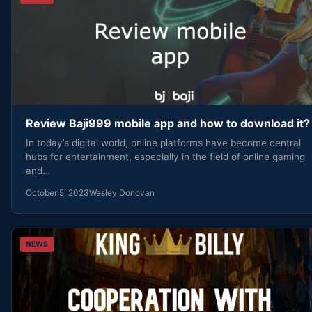
Review Baji999 mobile app and how to download it?
In today’s digital world, online platforms have become central
hubs for entertainment, especially in the field of online gaming
and…
October 5, 2023
Wesley Donovan
NEWS