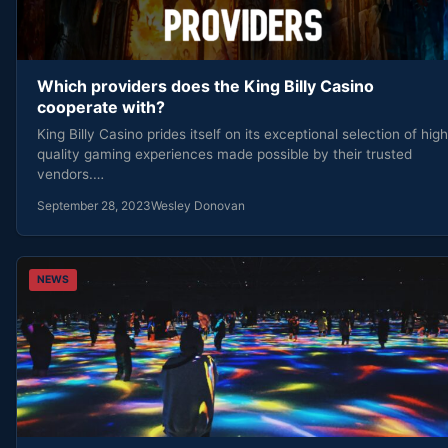
Which providers does the King Billy Casino
cooperate with?
King Billy Casino prides itself on its exceptional selection of high
quality gaming experiences made possible by their trusted
vendors.…
September 28, 2023
Wesley Donovan
NEWS