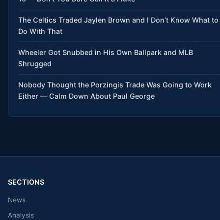
The Celtics Traded Jaylen Brown and I Don’t Know What to
Do With That
Wheeler Got Snubbed in His Own Ballpark and MLB
Shrugged
Nobody Thought the Porzingis Trade Was Going to Work
Either — Calm Down About Paul George
SECTIONS
News
Analysis