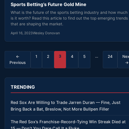
Sports Betting’s Future Gold Mine
What is the future of the sports betting industry and how much
is it worth? Read this article to find out the top emerging trends
that are shaping the market.
April 16, 2023
Wesley Donovan
Posts
3
…
←
1
2
4
5
24
Nex
Previous
→
pagination
TRENDING
Red Sox Are Willing to Trade Jarren Duran — Fine, Just
Bring Back a Bat, Breslow, Not More Bullpen Filler
The Red Sox’s Franchise-Record-Tying Win Streak Died at
15 — Don’t You Dare Call It a Fluke