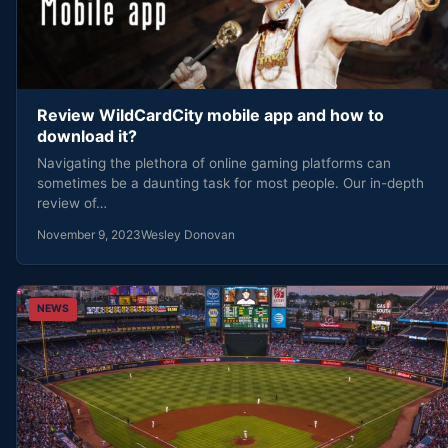
Review WildCardCity mobile app and how to
download it?
Navigating the plethora of online gaming platforms can
sometimes be a daunting task for most people. Our in-depth
review of…
November 9, 2023
Wesley Donovan
NEWS