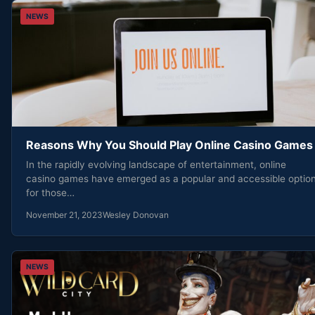
NEWS
Reasons Why You Should Play Online Casino Game
In the rapidly evolving landscape of entertainment, online
casino games have emerged as a popular and accessible optio
for those…
November 21, 2023
Wesley Donovan
NEWS