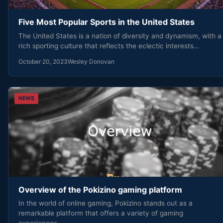
Five Most Popular Sports in the United States
The United States is a nation of diversity and dynamism, with a
rich sporting culture that reflects the eclectic interests…
October 20, 2023
Wesley Donovan
NEWS
Overview of the Pokizino gaming platform
In the world of online gaming, Pokizino stands out as a
remarkable platform that offers a variety of gaming
experiences…