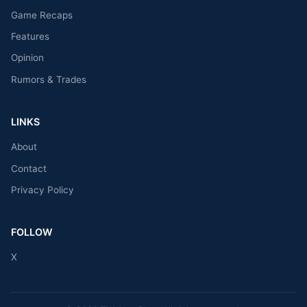
Game Recaps
Features
Opinion
Rumors & Trades
LINKS
About
Contact
Privacy Policy
FOLLOW
X