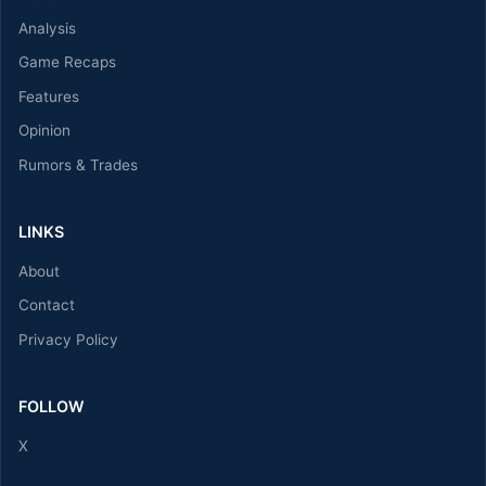
Analysis
Game Recaps
Features
Opinion
Rumors & Trades
LINKS
About
Contact
Privacy Policy
FOLLOW
X