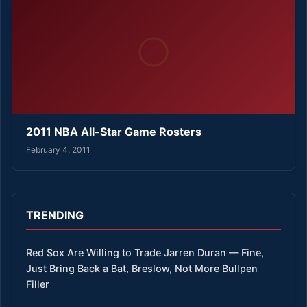
2011 NBA All-Star Game Rosters
February 4, 2011
TRENDING
Red Sox Are Willing to Trade Jarren Duran — Fine,
Just Bring Back a Bat, Breslow, Not More Bullpen
Filler