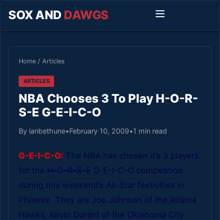
SOX AND
DAWGS
Home
/
Articles
ARTICLES
NBA Chooses 3 To Play H-O-R-
S-E G-E-I-C-O
By ianbethune
•
February 10, 2009
•
1 min read
G-E-I-C-O:
The NBA has chosen it’s 3 players
for the
H-O-R-S-E
G-E-I-C-O competition
during this weekend’s All-Star festivities in
Phoenix. They are Joe Johnson of the Atlanta
Hawks, Kevin Durant of the Oklahoma City