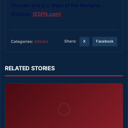
Thunder and O.J. Mayo of the Memphis
Grizzlies.
[
ESPN.com
]
Share:
Categories:
Articles
X
Facebook
RELATED STORIES