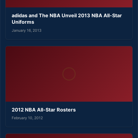
adidas and The NBA Unveil 2013 NBA All-Star
Uniforms
January 16, 2013
2012 NBA All-Star Rosters
February 10, 2012