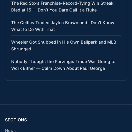
The Red Sox’s Franchise-Record-Tying Win Streak
Died at 15 — Don’t You Dare Call It a Fluke
The Celtics Traded Jaylen Brown and I Don’t Know
What to Do With That
Wheeler Got Snubbed in His Own Ballpark and MLB
Shrugged
Nobody Thought the Porzingis Trade Was Going to
Work Either — Calm Down About Paul George
SECTIONS
News